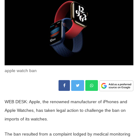
apple watch ban
WEB DESK: Apple, the renowned manufacturer of iPhones and
Apple Watches, has taken legal action to challenge the ban on
imports of its watches.
The ban resulted from a complaint lodged by medical monitoring