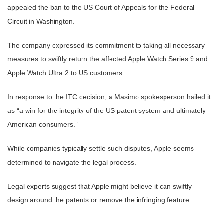
appealed the ban to the US Court of Appeals for the Federal
Circuit in Washington.
The company expressed its commitment to taking all necessary
measures to swiftly return the affected Apple Watch Series 9 and
Apple Watch Ultra 2 to US customers.
In response to the ITC decision, a Masimo spokesperson hailed it
as “a win for the integrity of the US patent system and ultimately
American consumers.”
While companies typically settle such disputes, Apple seems
determined to navigate the legal process.
Legal experts suggest that Apple might believe it can swiftly
design around the patents or remove the infringing feature.