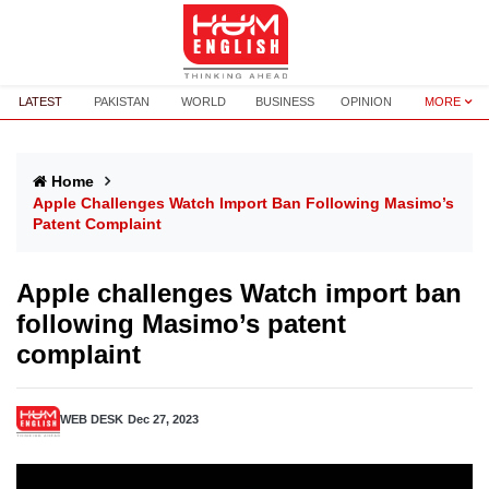
LATEST
PAKISTAN
WORLD
BUSINESS
OPINION
MORE
Home
Apple Challenges Watch Import Ban Following Masimo’s
Patent Complaint
Apple challenges Watch import ban
following Masimo’s patent
complaint
WEB DESK
Dec 27, 2023