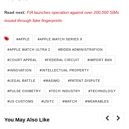
Read next:
FIA launches operation against over 200,000 SIMs
issued through fake fingerprints
#APPLE
#APPLE WATCH SERIES 9
#APPLE WATCH ULTRA 2
#BIDEN ADMINISTRATION
#COURT APPEAL
#FEDERAL CIRCUIT
#IMPORT BAN
#INNOVATION
#INTELLECTUAL PROPERTY
#LEGAL BATTLE
#MASIMO
#PATENT DISPUTE
#PULSE OXIMETRY
#TECH INDUSTRY
#TECHNOLOGY
#US CUSTOMS
#USITC
#WATCH
#WEARABLES
You May Also Like