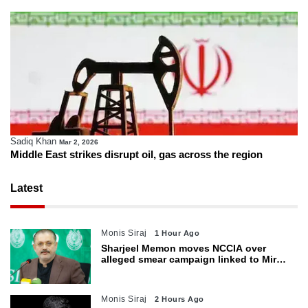
Sadiq Khan
Mar 2, 2026
Middle East strikes disrupt oil, gas across the region
Latest
Monis Siraj
1 Hour Ago
Sharjeel Memon moves NCCIA over
alleged smear campaign linked to Mir
Raza murder
Monis Siraj
2 Hours Ago