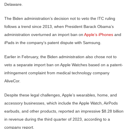
Delaware.
The Biden administration’s decision not to veto the ITC ruling
follows a trend since 2013, when President Barack Obama’s
administration overturned an import ban on
Apple’s iPhones
and
iPads in the company’s patent dispute with Samsung.
Earlier in February, the Biden administration also chose not to
veto a separate import ban on Apple Watches based on a patent-
infringement complaint from medical technology company
AliveCor.
Despite these legal challenges, Apple’s wearables, home, and
accessory businesses, which include the Apple Watch, AirPods
earbuds, and other products, reported an impressive $8.28 billion
in revenue during the third quarter of 2023, according to a
company report.