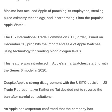
Masimo has accused Apple of poaching its employees, stealing
pulse oximetry technology, and incorporating it into the popular
Apple Watch.
The US International Trade Commission (ITC) order, issued on
December 26, prohibits the import and sale of Apple Watches
using technology for reading blood oxygen levels.
This feature was introduced in Apple’s smartwatches, starting with
the Series 6 model in 2020.
Despite Apple’s strong disagreement with the USITC decision, US
Trade Representative Katherine Tai decided not to reverse the
ban after careful consultations.
An Apple spokesperson confirmed that the company has