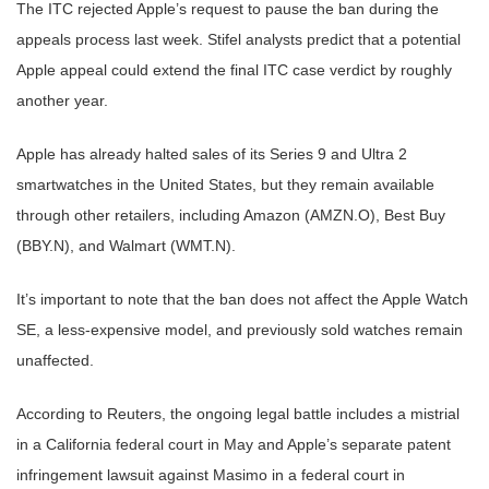
The ITC rejected Apple’s request to pause the ban during the
appeals process last week. Stifel analysts predict that a potential
Apple appeal could extend the final ITC case verdict by roughly
another year.
Apple has already halted sales of its Series 9 and Ultra 2
smartwatches in the United States, but they remain available
through other retailers, including Amazon (AMZN.O), Best Buy
(BBY.N), and Walmart (WMT.N).
It’s important to note that the ban does not affect the Apple Watch
SE, a less-expensive model, and previously sold watches remain
unaffected.
According to Reuters, the ongoing legal battle includes a mistrial
in a California federal court in May and Apple’s separate patent
infringement lawsuit against Masimo in a federal court in