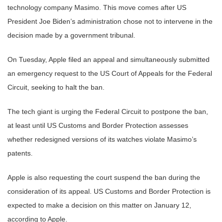
technology company Masimo. This move comes after US
President Joe Biden’s administration chose not to intervene in the
decision made by a government tribunal.
On Tuesday, Apple filed an appeal and simultaneously submitted
an emergency request to the US Court of Appeals for the Federal
Circuit, seeking to halt the ban.
The tech giant is urging the Federal Circuit to postpone the ban,
at least until US Customs and Border Protection assesses
whether redesigned versions of its watches violate Masimo’s
patents.
Apple is also requesting the court suspend the ban during the
consideration of its appeal. US Customs and Border Protection is
expected to make a decision on this matter on January 12,
according to Apple.