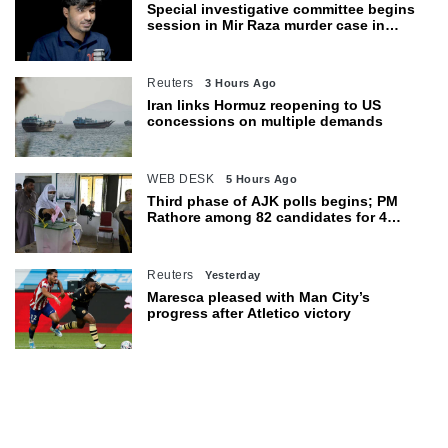
Special investigative committee begins
session in Mir Raza murder case in
Karachi
Reuters
3 Hours Ago
Iran links Hormuz reopening to US
concessions on multiple demands
WEB DESK
5 Hours Ago
Third phase of AJK polls begins; PM
Rathore among 82 candidates for 4
seats
Reuters
Yesterday
Maresca pleased with Man City’s
progress after Atletico victory