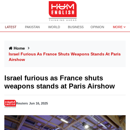
LATEST
PAKISTAN
WORLD
BUSINESS
OPINION
MORE
Home
Israel Furious As France Shuts Weapons Stands At Paris
Airshow
Israel furious as France shuts
weapons stands at Paris Airshow
Reuters
Jun 16, 2025