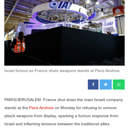
Israel furious as France shuts weapons stands at Paris Airshow
PARIS/JERUSALEM: France shut down the main Israeli company
stands at the
Paris Airshow
on Monday for refusing to remove
attack weapons from display, sparking a furious response from
Israel and inflaming tensions between the traditional allies.