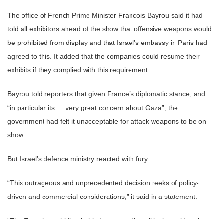
The office of French Prime Minister Francois Bayrou said it had
told all exhibitors ahead of the show that offensive weapons would
be prohibited from display and that Israel’s embassy in Paris had
agreed to this. It added that the companies could resume their
exhibits if they complied with this requirement.
Bayrou told reporters that given France’s diplomatic stance, and
“in particular its … very great concern about Gaza”, the
government had felt it unacceptable for attack weapons to be on
show.
But Israel’s defence ministry reacted with fury.
“This outrageous and unprecedented decision reeks of policy-
driven and commercial considerations,” it said in a statement.