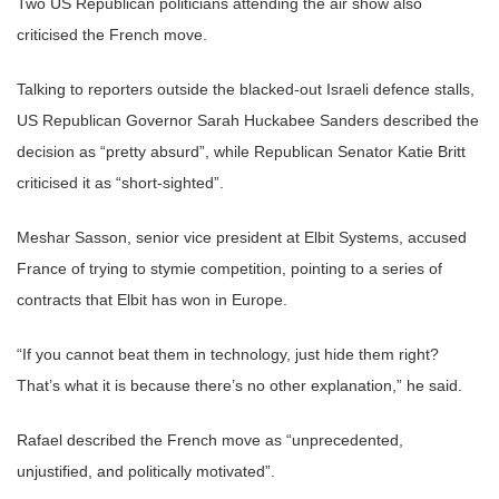
Two US Republican politicians attending the air show also
criticised the French move.
Talking to reporters outside the blacked-out Israeli defence stalls,
US Republican Governor Sarah Huckabee Sanders described the
decision as “pretty absurd”, while Republican Senator Katie Britt
criticised it as “short-sighted”.
Meshar Sasson, senior vice president at Elbit Systems, accused
France of trying to stymie competition, pointing to a series of
contracts that Elbit has won in Europe.
“If you cannot beat them in technology, just hide them right?
That’s what it is because there’s no other explanation,” he said.
Rafael described the French move as “unprecedented,
unjustified, and politically motivated”.