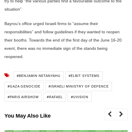
try to help “the various parties find a favourable outcome to the
situation”.
Bayrou’s office urged Israeli firms to “assume their
responsibilities” and follow guidelines if they wanted to reopen
their booths. Towards the end of the first day of the June 16-20
event, there was no immediate sign of the stands being
reopened.
#BENJAMIN NETANYAHU
#ELBIT SYSTEMS
#GAZA GENOCIDE
#ISRAELI MINISTRY OF DEFENCE
#PARIS AIRSHOW
#RAFAEL
#UVISION
You May Also Like