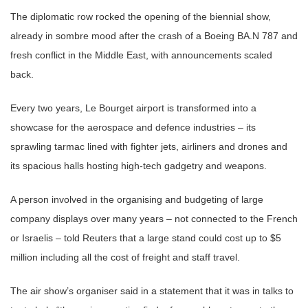
The diplomatic row rocked the opening of the biennial show,
already in sombre mood after the crash of a Boeing BA.N 787 and
fresh conflict in the Middle East, with announcements scaled
back.
Every two years, Le Bourget airport is transformed into a
showcase for the aerospace and defence industries – its
sprawling tarmac lined with fighter jets, airliners and drones and
its spacious halls hosting high-tech gadgetry and weapons.
A person involved in the organising and budgeting of large
company displays over many years – not connected to the French
or Israelis – told Reuters that a large stand could cost up to $5
million including all the cost of freight and staff travel.
The air show’s organiser said in a statement that it was in talks to