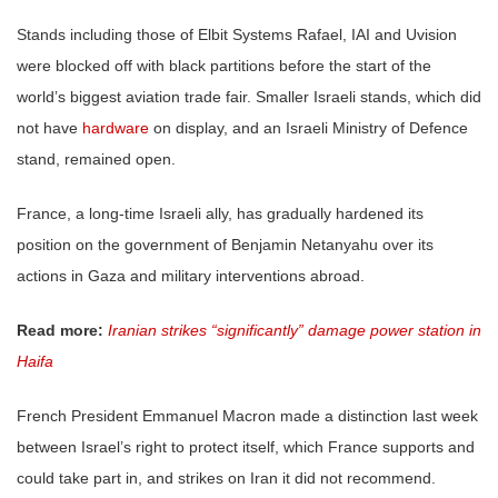
Stands including those of Elbit Systems Rafael, IAI and Uvision
were blocked off with black partitions before the start of the
world’s biggest aviation trade fair. Smaller Israeli stands, which did
not have
hardware
on display, and an Israeli Ministry of Defence
stand, remained open.
France, a long-time Israeli ally, has gradually hardened its
position on the government of Benjamin Netanyahu over its
actions in Gaza and military interventions abroad.
Read more:
Iranian strikes “significantly” damage power station in
Haifa
French President Emmanuel Macron made a distinction last week
between Israel’s right to protect itself, which France supports and
could take part in, and strikes on Iran it did not recommend.