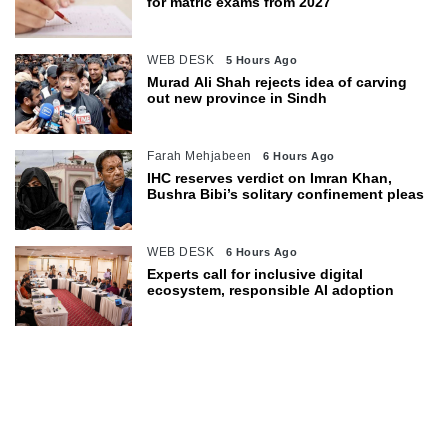
for matric exams from 2027
WEB DESK
5 Hours Ago
Murad Ali Shah rejects idea of carving
out new province in Sindh
Farah Mehjabeen
6 Hours Ago
IHC reserves verdict on Imran Khan,
Bushra Bibi’s solitary confinement pleas
WEB DESK
6 Hours Ago
Experts call for inclusive digital
ecosystem, responsible AI adoption