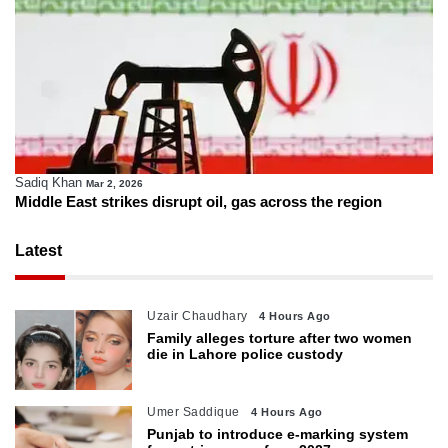
Sadiq Khan
Mar 2, 2026
Middle East strikes disrupt oil, gas across the region
Latest
Uzair Chaudhary
4 Hours Ago
Family alleges torture after two women
die in Lahore police custody
Umer Saddique
4 Hours Ago
Punjab to introduce e-marking system