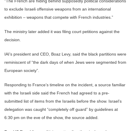
“The French are hiding behind supposedly political considerations
to exclude Israeli offensive weapons from an international
exhibition – weapons that compete with French industries.”
The ministry later added it was filing court petitions against the
decision.
IAI’s president and CEO, Boaz Levy, said the black partitions were
reminiscent of “the dark days of when Jews were segmented from
European society”.
Responding to France’s timeline on the incident, a source familiar
with the Israeli side said the French had agreed to a pre-
submitted list of items from the Israelis before the show. Israel’s
delegation was caught “completely off guard” by guidelines at
6:30 pm on the eve of the show, the source added.