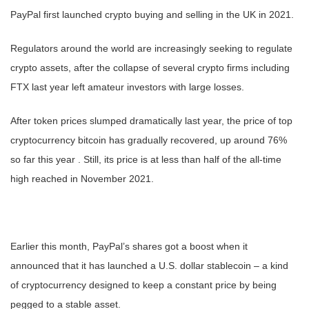
PayPal first launched crypto buying and selling in the UK in 2021.
Regulators around the world are increasingly seeking to regulate
crypto assets, after the collapse of several crypto firms including
FTX last year left amateur investors with large losses.
After token prices slumped dramatically last year, the price of top
cryptocurrency bitcoin has gradually recovered, up around 76%
so far this year . Still, its price is at less than half of the all-time
high reached in November 2021.
Earlier this month, PayPal’s shares got a boost when it
announced that it has launched a U.S. dollar stablecoin – a kind
of cryptocurrency designed to keep a constant price by being
pegged to a stable asset.