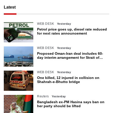
Latest
WEB DESK
Yesterday
Petrol price goes up, diesel rate reduced
for next rates announcement
WEB DESK
Yesterday
Proposed Oman-Iran deal includes 60-
day interim arrangement for Strait of
Hormuz
WEB DESK
Yesterday
One killed, 12 injured in collision on
Shahrah-e-Bhutto bridge
Reuters
Yesterday
Bangladesh ex-PM Hasina says ban on
her party should be lifted