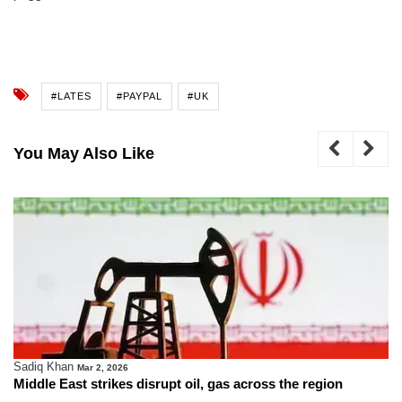
#LATES
#PAYPAL
#UK
You May Also Like
Sadiq Khan
Mar 2, 2026
Middle East strikes disrupt oil, gas across the region