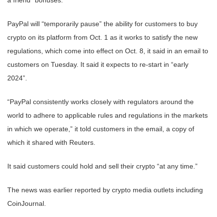
PayPal will “temporarily pause” the ability for customers to buy
crypto on its platform from Oct. 1 as it works to satisfy the new
regulations, which come into effect on Oct. 8, it said in an email to
customers on Tuesday. It said it expects to re-start in “early
2024”.
“PayPal consistently works closely with regulators around the
world to adhere to applicable rules and regulations in the markets
in which we operate,” it told customers in the email, a copy of
which it shared with Reuters.
It said customers could hold and sell their crypto “at any time.”
The news was earlier reported by crypto media outlets including
CoinJournal.