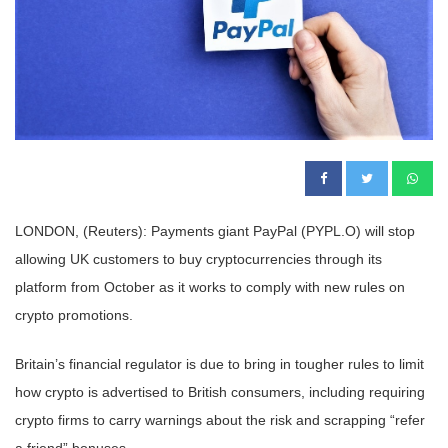
LONDON, (Reuters): Payments giant PayPal (PYPL.O) will stop
allowing UK customers to buy cryptocurrencies through its
platform from October as it works to comply with new rules on
crypto promotions.
Britain’s financial regulator is due to bring in tougher rules to limit
how crypto is advertised to British consumers, including requiring
crypto firms to carry warnings about the risk and scrapping “refer
a friend” bonuses.