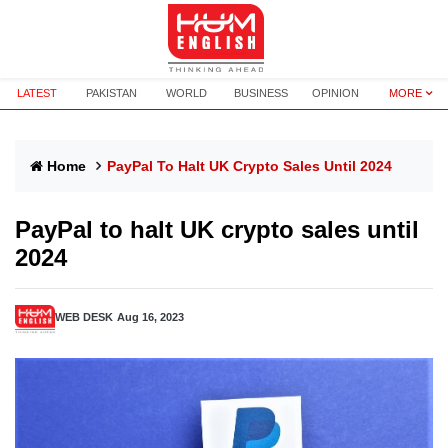
LATEST
PAKISTAN
WORLD
BUSINESS
OPINION
MORE
Home
PayPal To Halt UK Crypto Sales Until 2024
PayPal to halt UK crypto sales until
2024
WEB DESK
Aug 16, 2023