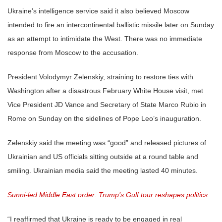
Ukraine’s intelligence service said it also believed Moscow
intended to fire an intercontinental ballistic missile later on Sunday
as an attempt to intimidate the West. There was no immediate
response from Moscow to the accusation.
President Volodymyr Zelenskiy, straining to restore ties with
Washington after a disastrous February White House visit, met
Vice President JD Vance and Secretary of State Marco Rubio in
Rome on Sunday on the sidelines of Pope Leo’s inauguration.
Zelenskiy said the meeting was “good” and released pictures of
Ukrainian and US officials sitting outside at a round table and
smiling. Ukrainian media said the meeting lasted 40 minutes.
Sunni-led Middle East order: Trump’s Gulf tour reshapes politics
“I reaffirmed that Ukraine is ready to be engaged in real