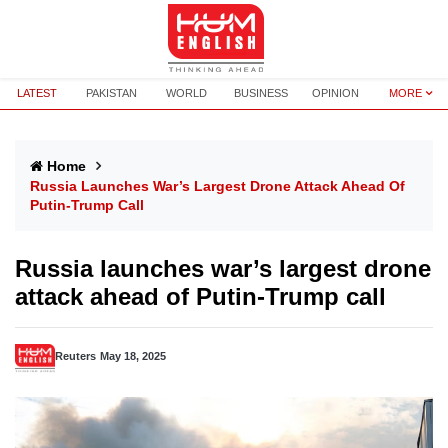
LATEST
PAKISTAN
WORLD
BUSINESS
OPINION
MORE
Home
Russia Launches War’s Largest Drone Attack Ahead Of
Putin-Trump Call
Russia launches war’s largest drone
attack ahead of Putin-Trump call
Reuters
May 18, 2025