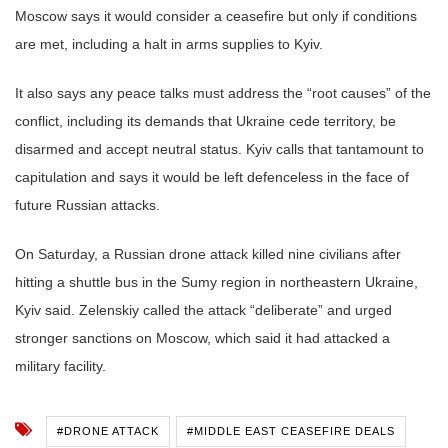
Moscow says it would consider a ceasefire but only if conditions
are met, including a halt in arms supplies to Kyiv.
It also says any peace talks must address the “root causes” of the
conflict, including its demands that Ukraine cede territory, be
disarmed and accept neutral status. Kyiv calls that tantamount to
capitulation and says it would be left defenceless in the face of
future Russian attacks.
On Saturday, a Russian drone attack killed nine civilians after
hitting a shuttle bus in the Sumy region in northeastern Ukraine,
Kyiv said. Zelenskiy called the attack “deliberate” and urged
stronger sanctions on Moscow, which said it had attacked a
military facility.
#DRONE ATTACK
#MIDDLE EAST CEASEFIRE DEALS