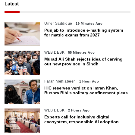
Latest
Umer Saddique
19 Minutes Ago
Punjab to introduce e-marking system
for matric exams from 2027
WEB DESK
55 Minutes Ago
Murad Ali Shah rejects idea of carving
out new province in Sindh
Farah Mehjabeen
1 Hour Ago
IHC reserves verdict on Imran Khan,
Bushra Bibi’s solitary confinement pleas
WEB DESK
2 Hours Ago
Experts call for inclusive digital
ecosystem, responsible AI adoption