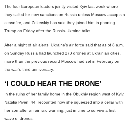
The four European leaders jointly visited Kyiv last week where
they called for new sanctions on Russia unless Moscow accepts a
ceasefire, and Zelenskiy has said they joined him in phoning
Trump on Friday after the Russia-Ukraine talks.
After a night of air alerts, Ukraine’s air force said that as of 8 a.m.
on Sunday Russia had launched 273 drones at Ukrainian cities,
more than the previous record Moscow had set in February on
the war’s third anniversary.
‘I COULD HEAR THE DRONE’
In the ruins of her family home in the Obukhiv region west of Kyiv,
Natalia Piven, 44, recounted how she squeezed into a cellar with
her son after an air raid warning, just in time to survive a first
wave of drones.