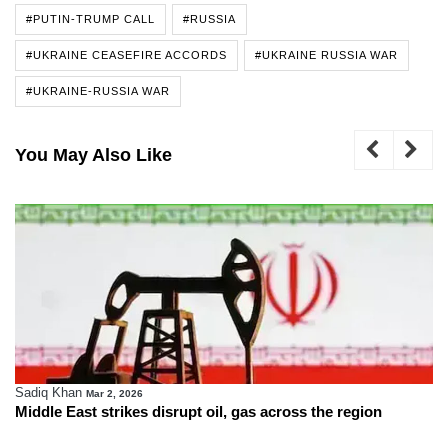
#PUTIN-TRUMP CALL
#RUSSIA
#UKRAINE CEASEFIRE ACCORDS
#UKRAINE RUSSIA WAR
#UKRAINE-RUSSIA WAR
You May Also Like
Sadiq Khan
Mar 2, 2026
Middle East strikes disrupt oil, gas across the region