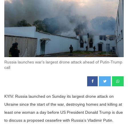
Russia launches war's largest drone attack ahead of Putin-Trump
call
KYIV: Russia launched on Sunday its largest drone attack on
Ukraine since the start of the war, destroying homes and killing at
least one woman a day before US President Donald Trump is due
to discuss a proposed ceasefire with Russia’s Vladimir Putin.