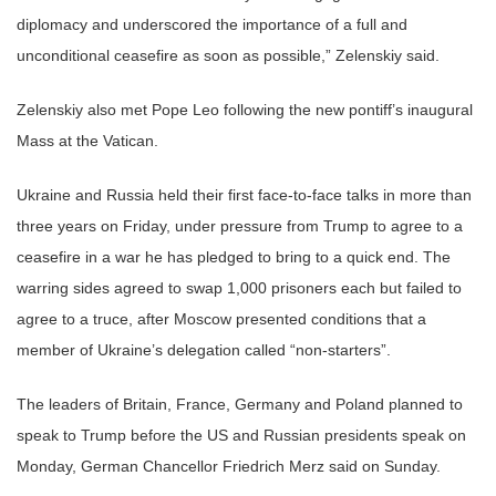
diplomacy and underscored the importance of a full and
unconditional ceasefire as soon as possible,” Zelenskiy said.
Zelenskiy also met Pope Leo following the new pontiff’s inaugural
Mass at the Vatican.
Ukraine and Russia held their first face-to-face talks in more than
three years on Friday, under pressure from Trump to agree to a
ceasefire in a war he has pledged to bring to a quick end. The
warring sides agreed to swap 1,000 prisoners each but failed to
agree to a truce, after Moscow presented conditions that a
member of Ukraine’s delegation called “non-starters”.
The leaders of Britain, France, Germany and Poland planned to
speak to Trump before the US and Russian presidents speak on
Monday, German Chancellor Friedrich Merz said on Sunday.