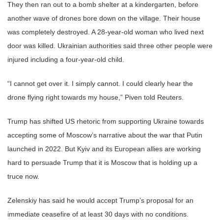
They then ran out to a bomb shelter at a kindergarten, before
another wave of drones bore down on the village. Their house
was completely destroyed. A 28-year-old woman who lived next
door was killed. Ukrainian authorities said three other people were
injured including a four-year-old child.
“I cannot get over it. I simply cannot. I could clearly hear the
drone flying right towards my house,” Piven told Reuters.
Trump has shifted US rhetoric from supporting Ukraine towards
accepting some of Moscow’s narrative about the war that Putin
launched in 2022. But Kyiv and its European allies are working
hard to persuade Trump that it is Moscow that is holding up a
truce now.
Zelenskiy has said he would accept Trump’s proposal for an
immediate ceasefire of at least 30 days with no conditions.