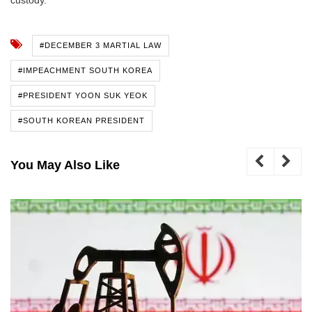
#DECEMBER 3 MARTIAL LAW
#IMPEACHMENT SOUTH KOREA
#PRESIDENT YOON SUK YEOK
#SOUTH KOREAN PRESIDENT
You May Also Like