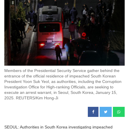
Members of the Presidential Security Service gather behind the
entrance of the official residence of impeached South Korean
President Yoon Suk Yeol, as authorities, including the Corruption
Investigation Office for High-ranking Officials, are seeking to
execute an arrest warrant, in Seoul, South Korea, January 15,
2025. REUTERS/Kim Hong-Ji
SEOUL: Authorities in South Korea investigating impeached