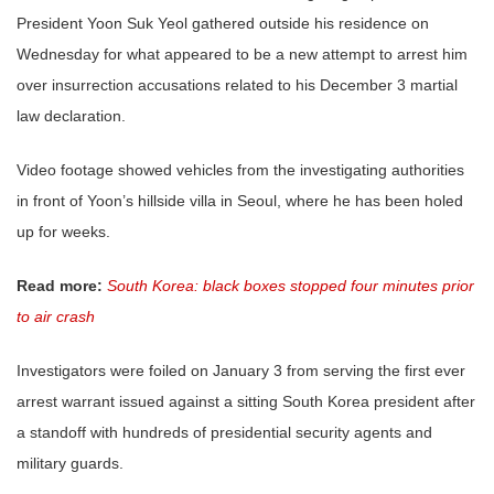
President Yoon Suk Yeol gathered outside his residence on
Wednesday for what appeared to be a new attempt to arrest him
over insurrection accusations related to his December 3 martial
law declaration.
Video footage showed vehicles from the investigating authorities
in front of Yoon’s hillside villa in Seoul, where he has been holed
up for weeks.
Read more:
South Korea: black boxes stopped four minutes prior
to air crash
Investigators were foiled on January 3 from serving the first ever
arrest warrant issued against a sitting South Korea president after
a standoff with hundreds of presidential security agents and
military guards.