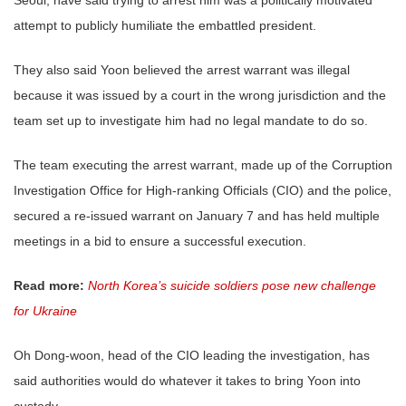
attempt to publicly humiliate the embattled president.
They also said Yoon believed the arrest warrant was illegal
because it was issued by a court in the wrong jurisdiction and the
team set up to investigate him had no legal mandate to do so.
The team executing the arrest warrant, made up of the Corruption
Investigation Office for High-ranking Officials (CIO) and the police,
secured a re-issued warrant on January 7 and has held multiple
meetings in a bid to ensure a successful execution.
Read more:
North Korea’s suicide soldiers pose new challenge
for Ukraine
Oh Dong-woon, head of the CIO leading the investigation, has
said authorities would do whatever it takes to bring Yoon into
custody.