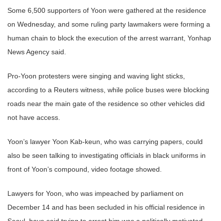
Some 6,500 supporters of Yoon were gathered at the residence
on Wednesday, and some ruling party lawmakers were forming a
human chain to block the execution of the arrest warrant, Yonhap
News Agency said.
Pro-Yoon protesters were singing and waving light sticks,
according to a Reuters witness, while police buses were blocking
roads near the main gate of the residence so other vehicles did
not have access.
Yoon’s lawyer Yoon Kab-keun, who was carrying papers, could
also be seen talking to investigating officials in black uniforms in
front of Yoon’s compound, video footage showed.
Lawyers for Yoon, who was impeached by parliament on
December 14 and has been secluded in his official residence in
Seoul, have said trying to arrest him was a politically motivated