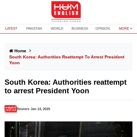
LATEST
PAKISTAN
WORLD
BUSINESS
OPINION
MORE
Home
South Korea: Authorities Reattempt To Arrest President
Yoon
South Korea: Authorities reattempt
to arrest President Yoon
Reuters
Jan 14, 2025