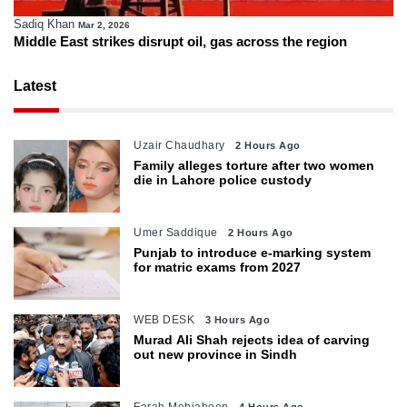
Sadiq Khan
Mar 2, 2026
Middle East strikes disrupt oil, gas across the region
Latest
Uzair Chaudhary
2 Hours Ago
Family alleges torture after two women
die in Lahore police custody
Umer Saddique
2 Hours Ago
Punjab to introduce e-marking system
for matric exams from 2027
WEB DESK
3 Hours Ago
Murad Ali Shah rejects idea of carving
out new province in Sindh
Farah Mehjabeen
4 Hours Ago