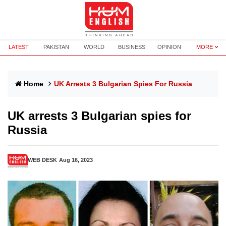
LATEST
PAKISTAN
WORLD
BUSINESS
OPINION
MORE
Home
UK Arrests 3 Bulgarian Spies For Russia
UK arrests 3 Bulgarian spies for
Russia
WEB DESK
Aug 16, 2023