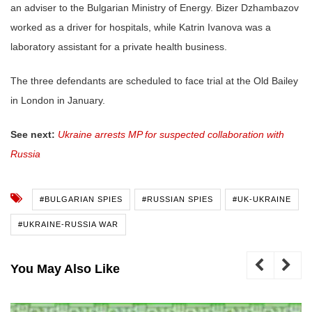
an adviser to the Bulgarian Ministry of Energy. Bizer Dzhambazov
worked as a driver for hospitals, while Katrin Ivanova was a
laboratory assistant for a private health business.
The three defendants are scheduled to face trial at the Old Bailey
in London in January.
See next:
Ukraine arrests MP for suspected collaboration with
Russia
#BULGARIAN SPIES
#RUSSIAN SPIES
#UK-UKRAINE
#UKRAINE-RUSSIA WAR
You May Also Like