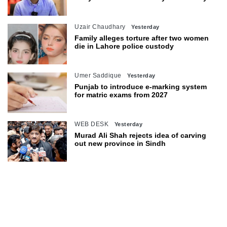
objections
Uzair Chaudhary
Yesterday
Family alleges torture after two women
die in Lahore police custody
Umer Saddique
Yesterday
Punjab to introduce e-marking system
for matric exams from 2027
WEB DESK
Yesterday
Murad Ali Shah rejects idea of carving
out new province in Sindh