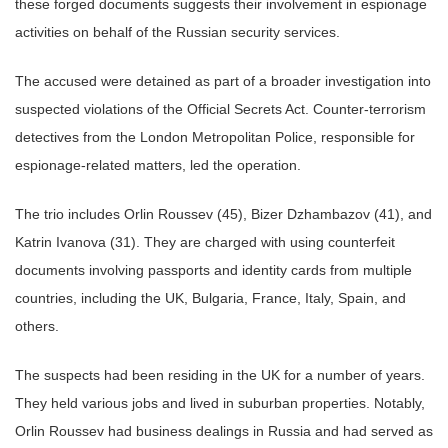
these forged documents suggests their involvement in espionage
activities on behalf of the Russian security services.
The accused were detained as part of a broader investigation into
suspected violations of the Official Secrets Act. Counter-terrorism
detectives from the London Metropolitan Police, responsible for
espionage-related matters, led the operation.
The trio includes Orlin Roussev (45), Bizer Dzhambazov (41), and
Katrin Ivanova (31). They are charged with using counterfeit
documents involving passports and identity cards from multiple
countries, including the UK, Bulgaria, France, Italy, Spain, and
others.
The suspects had been residing in the UK for a number of years.
They held various jobs and lived in suburban properties. Notably,
Orlin Roussev had business dealings in Russia and had served as