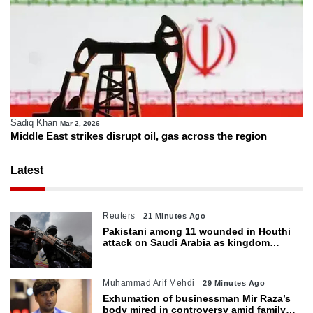
Sadiq Khan
Mar 2, 2026
Middle East strikes disrupt oil, gas across the region
Latest
Reuters
21 Minutes Ago
Pakistani among 11 wounded in Houthi
attack on Saudi Arabia as kingdom
warns of wider threat
Muhammad Arif Mehdi
29 Minutes Ago
Exhumation of businessman Mir Raza’s
body mired in controversy amid family’s