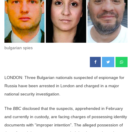
bulgarian spies
LONDON: Three Bulgarian nationals suspected of espionage for
Russia have been arrested in London and charged in a major
national security investigation.
The
BBC
disclosed that the suspects, apprehended in February
and currently in custody, are facing charges of possessing identity
documents with “improper intention”. The alleged possession of