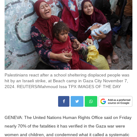
Palestinians react after a school sheltering displaced people was
hit by an Israeli strike, at Beach camp in Gaza City November 7,
2024. REUTERS/Mahmoud Issa TPX IMAGES OF THE DAY
GENEVA: The United Nations Human Rights Office said on Friday
nearly 70% of the fatalities it has verified in the Gaza war were
women and children, and condemned what it called a systematic