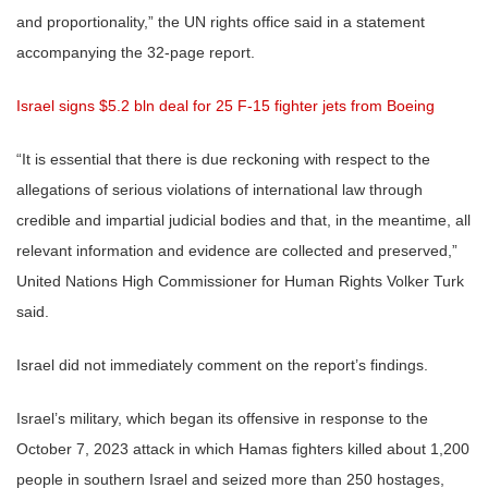
and proportionality,” the UN rights office said in a statement
accompanying the 32-page report.
Israel signs $5.2 bln deal for 25 F-15 fighter jets from Boeing
“It is essential that there is due reckoning with respect to the
allegations of serious violations of international law through
credible and impartial judicial bodies and that, in the meantime, all
relevant information and evidence are collected and preserved,”
United Nations High Commissioner for Human Rights Volker Turk
said.
Israel did not immediately comment on the report’s findings.
Israel’s military, which began its offensive in response to the
October 7, 2023 attack in which Hamas fighters killed about 1,200
people in southern Israel and seized more than 250 hostages,