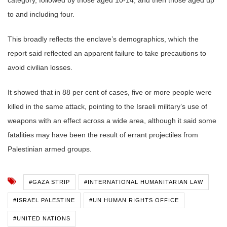
to and including four.
This broadly reflects the enclave’s demographics, which the
report said reflected an apparent failure to take precautions to
avoid civilian losses.
It showed that in 88 per cent of cases, five or more people were
killed in the same attack, pointing to the Israeli military’s use of
weapons with an effect across a wide area, although it said some
fatalities may have been the result of errant projectiles from
Palestinian armed groups.
#GAZA STRIP
#INTERNATIONAL HUMANITARIAN LAW
#ISRAEL PALESTINE
#UN HUMAN RIGHTS OFFICE
#UNITED NATIONS