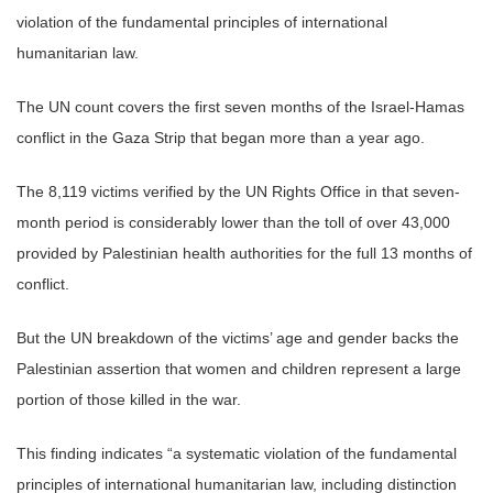
violation of the fundamental principles of international
humanitarian law.
The UN count covers the first seven months of the Israel-Hamas
conflict in the Gaza Strip that began more than a year ago.
The 8,119 victims verified by the UN Rights Office in that seven-
month period is considerably lower than the toll of over 43,000
provided by Palestinian health authorities for the full 13 months of
conflict.
But the UN breakdown of the victims’ age and gender backs the
Palestinian assertion that women and children represent a large
portion of those killed in the war.
This finding indicates “a systematic violation of the fundamental
principles of international humanitarian law, including distinction