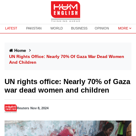
LATEST
PAKISTAN
WORLD
BUSINESS
OPINION
MORE
Home
UN Rights Office: Nearly 70% Of Gaza War Dead Women
And Children
UN rights office: Nearly 70% of Gaza
war dead women and children
Reuters
Nov 8, 2024