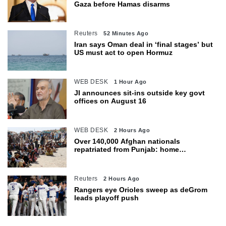
Gaza before Hamas disarms
Reuters
52 Minutes Ago
Iran says Oman deal in ‘final stages’ but
US must act to open Hormuz
WEB DESK
1 Hour Ago
JI announces sit-ins outside key govt
offices on August 16
WEB DESK
2 Hours Ago
Over 140,000 Afghan nationals
repatriated from Punjab: home
department
Reuters
2 Hours Ago
Rangers eye Orioles sweep as deGrom
leads playoff push