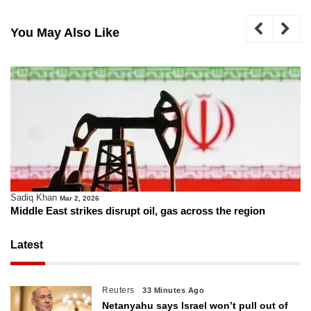
You May Also Like
Sadiq Khan
Mar 2, 2026
Middle East strikes disrupt oil, gas across the region
Latest
Reuters
33 Minutes Ago
Netanyahu says Israel won’t pull out of