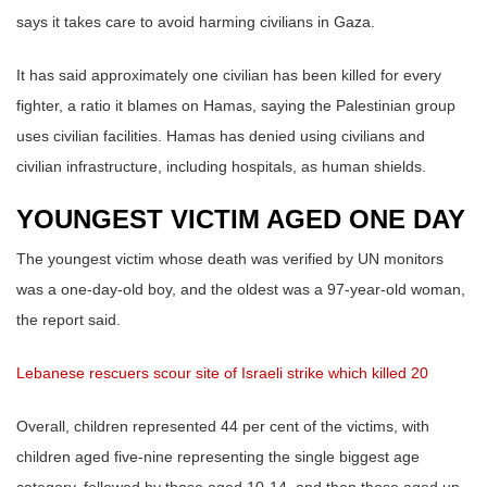
says it takes care to avoid harming civilians in Gaza.
It has said approximately one civilian has been killed for every
fighter, a ratio it blames on Hamas, saying the Palestinian group
uses civilian facilities. Hamas has denied using civilians and
civilian infrastructure, including hospitals, as human shields.
YOUNGEST VICTIM AGED ONE DAY
The youngest victim whose death was verified by UN monitors
was a one-day-old boy, and the oldest was a 97-year-old woman,
the report said.
Lebanese rescuers scour site of Israeli strike which killed 20
Overall, children represented 44 per cent of the victims, with
children aged five-nine representing the single biggest age
category, followed by those aged 10-14, and then those aged up