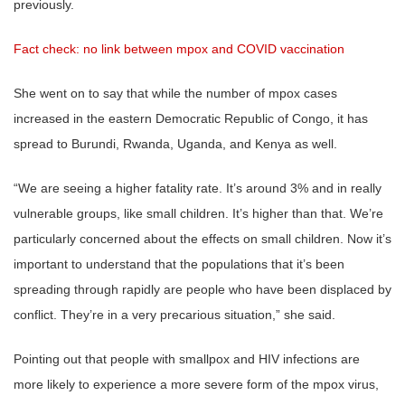
previously.
Fact check: no link between mpox and COVID vaccination
She went on to say that while the number of mpox cases
increased in the eastern Democratic Republic of Congo, it has
spread to Burundi, Rwanda, Uganda, and Kenya as well.
“We are seeing a higher fatality rate. It’s around 3% and in really
vulnerable groups, like small children. It’s higher than that. We’re
particularly concerned about the effects on small children. Now it’s
important to understand that the populations that it’s been
spreading through rapidly are people who have been displaced by
conflict. They’re in a very precarious situation,” she said.
Pointing out that people with smallpox and HIV infections are
more likely to experience a more severe form of the mpox virus,