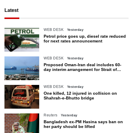
Latest
WEB DESK
Yesterday
Petrol price goes up, diesel rate reduced
for next rates announcement
WEB DESK
Yesterday
Proposed Oman-Iran deal includes 60-
day interim arrangement for Strait of
Hormuz
WEB DESK
Yesterday
One killed, 12 injured in collision on
Shahrah-e-Bhutto bridge
Reuters
Yesterday
Bangladesh ex-PM Hasina says ban on
her party should be lifted