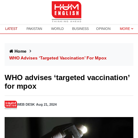
LATEST
PAKISTAN
WORLD
BUSINESS
OPINION
MORE
Home
WHO Advises ‘targeted Vaccination’ For Mpox
WHO advises ‘targeted vaccination’
for mpox
WEB DESK
Aug 21, 2024