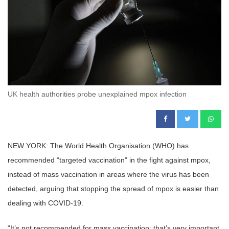
UK health authorities probe unexplained mpox infection
NEW YORK: The World Health Organisation (WHO) has
recommended “targeted vaccination” in the fight against mpox,
instead of mass vaccination in areas where the virus has been
detected, arguing that stopping the spread of mpox is easier than
dealing with COVID-19.
“It’s not recommended for mass vaccination; that’s very important.