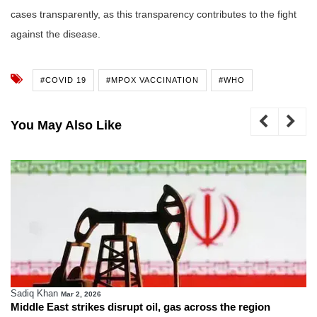
cases transparently, as this transparency contributes to the fight
against the disease.
#COVID 19
#MPOX VACCINATION
#WHO
You May Also Like
Sadiq Khan
Mar 2, 2026
Middle East strikes disrupt oil, gas across the region