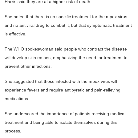
Harris said they are at a higher risk of death.
She noted that there is no specific treatment for the mpox virus
and no antiviral drug to combat it, but that symptomatic treatment
is effective.
The WHO spokeswoman said people who contract the disease
will develop skin rashes, emphasizing the need for treatment to
prevent other infections.
She suggested that those infected with the mpox virus will
experience fevers and require antipyretic and pain-relieving
medications.
She underscored the importance of patients receiving medical
treatment and being able to isolate themselves during this
process.