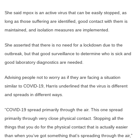
She said mpox is an active virus that can be easily stopped, as
long as those suffering are identified, good contact with them is
maintained, and isolation measures are implemented.
She asserted that there is no need for a lockdown due to the
outbreak, but that good surveillance to determine who is sick and
good laboratory diagnostics are needed.
Advising people not to worry as if they are facing a situation
similar to COVID-19, Harris underlined that the virus is different
and spreads in different ways.
“COVID-19 spread primarily through the air. This one spread
primarily through very close physical contact. Stopping all the
things that you do for the physical contact that is actually easier
than when you’ve got something that’s spreading through the air,”