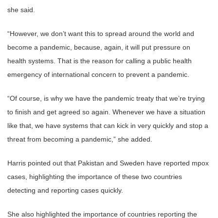
she said.
“However, we don’t want this to spread around the world and
become a pandemic, because, again, it will put pressure on
health systems. That is the reason for calling a public health
emergency of international concern to prevent a pandemic.
“Of course, is why we have the pandemic treaty that we’re trying
to finish and get agreed so again. Whenever we have a situation
like that, we have systems that can kick in very quickly and stop a
threat from becoming a pandemic,” she added.
Harris pointed out that Pakistan and Sweden have reported mpox
cases, highlighting the importance of these two countries
detecting and reporting cases quickly.
She also highlighted the importance of countries reporting the