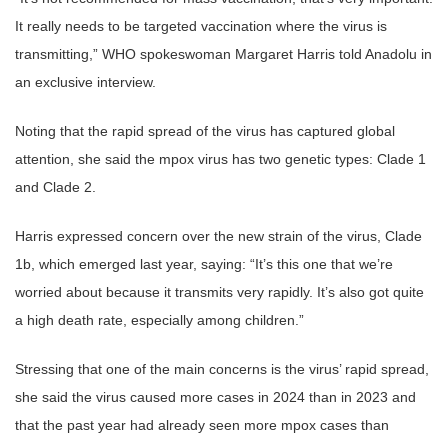
It really needs to be targeted vaccination where the virus is
transmitting,” WHO spokeswoman Margaret Harris told Anadolu in
an exclusive interview.
Noting that the rapid spread of the virus has captured global
attention, she said the mpox virus has two genetic types: Clade 1
and Clade 2.
Harris expressed concern over the new strain of the virus, Clade
1b, which emerged last year, saying: “It’s this one that we’re
worried about because it transmits very rapidly. It’s also got quite
a high death rate, especially among children.”
Stressing that one of the main concerns is the virus’ rapid spread,
she said the virus caused more cases in 2024 than in 2023 and
that the past year had already seen more mpox cases than