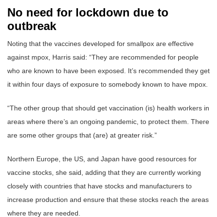
No need for lockdown due to
outbreak
Noting that the vaccines developed for smallpox are effective
against mpox, Harris said: “They are recommended for people
who are known to have been exposed. It’s recommended they get
it within four days of exposure to somebody known to have mpox.
“The other group that should get vaccination (is) health workers in
areas where there’s an ongoing pandemic, to protect them. There
are some other groups that (are) at greater risk.”
Northern Europe, the US, and Japan have good resources for
vaccine stocks, she said, adding that they are currently working
closely with countries that have stocks and manufacturers to
increase production and ensure that these stocks reach the areas
where they are needed.