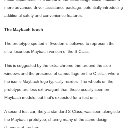
more advanced driver-assistance package, potentially introducing
additional safety and convenience features.
The Maybach touch
The prototype spotted in Sweden is believed to represent the
ultra-luxurious Maybach version of the S-Class.
This is suggested by the extra chrome trim around the side
windows and the presence of camouflage on the C-pillar, where
the iconic Maybach logo typically resides. The wheels on the
prototype are less extravagant than those usually seen on
Maybach models, but that’s expected for a test unit.
A second test car, likely a standard S-Class, was seen alongside
the Maybach prototype, sharing many of the same design
changes at the front.