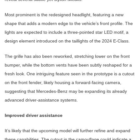
Most prominent is the redesigned headlight, featuring a new
shape that adds a modern edge to the vehicle’s front profile. The
lights are expected to include a three-pointed star LED motif, a
design element introduced on the taillights of the 2024 E-Class.
The grille has also been reworked, stretching lower on the front
bumper, while the bottom vents have been subtly reshaped for a
fresh look. One intriguing feature seen in the prototype is a cutout
on the front fender, likely housing a forward-facing camera,
suggesting that Mercedes-Benz may be expanding its already
advanced driver-assistance systems.
Improved driver assistance
It’s likely that the upcoming model will further refine and expand
these capabilities. The cutout in the camouflage could indicate a