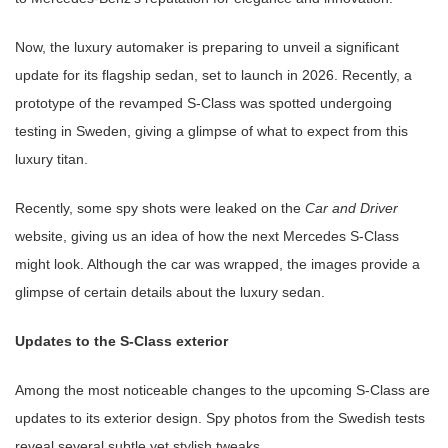
Now, the luxury automaker is preparing to unveil a significant
update for its flagship sedan, set to launch in 2026. Recently, a
prototype of the revamped S-Class was spotted undergoing
testing in Sweden, giving a glimpse of what to expect from this
luxury titan.
Recently, some spy shots were leaked on the
Car and Driver
website, giving us an idea of how the next Mercedes S-Class
might look. Although the car was wrapped, the images provide a
glimpse of certain details about the luxury sedan.
Updates to the S-Class exterior
Among the most noticeable changes to the upcoming S-Class are
updates to its exterior design. Spy photos from the Swedish tests
reveal several subtle yet stylish tweaks.