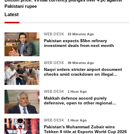
Pakistani rupee
Latest
WEB DESK
33 Minutes Ago
Pakistan expects $5bn refinery
investment deals from next month
WEB DESK
39 Minutes Ago
Naqvi orders stricter airport document
checks amid crackdown on illegal
migration
WEB DESK
1 Hour Ago
Makkah defence accord purely
defensive, open to other regional
countries: Dar
WEB DESK
1 Hour Ago
Pakistan’s Muhammad Zubair wins
Tekken 8 title at Esports World Cup 2026