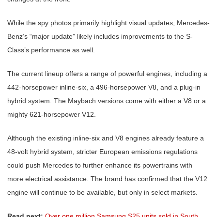
While the spy photos primarily highlight visual updates, Mercedes-
Benz’s “major update” likely includes improvements to the S-
Class’s performance as well.
The current lineup offers a range of powerful engines, including a
442-horsepower inline-six, a 496-horsepower V8, and a plug-in
hybrid system. The Maybach versions come with either a V8 or a
mighty 621-horsepower V12.
Although the existing inline-six and V8 engines already feature a
48-volt hybrid system, stricter European emissions regulations
could push Mercedes to further enhance its powertrains with
more electrical assistance. The brand has confirmed that the V12
engine will continue to be available, but only in select markets.
Read next:
Over one million Samsung S25 units sold in South