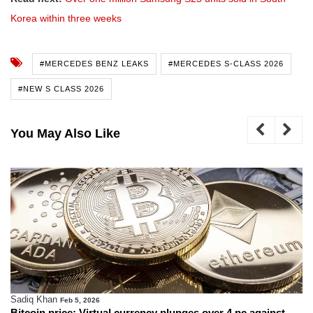
Korea within three weeks
#MERCEDES BENZ LEAKS
#MERCEDES S-CLASS 2026
#NEW S CLASS 2026
You May Also Like
Sadiq Khan
Feb 5, 2026
Bitcoin price: Virtual currency plunges over 4 pc against