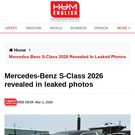
LATEST
PAKISTAN
WORLD
BUSINESS
OPINION
MORE
Home
Mercedes-Benz S-Class 2026 Revealed In Leaked Photos
Mercedes-Benz S-Class 2026
revealed in leaked photos
WEB DESK
Mar 1, 2025