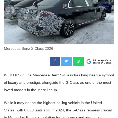
Mercedes Benz S Class 2026
WEB DESK: The Mercedes-Benz S-Class has long been a symbol
of luxury and prestige, alongside the G-Class as one of the most
loved models in the Merc lineup.
While it may not be the highest-selling vehicle in the United
States, with 8,809 units sold in 2024, the S-Class remains crucial
to Mercedes-Benz’s reputation for elegance and innovation.