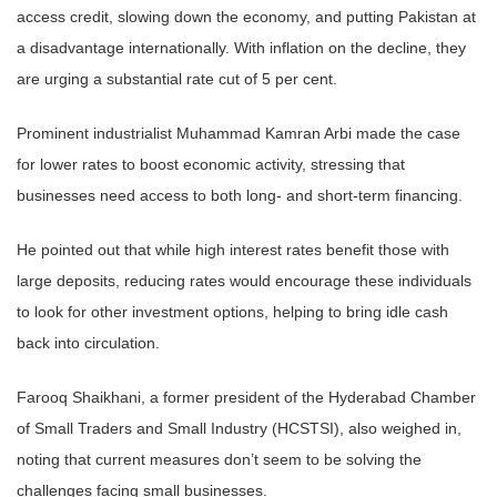
access credit, slowing down the economy, and putting Pakistan at
a disadvantage internationally. With inflation on the decline, they
are urging a substantial rate cut of 5 per cent.
Prominent industrialist Muhammad Kamran Arbi made the case
for lower rates to boost economic activity, stressing that
businesses need access to both long- and short-term financing.
He pointed out that while high interest rates benefit those with
large deposits, reducing rates would encourage these individuals
to look for other investment options, helping to bring idle cash
back into circulation.
Farooq Shaikhani, a former president of the Hyderabad Chamber
of Small Traders and Small Industry (HCSTSI), also weighed in,
noting that current measures don’t seem to be solving the
challenges facing small businesses.