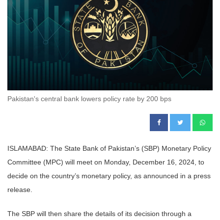
Pakistan's central bank lowers policy rate by 200 bps
ISLAMABAD: The State Bank of Pakistan’s (SBP) Monetary Policy
Committee (MPC) will meet on Monday, December 16, 2024, to
decide on the country’s monetary policy, as announced in a press
release.
The SBP will then share the details of its decision through a