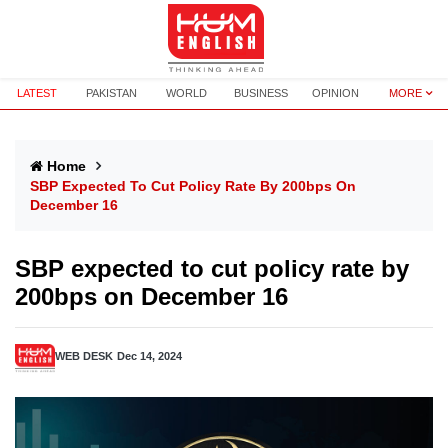
LATEST
PAKISTAN
WORLD
BUSINESS
OPINION
MORE
Home
SBP Expected To Cut Policy Rate By 200bps On
December 16
SBP expected to cut policy rate by
200bps on December 16
WEB DESK
Dec 14, 2024