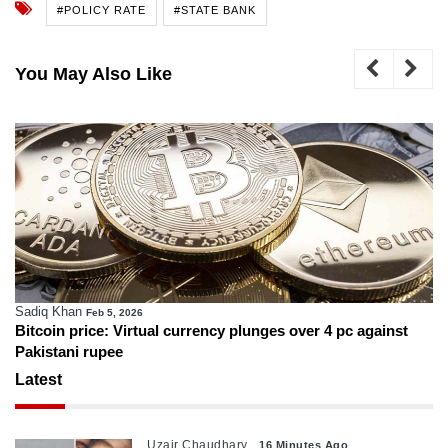
#POLICY RATE
#STATE BANK
You May Also Like
Sadiq Khan
Feb 5, 2026
Bitcoin price: Virtual currency plunges over 4 pc against
Pakistani rupee
Latest
Uzair Chaudhary
16 Minutes Ago