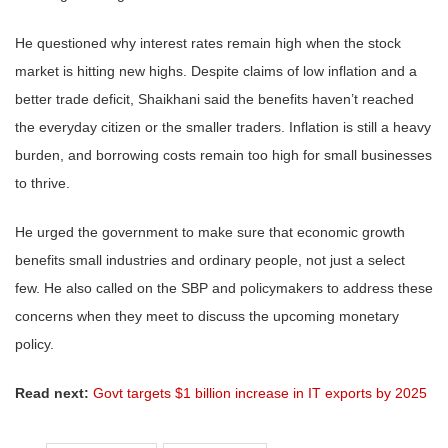
He questioned why interest rates remain high when the stock
market is hitting new highs. Despite claims of low inflation and a
better trade deficit, Shaikhani said the benefits haven’t reached
the everyday citizen or the smaller traders. Inflation is still a heavy
burden, and borrowing costs remain too high for small businesses
to thrive.
He urged the government to make sure that economic growth
benefits small industries and ordinary people, not just a select
few. He also called on the SBP and policymakers to address these
concerns when they meet to discuss the upcoming monetary
policy.
Read next:
Govt targets $1 billion increase in IT exports by 2025