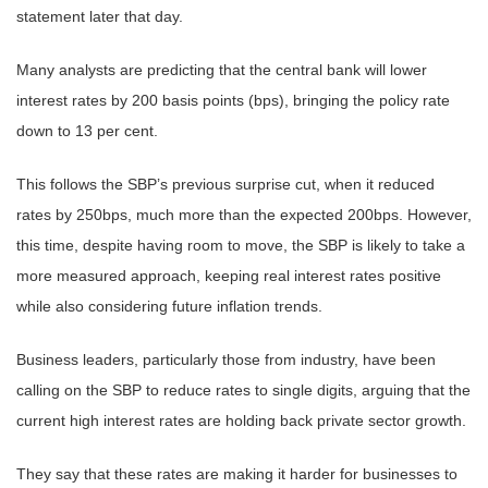
statement later that day.
Many analysts are predicting that the central bank will lower
interest rates by 200 basis points (bps), bringing the policy rate
down to 13 per cent.
This follows the SBP’s previous surprise cut, when it reduced
rates by 250bps, much more than the expected 200bps. However,
this time, despite having room to move, the SBP is likely to take a
more measured approach, keeping real interest rates positive
while also considering future inflation trends.
Business leaders, particularly those from industry, have been
calling on the SBP to reduce rates to single digits, arguing that the
current high interest rates are holding back private sector growth.
They say that these rates are making it harder for businesses to