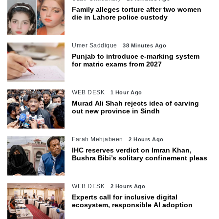
Family alleges torture after two women
die in Lahore police custody
Umer Saddique
38 Minutes Ago
Punjab to introduce e-marking system
for matric exams from 2027
WEB DESK
1 Hour Ago
Murad Ali Shah rejects idea of carving
out new province in Sindh
Farah Mehjabeen
2 Hours Ago
IHC reserves verdict on Imran Khan,
Bushra Bibi’s solitary confinement pleas
WEB DESK
2 Hours Ago
Experts call for inclusive digital
ecosystem, responsible AI adoption