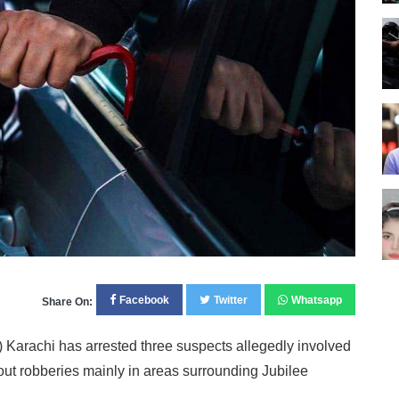
Facebook
Twitter
Whatsapp
Share On:
 Karachi has arrested three suspects allegedly involved
 out robberies mainly in areas surrounding Jubilee