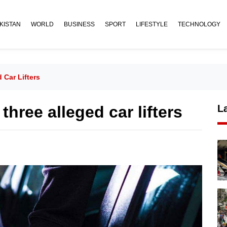
KISTAN
WORLD
BUSINESS
SPORT
LIFESTYLE
TECHNOLOGY
 Car Lifters
hree alleged car lifters
L