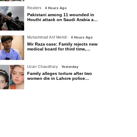
Reuters
4 Hours Ago
Pakistani among 11 wounded in
Houthi attack on Saudi Arabia as
kingdom warns of wider threat
Muhammad Arif Mehdi
4 Hours Ago
Mir Raza case: Family rejects new
medical board for third time,
appeals to Sindh CM
Uzair Chaudhary
Yesterday
Family alleges torture after two
women die in Lahore police
custody