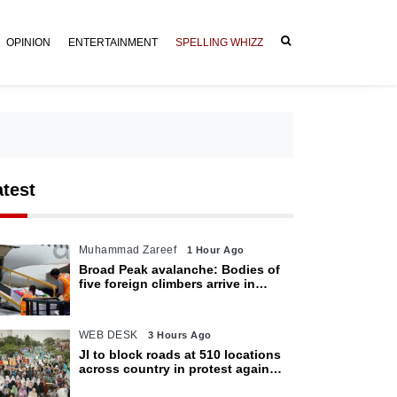
OPINION
ENTERTAINMENT
SPELLING WHIZZ
atest
Muhammad Zareef
1 Hour Ago
Broad Peak avalanche: Bodies of
five foreign climbers arrive in
Islamabad
WEB DESK
3 Hours Ago
JI to block roads at 510 locations
across country in protest against
petroleum levy today