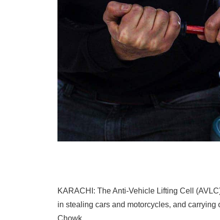
KARACHI: The Anti-Vehicle Lifting Cell (AVLC)
in stealing cars and motorcycles, and carrying
Chowk.