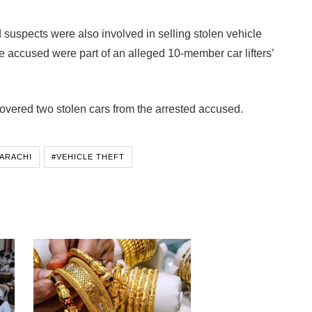
suspects were also involved in selling stolen vehicle
he accused were part of an alleged 10-member car lifters’
overed two stolen cars from the arrested accused.
ARACHI
#VEHICLE THEFT