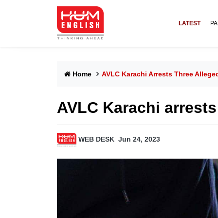
LATEST
PA
Home
AVLC Karachi Arrests Three Alleged
AVLC Karachi arrests t
WEB DESK
Jun 24, 2023