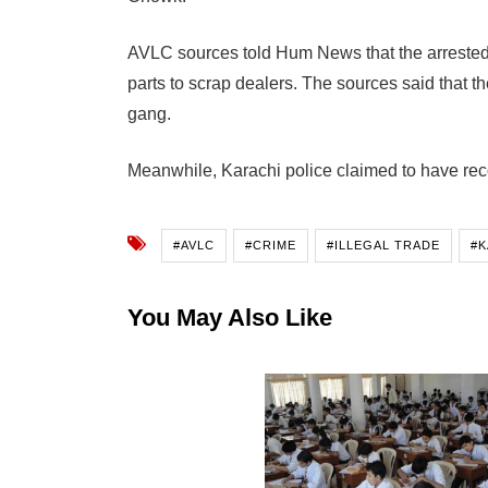
AVLC sources told Hum News that the arrested 
parts to scrap dealers. The sources said that t
gang.
Meanwhile, Karachi police claimed to have rec
#AVLC
#CRIME
#ILLEGAL TRADE
#K
You May Also Like