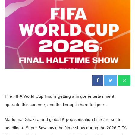
The FIFA World Cup final is getting a major entertainment
upgrade this summer, and the lineup is hard to ignore.
Madonna, Shakira and global K-pop sensation BTS are set to
headline a Super Bowl-style halftime show during the 2026 FIFA