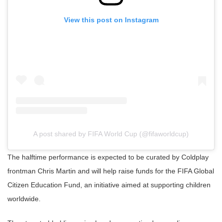
View this post on Instagram
A post shared by FIFA World Cup (@fifaworldcup)
The halftime performance is expected to be curated by Coldplay
frontman Chris Martin and will help raise funds for the FIFA Global
Citizen Education Fund, an initiative aimed at supporting children
worldwide.