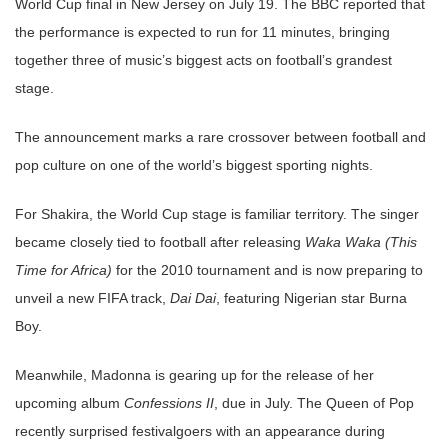
World Cup final in New Jersey on July 19. The BBC reported that
the performance is expected to run for 11 minutes, bringing
together three of music’s biggest acts on football’s grandest
stage.
The announcement marks a rare crossover between football and
pop culture on one of the world’s biggest sporting nights.
For Shakira, the World Cup stage is familiar territory. The singer
became closely tied to football after releasing
Waka Waka (This
Time for Africa)
for the 2010 tournament and is now preparing to
unveil a new FIFA track,
Dai Dai
, featuring Nigerian star Burna
Boy.
Meanwhile, Madonna is gearing up for the release of her
upcoming album
Confessions II
, due in July. The Queen of Pop
recently surprised festivalgoers with an appearance during