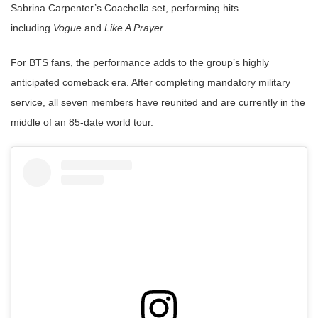
Sabrina Carpenter’s Coachella set, performing hits
including
Vogue
and
Like A Prayer
.
For BTS fans, the performance adds to the group’s highly
anticipated comeback era. After completing mandatory military
service, all seven members have reunited and are currently in the
middle of an 85-date world tour.