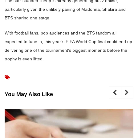
The star-studded lineup is already generating buzz online,
particularly given the unlikely pairing of Madonna, Shakira and
BTS sharing one stage.
With football fans, pop audiences and the BTS fandom all
expected to tune in, this year’s FIFA World Cup final could end up
delivering one of the tournament’s biggest moments before the
trophy is even lifted.
You May Also Like