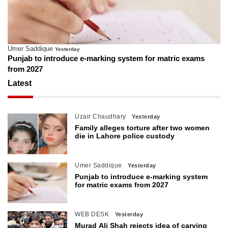
Umer Saddique
Yesterday
Punjab to introduce e-marking system for matric exams
from 2027
Latest
Uzair Chaudhary
Yesterday
Family alleges torture after two women
die in Lahore police custody
Umer Saddique
Yesterday
Punjab to introduce e-marking system
for matric exams from 2027
WEB DESK
Yesterday
Murad Ali Shah rejects idea of carving