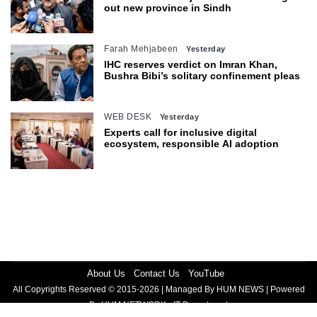
out new province in Sindh
Farah Mehjabeen
Yesterday
IHC reserves verdict on Imran Khan,
Bushra Bibi’s solitary confinement pleas
WEB DESK
Yesterday
Experts call for inclusive digital
ecosystem, responsible AI adoption
About Us
Contact Us
YouTube
All Copyrights Reserved © 2015-2026 | Managed By HUM NEWS | Powered
By HUM NETWORK - IT Department