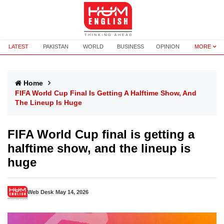
LATEST
PAKISTAN
WORLD
BUSINESS
OPINION
MORE
Home
FIFA World Cup Final Is Getting A Halftime Show, And
The Lineup Is Huge
FIFA World Cup final is getting a
halftime show, and the lineup is
huge
Web Desk
May 14, 2026