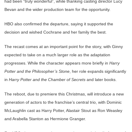
had been “truly wonderful”, while thanking casting director Lucy
Bevan and the wider production team for the opportunity.
HBO also confirmed the departure, saying it supported the
decision and wished Cochrane and her family the best.
The recast comes at an important point for the story, with Ginny
expected to take on a much larger role as the adaptation
progresses. While the character appears more briefly in
Harry
Potter and the Philosopher’s Stone
, her role expands significantly
in
Harry Potter and the Chamber of Secrets
and later books.
The reboot, due to premiere this Christmas, will introduce a new
generation of actors to the franchise’s central trio, with Dominic
McLaughlin cast as Harry Potter, Alastair Stout as Ron Weasley
and Arabella Stanton as Hermione Granger.