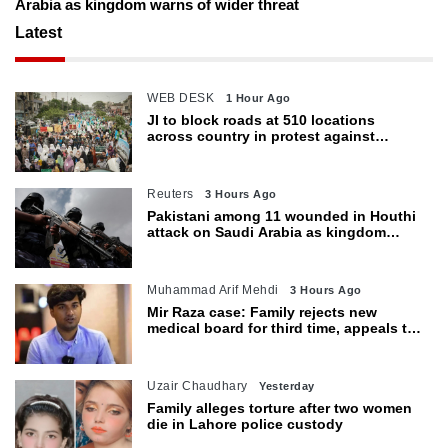
Arabia as kingdom warns of wider threat
Latest
WEB DESK
1 Hour Ago
JI to block roads at 510 locations
across country in protest against
petroleum levy today
Reuters
3 Hours Ago
Pakistani among 11 wounded in Houthi
attack on Saudi Arabia as kingdom
warns of wider threat
Muhammad Arif Mehdi
3 Hours Ago
Mir Raza case: Family rejects new
medical board for third time, appeals to
Sindh CM
Uzair Chaudhary
Yesterday
Family alleges torture after two women
die in Lahore police custody