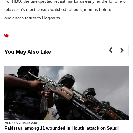
For HBO, the unexpected recast marks an early hurdle for one of
television’s most closely watched reboots, months before
audiences return to Hogwarts.
You May Also Like
Reuters
3 Hours Ago
Pakistani among 11 wounded in Houthi attack on Saudi