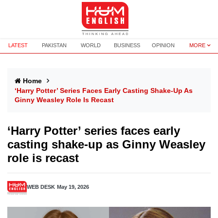
LATEST
PAKISTAN
WORLD
BUSINESS
OPINION
MORE
Home
‘Harry Potter’ Series Faces Early Casting Shake-Up As
Ginny Weasley Role Is Recast
‘Harry Potter’ series faces early
casting shake-up as Ginny Weasley
role is recast
WEB DESK
May 19, 2026