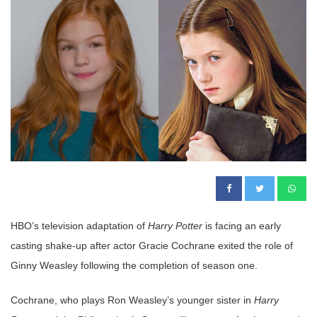
HBO’s television adaptation of
Harry Potter
is facing an early
casting shake-up after actor Gracie Cochrane exited the role of
Ginny Weasley following the completion of season one.
Cochrane, who plays Ron Weasley’s younger sister in
Harry