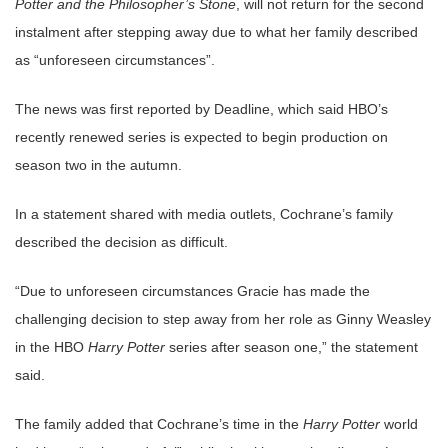
Potter and the Philosopher’s Stone
, will not return for the second
instalment after stepping away due to what her family described
as “unforeseen circumstances”.
The news was first reported by Deadline, which said HBO’s
recently renewed series is expected to begin production on
season two in the autumn.
In a statement shared with media outlets, Cochrane’s family
described the decision as difficult.
“Due to unforeseen circumstances Gracie has made the
challenging decision to step away from her role as Ginny Weasley
in the HBO
Harry Potter
series after season one,” the statement
said.
The family added that Cochrane’s time in the
Harry Potter
world