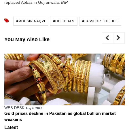
replaced Abbas in Gujranwala.
INP
#MOHSIN NAQVI
#OFFICIALS
#PASSPORT OFFICE
You May Also Like
WEB DESK
Aug 4, 2026
Gold prices decline in Pakistan as global bullion market
weakens
Latest