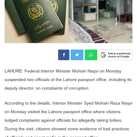
LAHORE: Federal Interior Minister Mohsin Naqvi on Monday
suspended two officials of the Lahore passport office, including its
deputy director, on complaints of corruption.
According to the details, Interior Minister Syed Mohsin Raza Naqvi
on Monday visited the Lahore passport office where citizens
lodged complaints against officials for allegedly taking bribes.
During the visit, citizens showed some evidence of bad practices