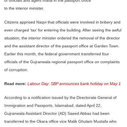
of officials and agent mafia in the passport office
to the interior minister.
Citizens apprised Naqvi that officials were involved in bribery and
even charged ‘tax’ for entering the building. After seeing the awful
situation, the interior minister ordered the removal of the director
and the assistant director of the passport office at Garden Town.
Earlier this month, the federal government transferred four
officials of the Gujranwala regional passport office on complaints
of corruption.
Read more:
Labour Day: SBP announces bank holiday on May 1
According to a notification issued by the Directorate General of
Immigration and Passports, Islamabad, dated April 22,
Gujranwala Assistant Director (AD) Saeed Abbas had been
transferred to the Okara office vice Malik Ghulam Mustafa who