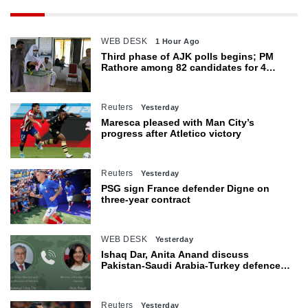
WEB DESK
1 Hour Ago
Third phase of AJK polls begins; PM
Rathore among 82 candidates for 4
seats
Reuters
Yesterday
Maresca pleased with Man City’s
progress after Atletico victory
Reuters
Yesterday
PSG sign France defender Digne on
three-year contract
WEB DESK
Yesterday
Ishaq Dar, Anita Anand discuss
Pakistan-Saudi Arabia-Turkey defence
agreement
Reuters
Yesterday