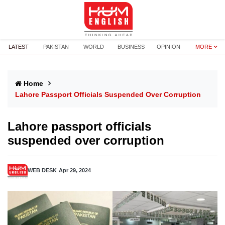
LATEST
PAKISTAN
WORLD
BUSINESS
OPINION
MORE
Home
Lahore Passport Officials Suspended Over Corruption
Lahore passport officials
suspended over corruption
WEB DESK
Apr 29, 2024