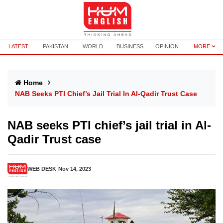
LATEST
PAKISTAN
WORLD
BUSINESS
OPINION
MORE
Home
NAB Seeks PTI Chief’s Jail Trial In Al-Qadir Trust Case
NAB seeks PTI chief’s jail trial in Al-
Qadir Trust case
WEB DESK
Nov 14, 2023