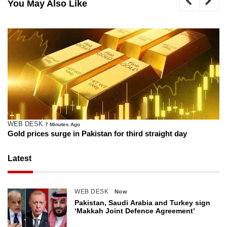
You May Also Like
WEB DESK
7 Minutes Ago
Gold prices surge in Pakistan for third straight day
Latest
WEB DESK
Now
Pakistan, Saudi Arabia and Turkey sign
‘Makkah Joint Defence Agreement’