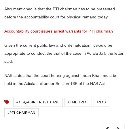
Also mentioned is that the PTI chairman has to be presented
before the accountability court for physical remand today.
Accountability court issues arrest warrants for PTI chairman
Given the current public law and order situation, it would be
appropriate to conduct the trial of the case in Adiala Jail, the letter
said.
NAB states that the court hearing against Imran Khan must be
held in the Adiala Jail under Section 16B of the NAB Act.
#AL-QADIR TRUST CASE
#JAIL TRIAL
#NAB
#PTI CHAIRMAN