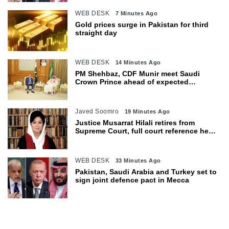
WEB DESK
7 Minutes Ago
Gold prices surge in Pakistan for third
straight day
WEB DESK
14 Minutes Ago
PM Shehbaz, CDF Munir meet Saudi
Crown Prince ahead of expected
trilateral defence pact
Javed Soomro
19 Minutes Ago
Justice Musarrat Hilali retires from
Supreme Court, full court reference held
in her honour
WEB DESK
33 Minutes Ago
Pakistan, Saudi Arabia and Turkey set to
sign joint defence pact in Mecca