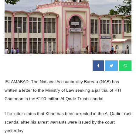
ISLAMABAD: The National Accountability Bureau (NAB) has
written a letter to the Ministry of Law seeking a jail trial of PTI
Chairman in the £190 million Al-Qadir Trust scandal.
The letter states that Khan has been arrested in the Al-Qadir Trust
scandal after his arrest warrants were issued by the court
yesterday.