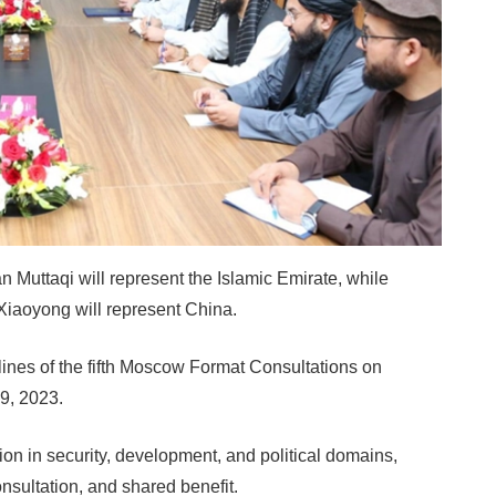
 Muttaqi will represent the Islamic Emirate, while
Xiaoyong will represent China.
elines of the fifth Moscow Format Consultations on
9, 2023.
ion in security, development, and political domains,
nsultation, and shared benefit.