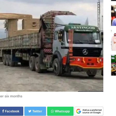
ter six months
Facebook
Twitter
Whatsapp