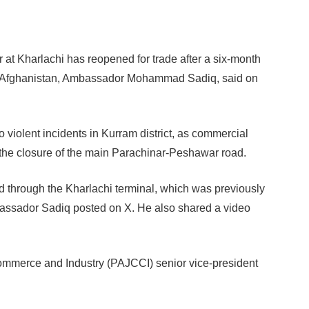
 at Kharlachi has reopened for trade after a six-month
or Afghanistan, Ambassador Mohammad Sadiq, said on
violent incidents in Kurram district, as commercial
 the closure of the main Parachinar-Peshawar road.
d through the Kharlachi terminal, which was previously
bassador Sadiq posted on X. He also shared a video
mmerce and Industry (PAJCCI) senior vice-president