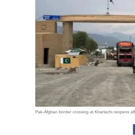
Pak-Afghan border crossing at Kharlachi reopens af