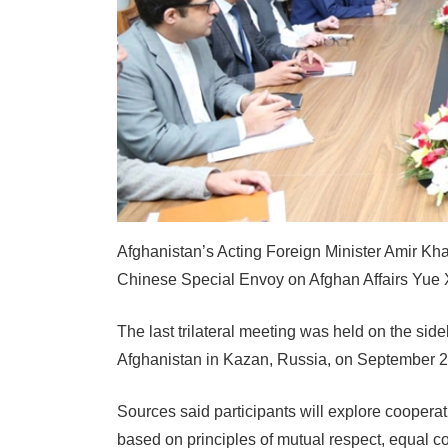
Afghanistan’s Acting Foreign Minister Amir Khan
Chinese Special Envoy on Afghan Affairs Yue 
The last trilateral meeting was held on the sid
Afghanistan in Kazan, Russia, on September 2
Sources said participants will explore cooperat
based on principles of mutual respect, equal co