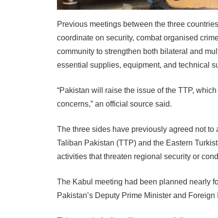
Previous meetings between the three countries 
coordinate on security, combat organised crime
community to strengthen both bilateral and mult
essential supplies, equipment, and technical su
“Pakistan will raise the issue of the TTP, whic
concerns,” an official source said.
The three sides have previously agreed not to 
Taliban Pakistan (TTP) and the Eastern Turkist
activities that threaten regional security or cond
The Kabul meeting had been planned nearly four
Pakistan’s Deputy Prime Minister and Foreign M