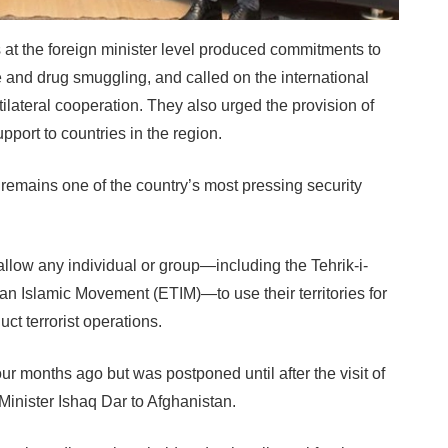
at the foreign minister level produced commitments to
 and drug smuggling, and called on the international
ilateral cooperation. They also urged the provision of
pport to countries in the region.
h remains one of the country’s most pressing security
allow any individual or group—including the Tehrik-i-
an Islamic Movement (ETIM)—to use their territories for
uct terrorist operations.
 months ago but was postponed until after the visit of
inister Ishaq Dar to Afghanistan.