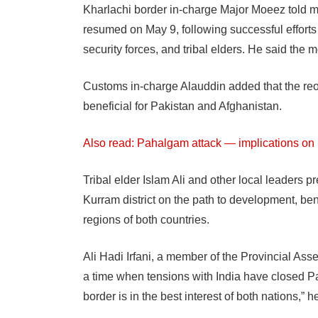
Kharlachi border in-charge Major Moeez told med
resumed on May 9, following successful efforts by
security forces, and tribal elders. He said the 
Customs in-charge Alauddin added that the re
beneficial for Pakistan and Afghanistan.
Also read: Pahalgam attack — implications on
Tribal elder Islam Ali and other local leaders 
Kurram district on the path to development, ben
regions of both countries.
Ali Hadi Irfani, a member of the Provincial As
a time when tensions with India have closed Pa
border is in the best interest of both nations,” h