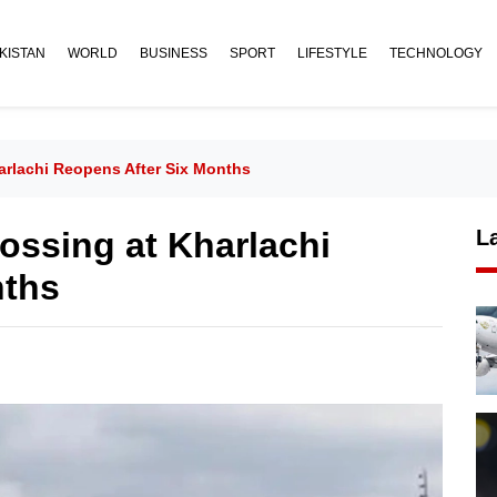
KISTAN
WORLD
BUSINESS
SPORT
LIFESTYLE
TECHNOLOGY
arlachi Reopens After Six Months
ossing at Kharlachi
L
nths