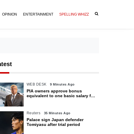
OPINION
ENTERTAINMENT
SPELLING WHIZZ
atest
WEB DESK
9 Minutes Ago
PIA owners approve bonus
equivalent to one basic salary for
employees
Reuters
35 Minutes Ago
Palace sign Japan defender
Tomiyasu after trial period