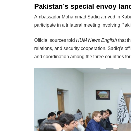
Pakistan’s special envoy lan
Ambassador Mohammad Sadiq arrived in Kabul on
participate in a trilateral meeting involving Pa
Official sources told
HUM News English
that t
relations, and security cooperation. Sadiq’s o
and coordination among the three countries for 