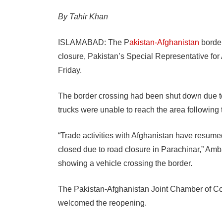
By Tahir Khan
ISLAMABAD: The P
akistan-Afghanistan
border
closure, Pakistan’s Special Representative f
Friday.
The border crossing had been shut down due to 
trucks were unable to reach the area following
“Trade activities with Afghanistan have resume
closed due to road closure in Parachinar,” Am
showing a vehicle crossing the border.
The Pakistan-Afghanistan Joint Chamber of Co
welcomed the reopening.