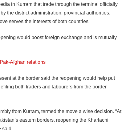
ia in Kurram that trade through the terminal officially
 the district administration, provincial authorities,
move serves the interests of both countries.
opening would boost foreign exchange and is mutually
 Pak-Afghan relations
present at the border said the reopening would help put
efiting both traders and labourers from the border
sembly from Kurram, termed the move a wise decision. “At
kistan’s eastern borders, reopening the Kharlachi
e said.