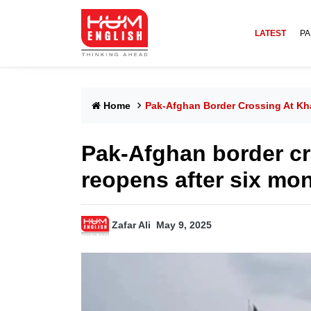
LATEST
PA
Home
Pak-Afghan Border Crossing At Kh
Pak-Afghan border cr
reopens after six mo
Zafar Ali
May 9, 2025