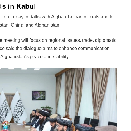
ds in Kabul
 Friday for talks with Afghan Taliban officials and to
kistan, China, and Afghanistan.
he meeting will focus on regional issues, trade, diplomatic
ffice said the dialogue aims to enhance communication
Afghanistan’s peace and stability.