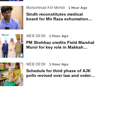
Muhammad Arif Mehdi
1 Hour Ago
Sindh reconstitutes medical
board for Mir Raza exhumation
after family rejects earlier panel
WEB DESK
1 Hour Ago
PM Shehbaz credits Field Marshal
Munir for key role in Makkah
defence pact
WEB DESK
1 Hour Ago
Schedule for third phase of AJK
polls revised over law and order
concerns