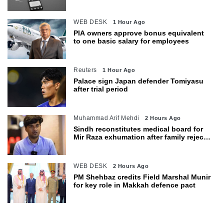
WEB DESK
1 Hour Ago
PIA owners approve bonus equivalent
to one basic salary for employees
Reuters
1 Hour Ago
Palace sign Japan defender Tomiyasu
after trial period
Muhammad Arif Mehdi
2 Hours Ago
Sindh reconstitutes medical board for
Mir Raza exhumation after family rejects
earlier panel
WEB DESK
2 Hours Ago
PM Shehbaz credits Field Marshal Munir
for key role in Makkah defence pact