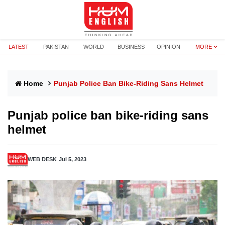
LATEST
PAKISTAN
WORLD
BUSINESS
OPINION
MORE
Home
Punjab Police Ban Bike-Riding Sans Helmet
Punjab police ban bike-riding sans
helmet
WEB DESK
Jul 5, 2023