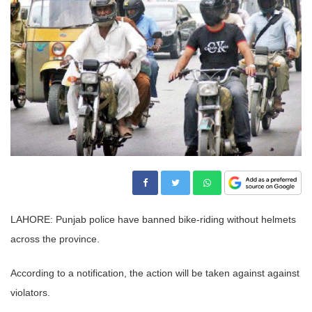
LAHORE: Punjab police have banned bike-riding without helmets
across the province.
According to a notification, the action will be taken against against
violators.