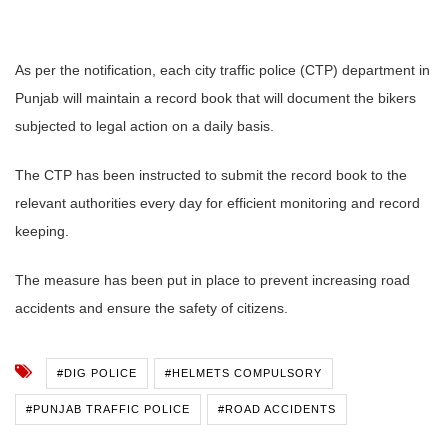
As per the notification, each city traffic police (CTP) department in
Punjab will maintain a record book that will document the bikers
subjected to legal action on a daily basis.
The CTP has been instructed to submit the record book to the
relevant authorities every day for efficient monitoring and record
keeping.
The measure has been put in place to prevent increasing road
accidents and ensure the safety of citizens.
#DIG POLICE
#HELMETS COMPULSORY
#PUNJAB TRAFFIC POLICE
#ROAD ACCIDENTS