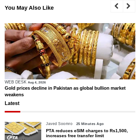
You May Also Like
WEB DESK
Aug 4, 2026
Gold prices decline in Pakistan as global bullion market
weakens
Latest
Javed Soomro
25 Minutes Ago
PTA reduces eSIM charges to Rs1,500,
increases free transfer limit