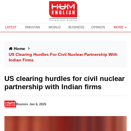
LATEST
PAKISTAN
WORLD
BUSINESS
OPINION
MORE
Home
US Clearing Hurdles For Civil Nuclear Partnership With
Indian Firms
US clearing hurdles for civil nuclear
partnership with Indian firms
Reuters
Jan 6, 2025