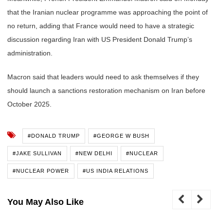
that the Iranian nuclear programme was approaching the point of
no return, adding that France would need to have a strategic
discussion regarding Iran with US President Donald Trump’s
administration.
Macron said that leaders would need to ask themselves if they
should launch a sanctions restoration mechanism on Iran before
October 2025.
#DONALD TRUMP
#GEORGE W BUSH
#JAKE SULLIVAN
#NEW DELHI
#NUCLEAR
#NUCLEAR POWER
#US INDIA RELATIONS
You May Also Like