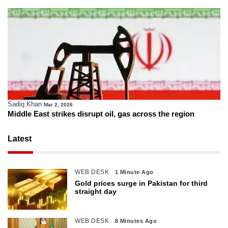
Sadiq Khan
Mar 2, 2026
Middle East strikes disrupt oil, gas across the region
Latest
WEB DESK
1 Minute Ago
Gold prices surge in Pakistan for third
straight day
WEB DESK
8 Minutes Ago