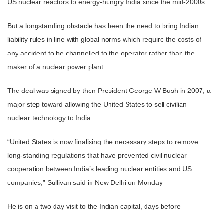
US nuclear reactors to energy-hungry India since the mid-2000s.
But a longstanding obstacle has been the need to bring Indian
liability rules in line with global norms which require the costs of
any accident to be channelled to the operator rather than the
maker of a nuclear power plant.
The deal was signed by then President George W Bush in 2007, a
major step toward allowing the United States to sell civilian
nuclear technology to India.
“United States is now finalising the necessary steps to remove
long-standing regulations that have prevented civil nuclear
cooperation between India’s leading nuclear entities and US
companies,” Sullivan said in New Delhi on Monday.
He is on a two day visit to the Indian capital, days before