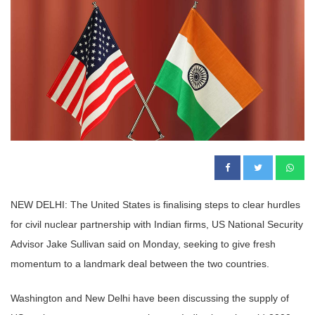
NEW DELHI: The United States is finalising steps to clear hurdles
for civil nuclear partnership with Indian firms, US National Security
Advisor Jake Sullivan said on Monday, seeking to give fresh
momentum to a landmark deal between the two countries.
Washington and New Delhi have been discussing the supply of