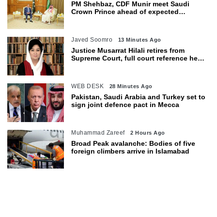
PM Shehbaz, CDF Munir meet Saudi
Crown Prince ahead of expected
trilateral defence pact
Javed Soomro
13 Minutes Ago
Justice Musarrat Hilali retires from
Supreme Court, full court reference held
in her honour
WEB DESK
28 Minutes Ago
Pakistan, Saudi Arabia and Turkey set to
sign joint defence pact in Mecca
Muhammad Zareef
2 Hours Ago
Broad Peak avalanche: Bodies of five
foreign climbers arrive in Islamabad