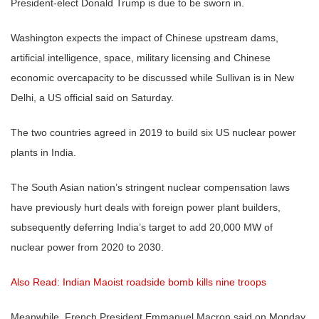
President-elect Donald Trump is due to be sworn in.
Washington expects the impact of Chinese upstream dams,
artificial intelligence, space, military licensing and Chinese
economic overcapacity to be discussed while Sullivan is in New
Delhi, a US official said on Saturday.
The two countries agreed in 2019 to build six US nuclear power
plants in India.
The South Asian nation’s stringent nuclear compensation laws
have previously hurt deals with foreign power plant builders,
subsequently deferring India’s target to add 20,000 MW of
nuclear power from 2020 to 2030.
Also Read: Indian Maoist roadside bomb kills nine troops
Meanwhile, French President Emmanuel Macron said on Monday