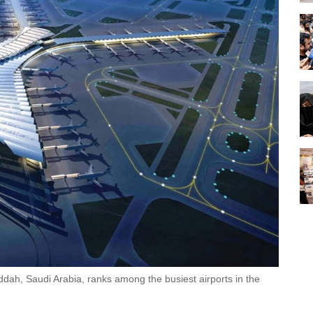
eddah, Saudi Arabia, ranks among the busiest airports in the