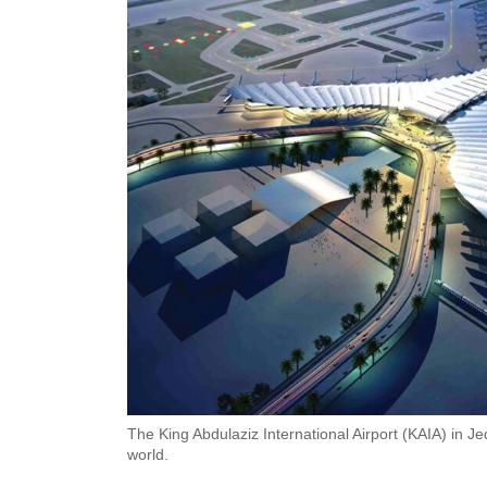
The King Abdulaziz International Airport (KAIA) in J
world.