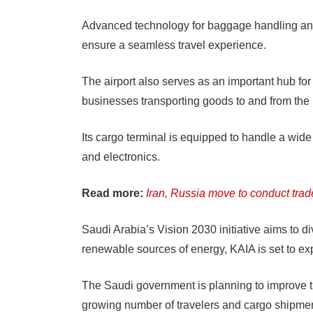
Advanced technology for baggage handling and
ensure a seamless travel experience.
The airport also serves as an important hub for 
businesses transporting goods to and from the
Its cargo terminal is equipped to handle a wide
and electronics.
Read more:
Iran, Russia move to conduct trad
Saudi Arabia’s Vision 2030 initiative aims to 
renewable sources of energy, KAIA is set to ex
The Saudi government is planning to improve t
growing number of travelers and cargo shipmen