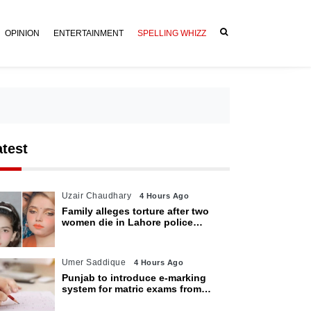
OPINION
ENTERTAINMENT
SPELLING WHIZZ
atest
Uzair Chaudhary
4 Hours Ago
Family alleges torture after two
women die in Lahore police
custody
Umer Saddique
4 Hours Ago
Punjab to introduce e-marking
system for matric exams from
2027