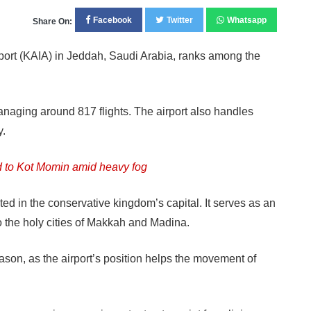
Facebook
Twitter
Whatsapp
Share On:
ort (KAIA) in Jeddah, Saudi Arabia, ranks among the
naging around 817 flights. The airport also handles
y.
 to Kot Momin amid heavy fog
ted in the conservative kingdom’s capital. It serves as an
 to the holy cities of Makkah and Madina.
season, as the airport’s position helps the movement of