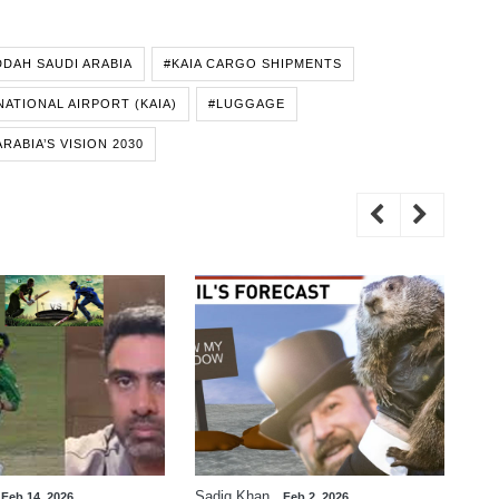
DDAH SAUDI ARABIA
#KAIA CARGO SHIPMENTS
NATIONAL AIRPORT (KAIA)
#LUGGAGE
ARABIA’S VISION 2030
Sadiq Khan
Zaf
Feb 14, 2026
Feb 2, 2026