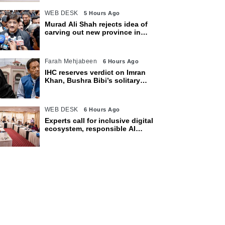
WEB DESK
5 Hours Ago
Murad Ali Shah rejects idea of
carving out new province in
Sindh
Farah Mehjabeen
6 Hours Ago
IHC reserves verdict on Imran
Khan, Bushra Bibi’s solitary
confinement pleas
WEB DESK
6 Hours Ago
Experts call for inclusive digital
ecosystem, responsible AI
adoption