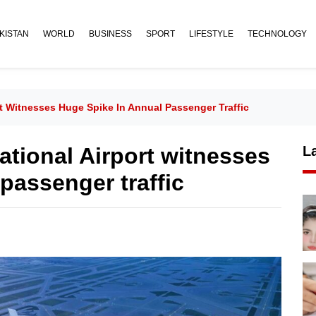
KISTAN
WORLD
BUSINESS
SPORT
LIFESTYLE
TECHNOLOGY
rt Witnesses Huge Spike In Annual Passenger Traffic
ational Airport witnesses
L
passenger traffic