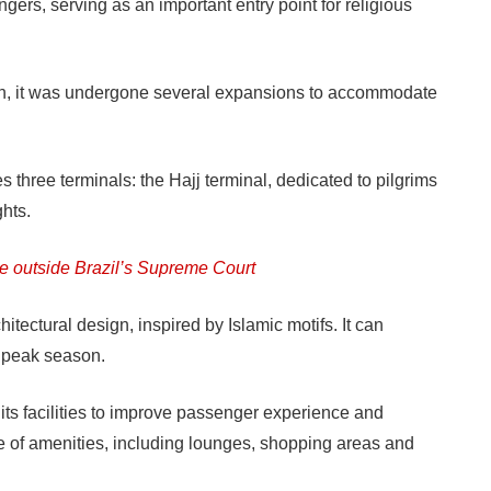
ers, serving as an important entry point for religious
hen, it was undergone several expansions to accommodate
s three terminals: the Hajj terminal, dedicated to pilgrims
ghts.
te outside Brazil’s Supreme Court
hitectural design, inspired by Islamic motifs. It can
 peak season.
its facilities to improve passenger experience and
nge of amenities, including lounges, shopping areas and