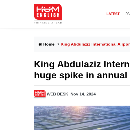
LATEST
PA
Home
King Abdulaziz International Airpo
King Abdulaziz Intern
huge spike in annual 
WEB DESK
Nov 14, 2024