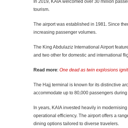
In 2019, KAIA welcomed over 30 million passeng
tourism.
The airport was established in 1981. Since t
increasing passenger volumes.
The King Abdulaziz International Airport feature
and two other for domestic and international fli
Read more
:
One dead as twin explosions igni
The Hajj terminal is known for its distinctive arc
accommodate up to 80,000 passengers during
In years, KAIA invested heavily in modernising 
operational efficiency. The airport offers a ra
dining options tailored to diverse travelers.