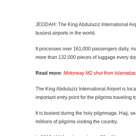
JEDDAH: The King Abdulaziz International Airp
busiest airports in the world.
It processes over 161,000 passengers daily, ma
more than 132,000 pieces of luggage every da
Read more:
Motorway M2 shut from Islamabad
The King Abdulaziz International Airport is loca
important entry point for the pilgrims traveling
It is busiest during the holy pilgrimage, Hajj, 
millions of pilgrims visiting the country.