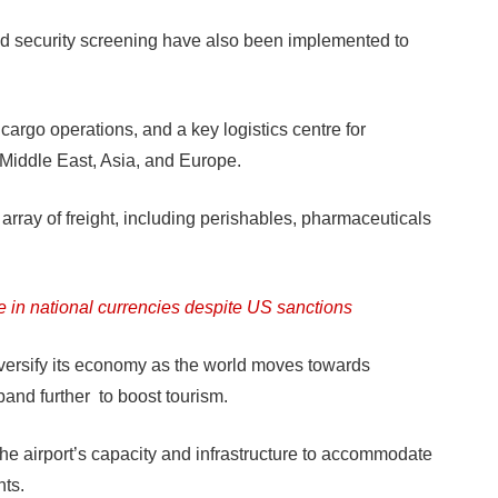
 security screening have also been implemented to
cargo operations, and a key logistics centre for
 Middle East, Asia, and Europe.
 array of freight, including perishables, pharmaceuticals
e in national currencies despite US sanctions
diversify its economy as the world moves towards
pand further to boost tourism.
he airport’s capacity and infrastructure to accommodate
ts.