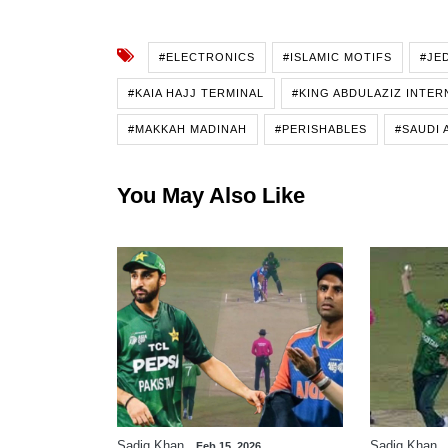
#ELECTRONICS
#ISLAMIC MOTIFS
#JE
#KAIA HAJJ TERMINAL
#KING ABDULAZIZ INTER
#MAKKAH MADINAH
#PERISHABLES
#SAUDI 
You May Also Like
Sadiq Khan
Sadiq Khan
Feb 15, 2026