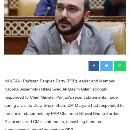
MULTAN: Pakistan Peoples Party (PPP) leader and Member
National Assembly (MNA) Syed Ali Qasim Gilani strongly
responded to Chief Minister Punjab’s recent statements made
during a visit to Dera Ghazi Khan. CM Maryam had responded to
the earlier statements by PPP Chairman Bilawal Bhutto Zardari.
Gilani criticized CM’s statements, describing them as
‘unnecessarily harsh’ against the PPP.