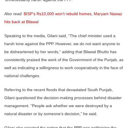
Also read:
BISP’s Rs10,000 won’t rebuild homes, Maryam Nawaz
hits back at Bilawal
Speaking to the media, Gilani said, “The chief minister used a
harsh tone against the PPP. However, we do not want anyone to
be disheartened by her words,” adding that Bilawal Bhutto has
consistently praised the work of the Government of the Punjab, as
well as indicating a willingness to work cooperatively in the face of
national challenges.
Referring to the recent floods that devastated South Punjab,
Gilani questioned the decision-making processes behind disaster
management. “People ask whether we were destroyed by a
natural disaster or by someone’s decision,” he said.
Gilani also rejected the notion that the PPP was politicising the