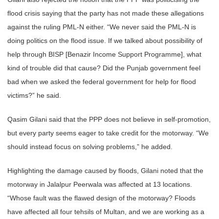
flood crisis saying that the party has not made these allegations
against the ruling PML-N either. “We never said the PML-N is
doing politics on the flood issue. If we talked about possibility of
help through BISP [Benazir Income Support Programme], what
kind of trouble did that cause? Did the Punjab government feel
bad when we asked the federal government for help for flood
victims?” he said.
Qasim Gilani said that the PPP does not believe in self-promotion,
but every party seems eager to take credit for the motorway. “We
should instead focus on solving problems,” he added.
Highlighting the damage caused by floods, Gilani noted that the
motorway in Jalalpur Peerwala was affected at 13 locations.
“Whose fault was the flawed design of the motorway? Floods
have affected all four tehsils of Multan, and we are working as a