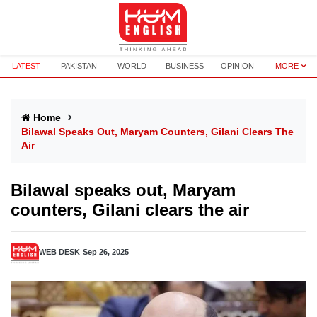
LATEST
PAKISTAN
WORLD
BUSINESS
OPINION
MORE
Home
Bilawal Speaks Out, Maryam Counters, Gilani Clears The
Air
Bilawal speaks out, Maryam
counters, Gilani clears the air
WEB DESK
Sep 26, 2025