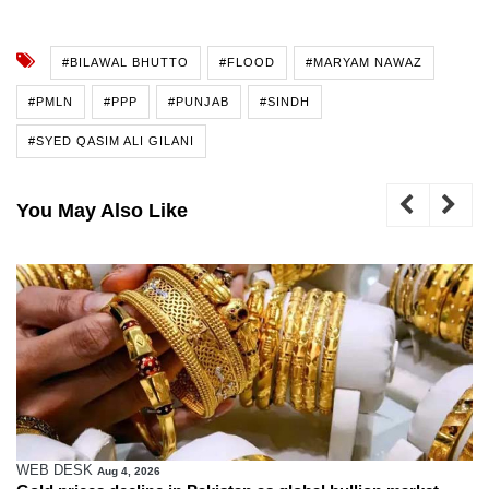
#BILAWAL BHUTTO
#FLOOD
#MARYAM NAWAZ
#PMLN
#PPP
#PUNJAB
#SINDH
#SYED QASIM ALI GILANI
You May Also Like
WEB DESK
Aug 4, 2026