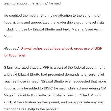
team to support the victims,” he said.
He credited the media for bringing attention to the suffering of
flood victims and appreciated the leadership’s ground-level visits,
including those by Bilawal Bhutto and Field Marshal Syed Asim
Munir.
Also read:
Bilawal lashes out at federal govt; urges use of BISP
for flood relief
Gilani reiterated that the PPP is a part of the federal government
and said Bilawal Bhutto had presented demands to ensure relief
reaches those in need. “Bilawal Bhutto even suggested that more
flood victims be added to BISP,” he said, while acknowledging CM
Maryam’s visit to flood-affected districts, saying, “The CM took
stock of the situation on the ground, and we appreciate any step
that brings real help to the people.”