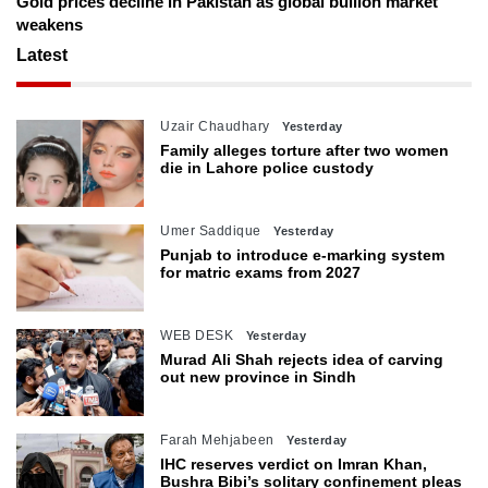
Gold prices decline in Pakistan as global bullion market
weakens
Latest
Uzair Chaudhary
Yesterday
Family alleges torture after two women
die in Lahore police custody
Umer Saddique
Yesterday
Punjab to introduce e-marking system
for matric exams from 2027
WEB DESK
Yesterday
Murad Ali Shah rejects idea of carving
out new province in Sindh
Farah Mehjabeen
Yesterday
IHC reserves verdict on Imran Khan,
Bushra Bibi’s solitary confinement pleas