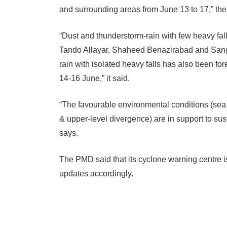
and surrounding areas from June 13 to 17,” th
“Dust and thunderstorm-rain with few heavy f
Tando Allayar, Shaheed Benazirabad and Sangh
rain with isolated heavy falls has also been for
14-16 June,” it said.
“The favourable environmental conditions (sea 
& upper-level divergence) are in support to sus
says.
The PMD said that its cyclone warning centre i
updates accordingly.