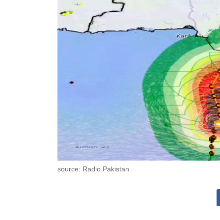
source: Radio Pakistan