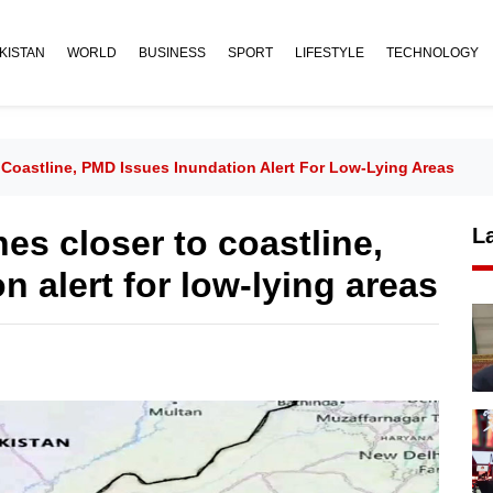
KISTAN
WORLD
BUSINESS
SPORT
LIFESTYLE
TECHNOLOGY
 Coastline, PMD Issues Inundation Alert For Low-Lying Areas
es closer to coastline,
L
 alert for low-lying areas