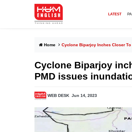
LATEST
PA
Home
Cyclone Biparjoy Inches Closer To
Cyclone Biparjoy inch
PMD issues inundation
WEB DESK
Jun 14, 2023