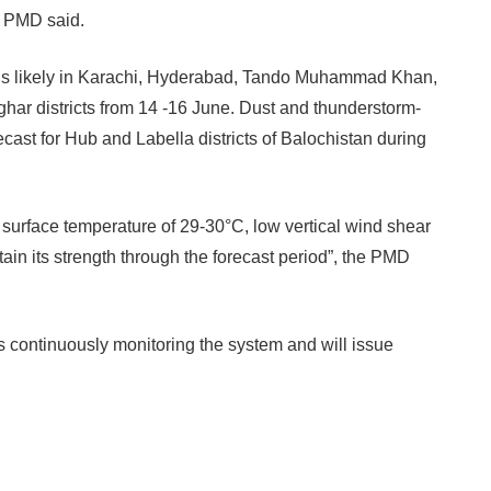
e PMD said.
alls likely in Karachi, Hyderabad, Tando Muhammad Khan,
ar districts from 14 -16 June.
Dust and thunderstorm-
ecast for Hub and Labella districts of Balochistan during
surface temperature of 29-30°C, low vertical wind shear
tain its strength through the forecast period”, the PMD
s continuously monitoring the system and will issue