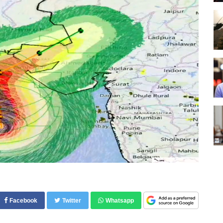
Facebook
Twitter
Whatsapp