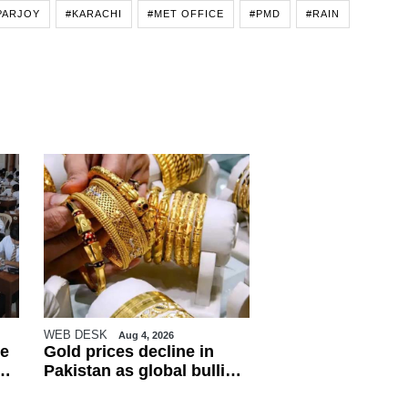
PARJOY
#KARACHI
#MET OFFICE
#PMD
#RAIN
WEB DESK
Aug 4, 2026
e
Gold prices decline in
Pakistan as global bullion
market weakens