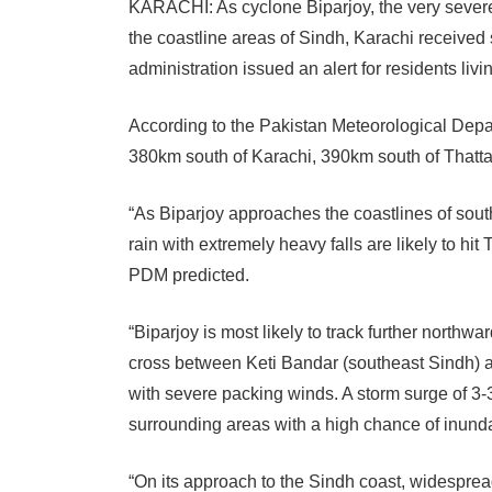
KARACHI:
As cyclone Biparjoy, the very sever
the coastline areas of Sindh, Karachi received 
administration issued an alert for residents liv
According to the Pakistan Meteorological Depa
380km south of Karachi, 390km south of Thatta
“As Biparjoy approaches the coastlines of sou
rain with extremely heavy falls are likely to hi
PDM predicted.
“Biparjoy is most likely to track further north
cross between Keti Bandar (southeast Sindh) a
with severe packing winds. A storm surge of 3-
surrounding areas with a high chance of inundat
“On its approach to the Sindh coast, widespread 