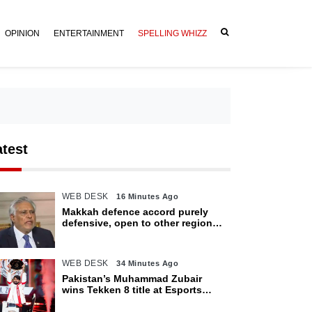
OPINION
ENTERTAINMENT
SPELLING WHIZZ
atest
WEB DESK
16 Minutes Ago
Makkah defence accord purely
defensive, open to other regional
countries: Dar
WEB DESK
34 Minutes Ago
Pakistan’s Muhammad Zubair
wins Tekken 8 title at Esports
World Cup 2026