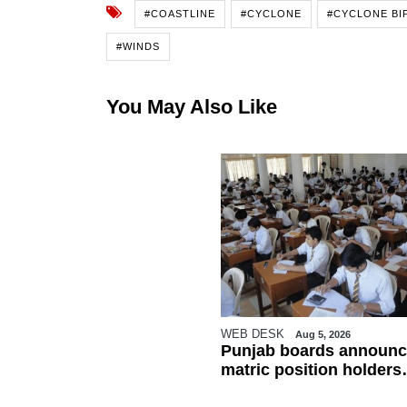
#COASTLINE
#CYCLONE
#CYCLONE BI
#WINDS
You May Also Like
WEB DESK
Aug 5, 2026
Punjab boards announc
matric position holders
ahead of results