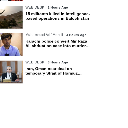
WEB DESK
2 Hours Ago
15 militants killed in intelligence-
based operations in Balochistan
Muhammad Arif Mehdi
3 Hours Ago
Karachi police convert Mir Raza
Ali abduction case into murder
after exhumation
WEB DESK
3 Hours Ago
Iran, Oman near deal on
temporary Strait of Hormuz
shipping route: Araghchi