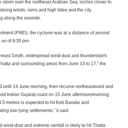
e storm over the northeast Arabian Sea, inches closer to
strong winds, rains and high tides and the city
ing along the seaside.
rtment (PMD), the cyclone was at a distance of around
 as of 9:30 pm.
theast Sindh, widespread wind-dust and thunderstorm
t Thatta and surrounding areas from June 13 to 17,” the
ward until 14 June morning, then recurve northeastward and
nd Indian Gujarat coast on 15 June afternoon/evening
3.5 metres is expected to hit Keti Bandar and
ing low-lying settlements,” it said
wind-dust and extreme rainfall is likely to hit Thatta