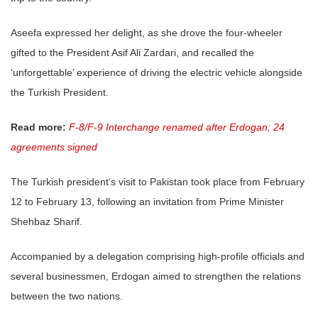
Aseefa expressed her delight, as she drove the four-wheeler
gifted to the President Asif Ali Zardari, and recalled the
‘unforgettable’ experience of driving the electric vehicle alongside
the Turkish President.
Read more:
F-8/F-9 Interchange renamed after Erdogan; 24
agreements signed
The Turkish president’s visit to Pakistan took place from February
12 to February 13, following an invitation from Prime Minister
Shehbaz Sharif.
Accompanied by a delegation comprising high-profile officials and
several businessmen, Erdogan aimed to strengthen the relations
between the two nations.