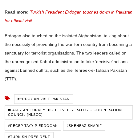
Read more:
Turkish President Erdogan touches down in Pakistan
for official visit
Erdogan also touched on the isolated Afghanistan, talking about
the necessity of preventing the war-torn country from becoming a
sanctuary for terrorist organisations. The two leaders called on
the unrecognised Kabul administration to take ‘decisive’ actions
against banned outfits, such as the Tehreek-e-Taliban Pakistan
(TTP).
#ERDOGAN VISIT PAKISTAN
#PAKISTAN-TURKEY HIGH LEVEL STRATEGIC COOPERATION
COUNCIL (HLSCC)
#RECEP TAYYIP ERDOGAN
#SHEHBAZ SHARIF
#TURKISH PRESIDENT