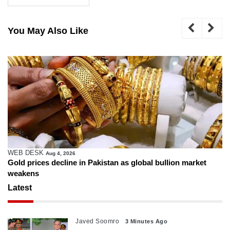
You May Also Like
WEB DESK
Aug 4, 2026
Gold prices decline in Pakistan as global bullion market
weakens
Latest
Javed Soomro
3 Minutes Ago