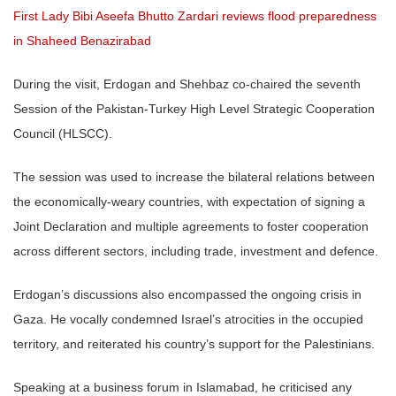
First Lady Bibi Aseefa Bhutto Zardari reviews flood preparedness
in Shaheed Benazirabad
During the visit, Erdogan and Shehbaz co-chaired the seventh
Session of the Pakistan-Turkey High Level Strategic Cooperation
Council (HLSCC).
The session was used to increase the bilateral relations between
the economically-weary countries, with expectation of signing a
Joint Declaration and multiple agreements to foster cooperation
across different sectors, including trade, investment and defence.
Erdogan’s discussions also encompassed the ongoing crisis in
Gaza. He vocally condemned Israel’s atrocities in the occupied
territory, and reiterated his country’s support for the Palestinians.
Speaking at a business forum in Islamabad, he criticised any