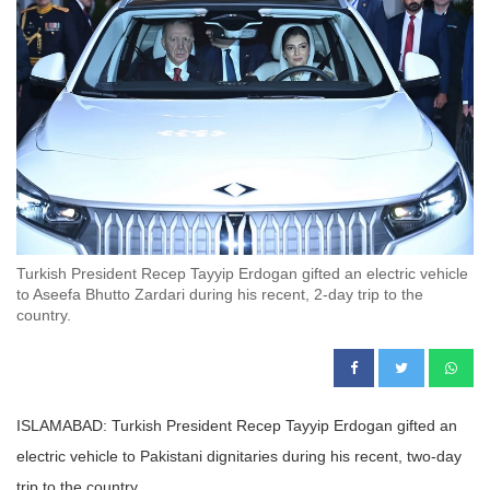
Turkish President Recep Tayyip Erdogan gifted an electric vehicle
to Aseefa Bhutto Zardari during his recent, 2-day trip to the
country.
ISLAMABAD: Turkish President Recep Tayyip Erdogan gifted an
electric vehicle to Pakistani dignitaries during his recent, two-day
trip to the country.