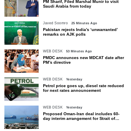
PM Sharif, Filed Marshal Munir to visit
Saudi Arabia from today
Javed Soomro
25 Minutes Ago
Pakistan rejects India’s ‘unwarranted’
remarks on AJK polls
WEB DESK
53 Minutes Ago
PMDC announces new MDCAT date after
PM’s directive
WEB DESK
Yesterday
Petrol price goes up, diesel rate reduced
for next rates announcement
WEB DESK
Yesterday
Proposed Oman-Iran deal includes 60-
day interim arrangement for Strait of
Hormuz