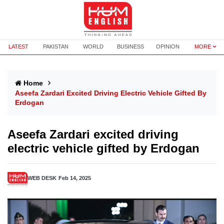
LATEST
PAKISTAN
WORLD
BUSINESS
OPINION
MORE
Home
Aseefa Zardari Excited Driving Electric Vehicle Gifted By
Erdogan
Aseefa Zardari excited driving
electric vehicle gifted by Erdogan
WEB DESK
Feb 14, 2025