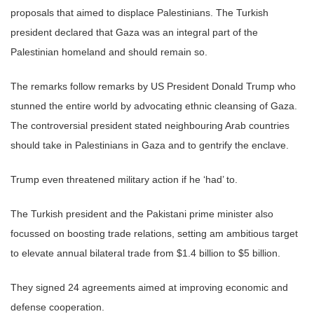
proposals that aimed to displace Palestinians. The Turkish
president declared that Gaza was an integral part of the
Palestinian homeland and should remain so.
The remarks follow remarks by US President Donald Trump who
stunned the entire world by advocating ethnic cleansing of Gaza.
The controversial president stated neighbouring Arab countries
should take in Palestinians in Gaza and to gentrify the enclave.
Trump even threatened military action if he ‘had’ to.
The Turkish president and the Pakistani prime minister also
focussed on boosting trade relations, setting am ambitious target
to elevate annual bilateral trade from $1.4 billion to $5 billion.
They signed 24 agreements aimed at improving economic and
defense cooperation.