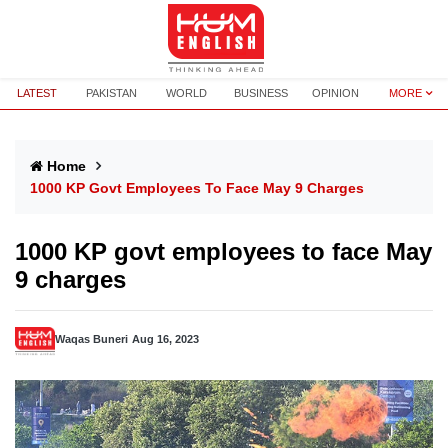
LATEST
PAKISTAN
WORLD
BUSINESS
OPINION
MORE
Home
1000 KP Govt Employees To Face May 9 Charges
1000 KP govt employees to face May
9 charges
Waqas Buneri
Aug 16, 2023