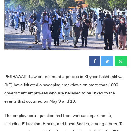
PESHAWAR: Law enforcement agencies in Khyber Pakhtunkhwa
(KP) have initiated a sweeping crackdown on more than 1000
government employees who are believed to be linked to the
events that occurred on May 9 and 10.
The employees in question hail from various departments,
including Education, Health, and Local Bodies, among others. To