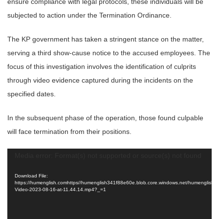
ensure compliance with legal protocols, these individuals will be
subjected to action under the Termination Ordinance.
The KP government has taken a stringent stance on the matter,
serving a third show-cause notice to the accused employees. The
focus of this investigation involves the identification of culprits
through video evidence captured during the incidents on the
specified dates.
In the subsequent phase of the operation, those found culpable
will face termination from their positions.
Video
Media error: Format(s) not supported or source(s) not found
Player
Download File:
https://humenglish.comhttps//humenglish341f88e60e.blob.core.windows.net/humenglish
Video-2023-08-16-at-11.44.14.mp4?_=1