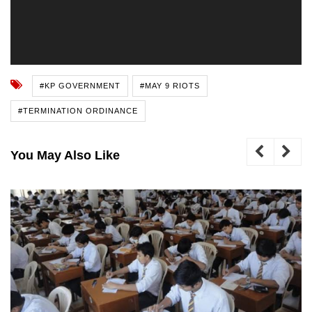
#KP GOVERNMENT
#MAY 9 RIOTS
#TERMINATION ORDINANCE
You May Also Like