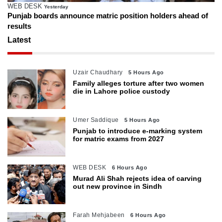
WEB DESK
Yesterday
Punjab boards announce matric position holders ahead of
results
Latest
Uzair Chaudhary
5 Hours Ago
Family alleges torture after two women
die in Lahore police custody
Umer Saddique
5 Hours Ago
Punjab to introduce e-marking system
for matric exams from 2027
WEB DESK
6 Hours Ago
Murad Ali Shah rejects idea of carving
out new province in Sindh
Farah Mehjabeen
6 Hours Ago