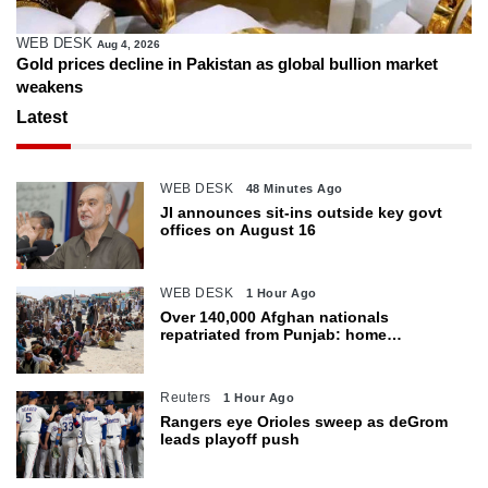
WEB DESK
Aug 4, 2026
Gold prices decline in Pakistan as global bullion market
weakens
Latest
WEB DESK
48 Minutes Ago
JI announces sit-ins outside key govt
offices on August 16
WEB DESK
1 Hour Ago
Over 140,000 Afghan nationals
repatriated from Punjab: home
department
Reuters
1 Hour Ago
Rangers eye Orioles sweep as deGrom
leads playoff push