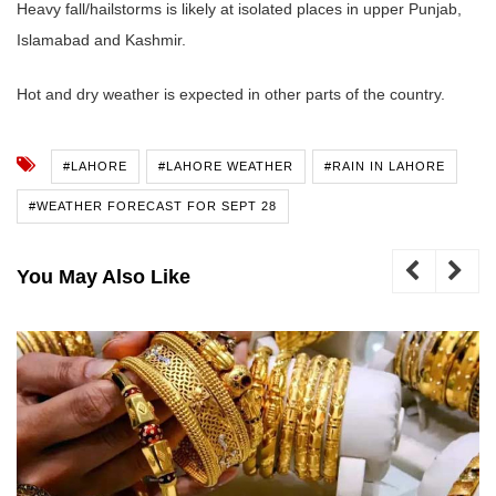
Heavy fall/hailstorms is likely at isolated places in upper Punjab,
Islamabad and Kashmir.
Hot and dry weather is expected in other parts of the country.
#LAHORE
#LAHORE WEATHER
#RAIN IN LAHORE
#WEATHER FORECAST FOR SEPT 28
You May Also Like