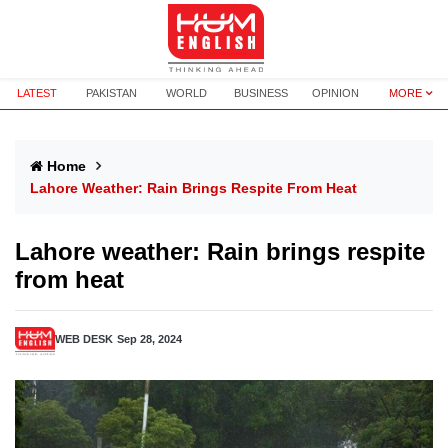
LATEST
PAKISTAN
WORLD
BUSINESS
OPINION
MORE
Home
Lahore Weather: Rain Brings Respite From Heat
Lahore weather: Rain brings respite
from heat
WEB DESK
Sep 28, 2024