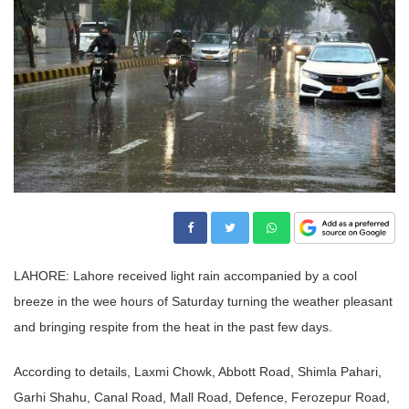
LAHORE: Lahore received light rain accompanied by a cool
breeze in the wee hours of Saturday turning the weather pleasant
and bringing respite from the heat in the past few days.
According to details, Laxmi Chowk, Abbott Road, Shimla Pahari,
Garhi Shahu, Canal Road, Mall Road, Defence, Ferozepur Road,