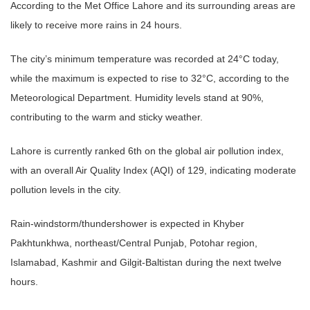
According to the Met Office Lahore and its surrounding areas are
likely to receive more rains in 24 hours.
The city’s minimum temperature was recorded at 24°C today,
while the maximum is expected to rise to 32°C, according to the
Meteorological Department. Humidity levels stand at 90%,
contributing to the warm and sticky weather.
Lahore is currently ranked 6th on the global air pollution index,
with an overall Air Quality Index (AQI) of 129, indicating moderate
pollution levels in the city.
Rain-windstorm/thundershower is expected in Khyber
Pakhtunkhwa, northeast/Central Punjab, Potohar region,
Islamabad, Kashmir and Gilgit-Baltistan during the next twelve
hours.