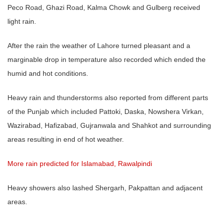
Peco Road, Ghazi Road, Kalma Chowk and Gulberg received
light rain.
After the rain the weather of Lahore turned pleasant and a
marginable drop in temperature also recorded which ended the
humid and hot conditions.
Heavy rain and thunderstorms also reported from different parts
of the Punjab which included Pattoki, Daska, Nowshera Virkan,
Wazirabad, Hafizabad, Gujranwala and Shahkot and surrounding
areas resulting in end of hot weather.
More rain predicted for Islamabad, Rawalpindi
Heavy showers also lashed Shergarh, Pakpattan and adjacent
areas.