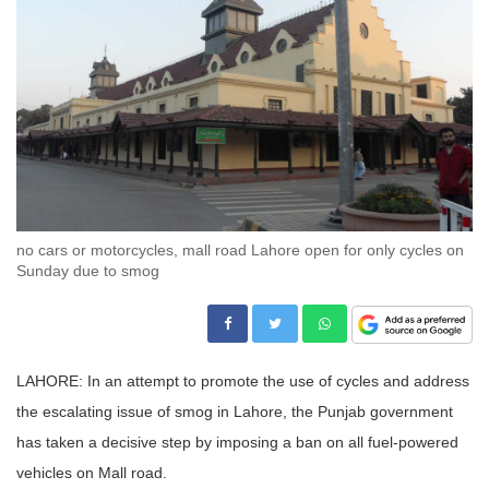
no cars or motorcycles, mall road Lahore open for only cycles on
Sunday due to smog
LAHORE: In an attempt to promote the use of cycles and address
the escalating issue of smog in Lahore, the Punjab government
has taken a decisive step by imposing a ban on all fuel-powered
vehicles on Mall road.