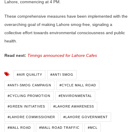
Lahore, commencing at 4 PM.
These comprehensive measures have been implemented with the
overarching goal of making Lahore smog-free, signaling a
collective effort towards environmental consciousness and public
health.
Read next:
Timings announced for Lahore Cafes
#AIR QUALITY
#ANTI SMOG
#ANTI-SMOG CAMPAIGN
#CYCLE MALL ROAD
#CYCLING PROMOTION
#ENVIRONMENTAL
#GREEN INITIATIVES
#LAHORE AWARENESS
#LAHORE COMMISSIONER
#LAHORE GOVERNMENT
#MALL ROAD
#MALL ROAD TRAFFIC
#MCL