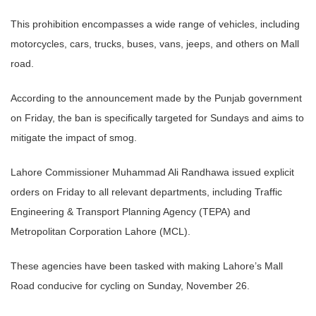
This prohibition encompasses a wide range of vehicles, including
motorcycles, cars, trucks, buses, vans, jeeps, and others on Mall
road.
According to the announcement made by the Punjab government
on Friday, the ban is specifically targeted for Sundays and aims to
mitigate the impact of smog.
Lahore Commissioner Muhammad Ali Randhawa issued explicit
orders on Friday to all relevant departments, including Traffic
Engineering & Transport Planning Agency (TEPA) and
Metropolitan Corporation Lahore (MCL).
These agencies have been tasked with making Lahore’s Mall
Road conducive for cycling on Sunday, November 26.