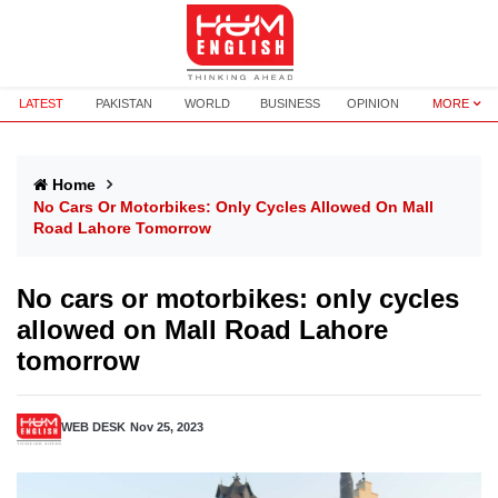
LATEST
PAKISTAN
WORLD
BUSINESS
OPINION
MORE
Home
No Cars Or Motorbikes: Only Cycles Allowed On Mall
Road Lahore Tomorrow
No cars or motorbikes: only cycles
allowed on Mall Road Lahore
tomorrow
WEB DESK
Nov 25, 2023