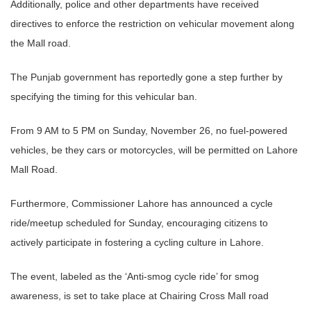
Additionally, police and other departments have received
directives to enforce the restriction on vehicular movement along
the Mall road.
The Punjab government has reportedly gone a step further by
specifying the timing for this vehicular ban.
From 9 AM to 5 PM on Sunday, November 26, no fuel-powered
vehicles, be they cars or motorcycles, will be permitted on Lahore
Mall Road.
Furthermore, Commissioner Lahore has announced a cycle
ride/meetup scheduled for Sunday, encouraging citizens to
actively participate in fostering a cycling culture in Lahore.
The event, labeled as the ‘Anti-smog cycle ride’ for smog
awareness, is set to take place at Chairing Cross Mall road