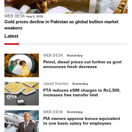
WEB DESK
Aug 4, 2026
Gold prices decline in Pakistan as global bullion market
weakens
Latest
WEB DESK
Yesterday
Petrol, diesel prices cut further as govt
announces fresh decrease
Javed Soomro
Yesterday
PTA reduces eSIM charges to Rs1,500,
increases free transfer limit
WEB DESK
Yesterday
PIA owners approve bonus equivalent
to one basic salary for employees