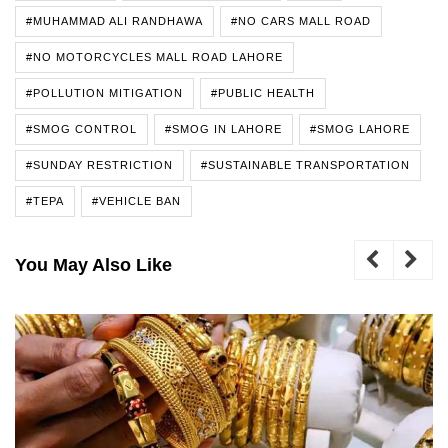
#MUHAMMAD ALI RANDHAWA
#NO CARS MALL ROAD
#NO MOTORCYCLES MALL ROAD LAHORE
#POLLUTION MITIGATION
#PUBLIC HEALTH
#SMOG CONTROL
#SMOG IN LAHORE
#SMOG LAHORE
#SUNDAY RESTRICTION
#SUSTAINABLE TRANSPORTATION
#TEPA
#VEHICLE BAN
You May Also Like