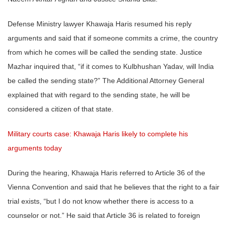
Defense Ministry lawyer Khawaja Haris resumed his reply
arguments and said that if someone commits a crime, the country
from which he comes will be called the sending state. Justice
Mazhar inquired that, “if it comes to Kulbhushan Yadav, will India
be called the sending state?” The Additional Attorney General
explained that with regard to the sending state, he will be
considered a citizen of that state.
Military courts case: Khawaja Haris likely to complete his
arguments today
During the hearing, Khawaja Haris referred to Article 36 of the
Vienna Convention and said that he believes that the right to a fair
trial exists, “but I do not know whether there is access to a
counselor or not.” He said that Article 36 is related to foreign