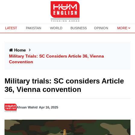
LATEST
PAKISTAN
WORLD
BUSINESS
OPINION
MORE
Home
Military Trials: SC Considers Article 36, Vienna
Convention
Military trials: SC considers Article
36, Vienna convention
Ahsan Wahid
Apr 16, 2025