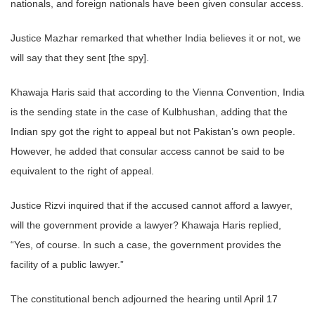
nationals, and foreign nationals have been given consular access.
Justice Mazhar remarked that whether India believes it or not, we
will say that they sent [the spy].
Khawaja Haris said that according to the Vienna Convention, India
is the sending state in the case of Kulbhushan, adding that the
Indian spy got the right to appeal but not Pakistan’s own people.
However, he added that consular access cannot be said to be
equivalent to the right of appeal.
Justice Rizvi inquired that if the accused cannot afford a lawyer,
will the government provide a lawyer? Khawaja Haris replied,
“Yes, of course. In such a case, the government provides the
facility of a public lawyer.”
The constitutional bench adjourned the hearing until April 17