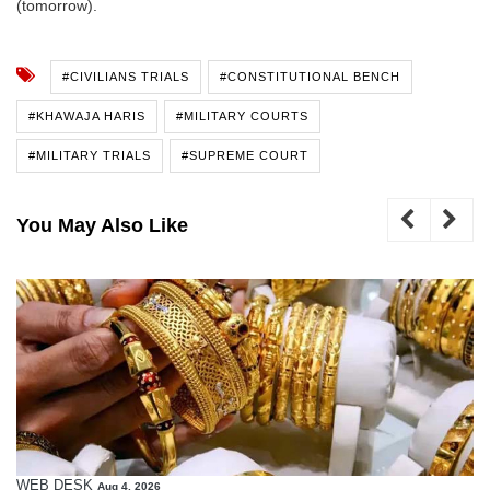
(tomorrow).
#CIVILIANS TRIALS
#CONSTITUTIONAL BENCH
#KHAWAJA HARIS
#MILITARY COURTS
#MILITARY TRIALS
#SUPREME COURT
You May Also Like
WEB DESK
Aug 4, 2026