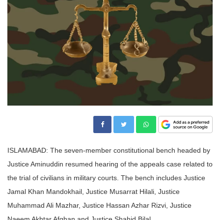
ISLAMABAD: The seven-member constitutional bench headed by
Justice Aminuddin resumed hearing of the appeals case related to
the trial of civilians in military courts. The bench includes Justice
Jamal Khan Mandokhail, Justice Musarrat Hilali, Justice
Muhammad Ali Mazhar, Justice Hassan Azhar Rizvi, Justice
Naeem Akhtar Afghan and Justice Shahid Bilal.