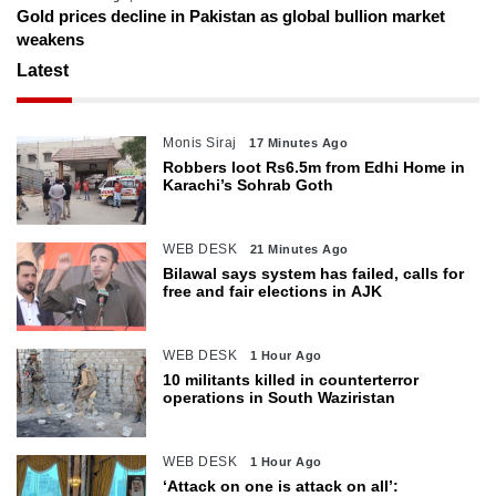
Gold prices decline in Pakistan as global bullion market
weakens
Latest
Monis Siraj
17 Minutes Ago
Robbers loot Rs6.5m from Edhi Home in
Karachi’s Sohrab Goth
WEB DESK
21 Minutes Ago
Bilawal says system has failed, calls for
free and fair elections in AJK
WEB DESK
1 Hour Ago
10 militants killed in counterterror
operations in South Waziristan
WEB DESK
1 Hour Ago
‘Attack on one is attack on all’: