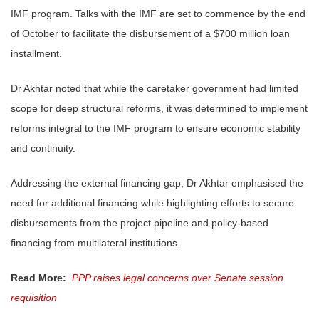
IMF program. Talks with the IMF are set to commence by the end
of October to facilitate the disbursement of a $700 million loan
installment.
Dr Akhtar noted that while the caretaker government had limited
scope for deep structural reforms, it was determined to implement
reforms integral to the IMF program to ensure economic stability
and continuity.
Addressing the external financing gap, Dr Akhtar emphasised the
need for additional financing while highlighting efforts to secure
disbursements from the project pipeline and policy-based
financing from multilateral institutions.
Read More:
PPP raises legal concerns over Senate session
requisition