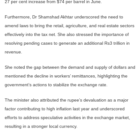
27 per cent increase from $74 per barrel in June.
Furthermore, Dr Shamshad Akhtar underscored the need to
amend laws to bring the retail, agriculture, and real estate sectors
effectively into the tax net. She also stressed the importance of
resolving pending cases to generate an additional Rs3 trillion in
revenue.
She noted the gap between the demand and supply of dollars and
mentioned the decline in workers’ remittances, highlighting the
government’s actions to stabilize the exchange rate.
The minister also attributed the rupee’s devaluation as a major
factor contributing to high inflation last year and underscored
efforts to address speculative activities in the exchange market,
resulting in a stronger local currency.