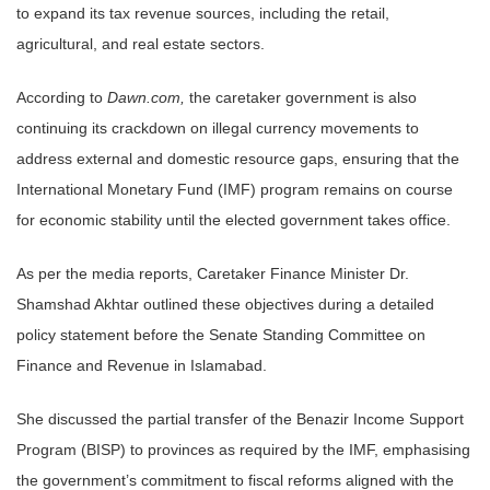
to expand its tax revenue sources, including the retail,
agricultural, and real estate sectors.
According to
Dawn.com,
the caretaker government is also
continuing its crackdown on illegal currency movements to
address external and domestic resource gaps, ensuring that the
International Monetary Fund (IMF) program remains on course
for economic stability until the elected government takes office.
As per the media reports, Caretaker Finance Minister Dr.
Shamshad Akhtar outlined these objectives during a detailed
policy statement before the Senate Standing Committee on
Finance and Revenue in Islamabad.
She discussed the partial transfer of the Benazir Income Support
Program (BISP) to provinces as required by the IMF, emphasising
the government’s commitment to fiscal reforms aligned with the