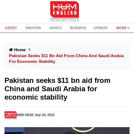
LATEST
PAKISTAN
WORLD
BUSINESS
OPINION
MORE
Home
Pakistan Seeks $11 Bn Aid From China And Saudi Arabia
For Economic Stability
Pakistan seeks $11 bn aid from
China and Saudi Arabia for
economic stability
WEB DESK
Sep 29, 2023