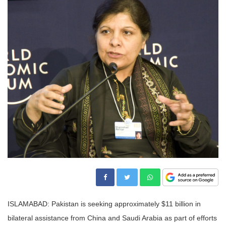
ISLAMABAD: Pakistan is seeking approximately $11 billion in
bilateral assistance from China and Saudi Arabia as part of efforts