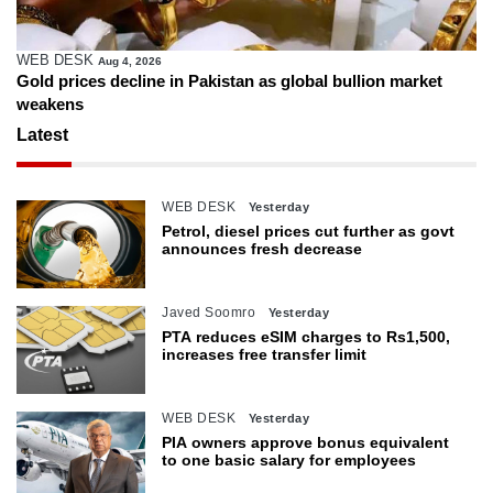
WEB DESK
Aug 4, 2026
Gold prices decline in Pakistan as global bullion market
weakens
Latest
WEB DESK
Yesterday
Petrol, diesel prices cut further as govt
announces fresh decrease
Javed Soomro
Yesterday
PTA reduces eSIM charges to Rs1,500,
increases free transfer limit
WEB DESK
Yesterday
PIA owners approve bonus equivalent
to one basic salary for employees