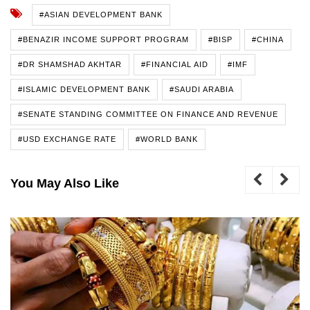
#ASIAN DEVELOPMENT BANK
#BENAZIR INCOME SUPPORT PROGRAM
#BISP
#CHINA
#DR SHAMSHAD AKHTAR
#FINANCIAL AID
#IMF
#ISLAMIC DEVELOPMENT BANK
#SAUDI ARABIA
#SENATE STANDING COMMITTEE ON FINANCE AND REVENUE
#USD EXCHANGE RATE
#WORLD BANK
You May Also Like