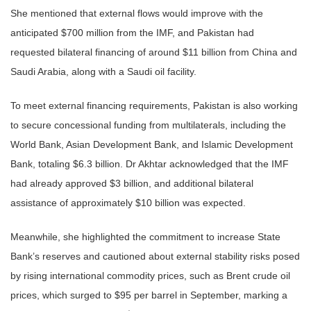
She mentioned that external flows would improve with the
anticipated $700 million from the IMF, and Pakistan had
requested bilateral financing of around $11 billion from China and
Saudi Arabia, along with a Saudi oil facility.
To meet external financing requirements, Pakistan is also working
to secure concessional funding from multilaterals, including the
World Bank, Asian Development Bank, and Islamic Development
Bank, totaling $6.3 billion. Dr Akhtar acknowledged that the IMF
had already approved $3 billion, and additional bilateral
assistance of approximately $10 billion was expected.
Meanwhile, she highlighted the commitment to increase State
Bank’s reserves and cautioned about external stability risks posed
by rising international commodity prices, such as Brent crude oil
prices, which surged to $95 per barrel in September, marking a