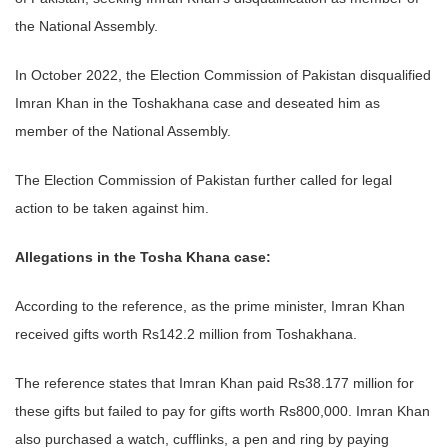
the National Assembly.
In October 2022, the Election Commission of Pakistan disqualified
Imran Khan in the Toshakhana case and deseated him as
member of the National Assembly.
The Election Commission of Pakistan further called for legal
action to be taken against him.
Allegations in the Tosha Khana case:
According to the reference, as the prime minister, Imran Khan
received gifts worth Rs142.2 million from Toshakhana.
The reference states that Imran Khan paid Rs38.177 million for
these gifts but failed to pay for gifts worth Rs800,000. Imran Khan
also purchased a watch, cufflinks, a pen and ring by paying