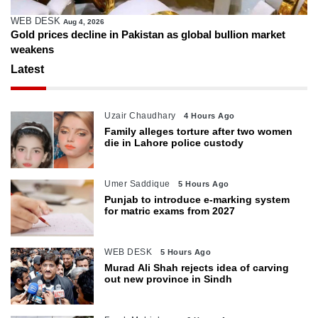
WEB DESK
Aug 4, 2026
Gold prices decline in Pakistan as global bullion market
weakens
Latest
Uzair Chaudhary
4 Hours Ago
Family alleges torture after two women
die in Lahore police custody
Umer Saddique
5 Hours Ago
Punjab to introduce e-marking system
for matric exams from 2027
WEB DESK
5 Hours Ago
Murad Ali Shah rejects idea of carving
out new province in Sindh