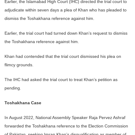
Earlier, the Islamabad High Court (IHC) directed the trial court to
adjudicate within seven days a plea of Khan who has pleaded to
dismiss the Toshakhana reference against him.
Earlier, the trial court had turned down Khan’s request to dismiss
the Toshakhana reference against him.
Khan had contended that the trial court dismissed his plea on
flimcy grounds.
The IHC had asked the trial court to treat Khan’s petition as
pending.
Toshakhana Case
In August 2022, National Assembly Speaker Raja Pervez Ashraf
forwarded the Toshakhana reference to the Election Commission
of Pakistan, seeking Imran Khan’s disqualification as member of