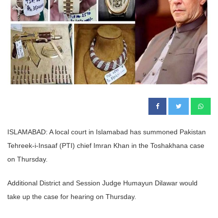
ISLAMABAD: A local court in Islamabad has summoned Pakistan
Tehreek-i-Insaaf (PTI) chief Imran Khan in the Toshakhana case
on Thursday.
Additional District and Session Judge Humayun Dilawar would
take up the case for hearing on Thursday.