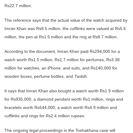
Rs22.7 million.
The reference says that the actual value of the watch acquired by
Imran Khan was Rs8.5 million, the cufflinks were valued at Rs5.6
million, the pen at Rs1.5 million and the ring at Rs8.7 million.
According to the document, Imran Khan paid Rs294,000 for a
watch worth Rs1.5 million, Rs1.7 million for perfumes, Rs3.38
million for watches, an iPhone, and suits, and Rs140,000 for
wooden boxes, perfume bottles, and
Tasbih
.
It says that Imran Khan also bought a watch worth Rs1.9 million
for Rs935,000, a diamond pendant worth Rs1 million, rings and
bracelets worth Rs544,000, a watch worth Rs4.9 million and
cufflinks and rings for Rs2.4 million rupees.
The ongoing legal proceedings in the Toshakhana case will