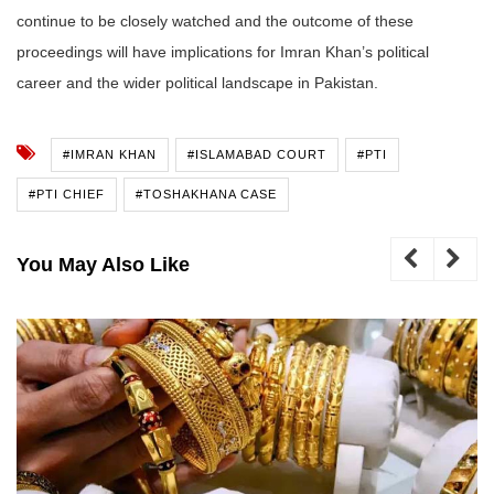
continue to be closely watched and the outcome of these
proceedings will have implications for Imran Khan’s political
career and the wider political landscape in Pakistan.
#IMRAN KHAN
#ISLAMABAD COURT
#PTI
#PTI CHIEF
#TOSHAKHANA CASE
You May Also Like