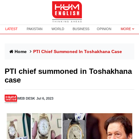
LATEST
PAKISTAN
WORLD
BUSINESS
OPINION
MORE
Home
PTI Chief Summoned In Toshakhana Case
PTI chief summoned in Toshakhana
case
WEB DESK
Jul 6, 2023