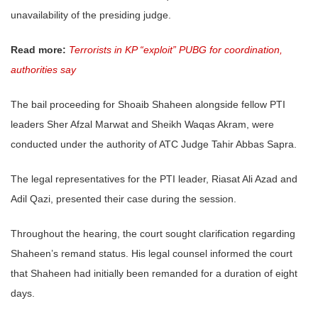
unavailability of the presiding judge.
Read more:
Terrorists in KP “exploit” PUBG for coordination,
authorities say
The bail proceeding for Shoaib Shaheen alongside fellow PTI
leaders Sher Afzal Marwat and Sheikh Waqas Akram, were
conducted under the authority of ATC Judge Tahir Abbas Sapra.
The legal representatives for the PTI leader, Riasat Ali Azad and
Adil Qazi, presented their case during the session.
Throughout the hearing, the court sought clarification regarding
Shaheen’s remand status. His legal counsel informed the court
that Shaheen had initially been remanded for a duration of eight
days.