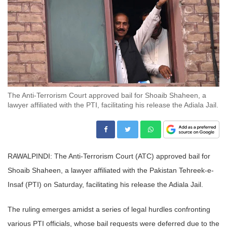
The Anti-Terrorism Court approved bail for Shoaib Shaheen, a
lawyer affiliated with the PTI, facilitating his release the Adiala Jail.
RAWALPINDI: The Anti-Terrorism Court (ATC) approved bail for
Shoaib Shaheen, a lawyer affiliated with the Pakistan Tehreek-e-
Insaf (PTI) on Saturday, facilitating his release the Adiala Jail.
The ruling emerges amidst a series of legal hurdles confronting
various PTI officials, whose bail requests were deferred due to the