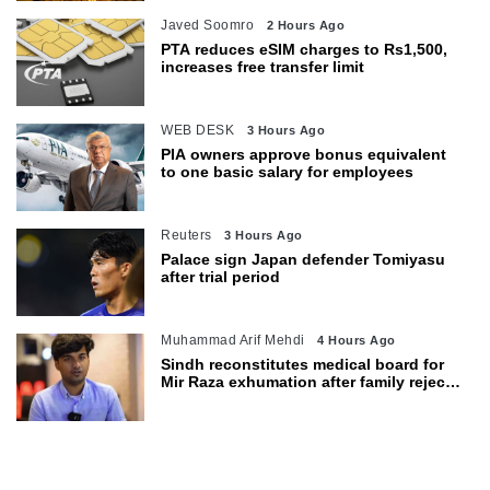
Javed Soomro
2 Hours Ago
PTA reduces eSIM charges to Rs1,500,
increases free transfer limit
WEB DESK
3 Hours Ago
PIA owners approve bonus equivalent
to one basic salary for employees
Reuters
3 Hours Ago
Palace sign Japan defender Tomiyasu
after trial period
Muhammad Arif Mehdi
4 Hours Ago
Sindh reconstitutes medical board for
Mir Raza exhumation after family rejects
earlier panel