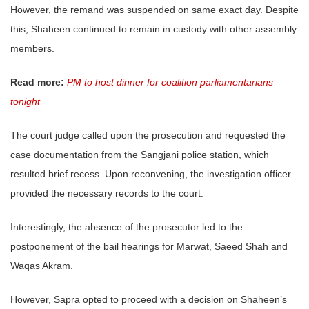
However, the remand was suspended on same exact day. Despite
this, Shaheen continued to remain in custody with other assembly
members.
Read more:
PM to host dinner for coalition parliamentarians
tonight
The court judge called upon the prosecution and requested the
case documentation from the Sangjani police station, which
resulted brief recess. Upon reconvening, the investigation officer
provided the necessary records to the court.
Interestingly, the absence of the prosecutor led to the
postponement of the bail hearings for Marwat, Saeed Shah and
Waqas Akram.
However, Sapra opted to proceed with a decision on Shaheen’s