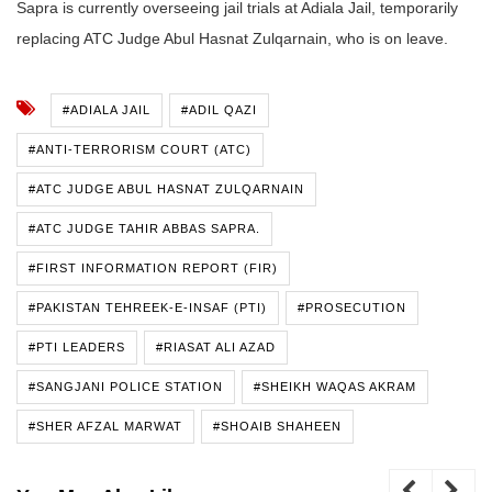
Sapra is currently overseeing jail trials at Adiala Jail, temporarily
replacing ATC Judge Abul Hasnat Zulqarnain, who is on leave.
#ADIALA JAIL
#ADIL QAZI
#ANTI-TERRORISM COURT (ATC)
#ATC JUDGE ABUL HASNAT ZULQARNAIN
#ATC JUDGE TAHIR ABBAS SAPRA.
#FIRST INFORMATION REPORT (FIR)
#PAKISTAN TEHREEK-E-INSAF (PTI)
#PROSECUTION
#PTI LEADERS
#RIASAT ALI AZAD
#SANGJANI POLICE STATION
#SHEIKH WAQAS AKRAM
#SHER AFZAL MARWAT
#SHOAIB SHAHEEN