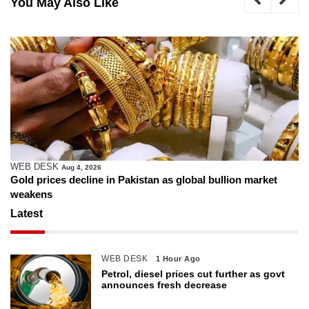
You May Also Like
WEB DESK
Aug 4, 2026
Gold prices decline in Pakistan as global bullion market
weakens
Latest
WEB DESK
1 Hour Ago
Petrol, diesel prices cut further as govt
announces fresh decrease