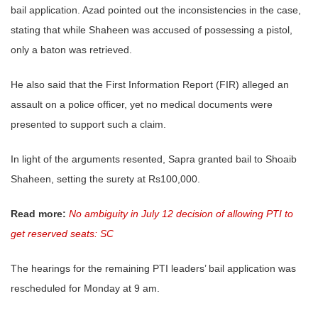
bail application. Azad pointed out the inconsistencies in the case,
stating that while Shaheen was accused of possessing a pistol,
only a baton was retrieved.
He also said that the First Information Report (FIR) alleged an
assault on a police officer, yet no medical documents were
presented to support such a claim.
In light of the arguments resented, Sapra granted bail to Shoaib
Shaheen, setting the surety at Rs100,000.
Read more:
No ambiguity in July 12 decision of allowing PTI to
get reserved seats: SC
The hearings for the remaining PTI leaders’ bail application was
rescheduled for Monday at 9 am.