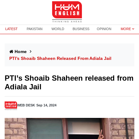
LATEST
PAKISTAN
WORLD
BUSINESS
OPINION
MORE
Home
PTI’s Shoaib Shaheen Released From Adiala Jail
PTI’s Shoaib Shaheen released from
Adiala Jail
WEB DESK
Sep 14, 2024