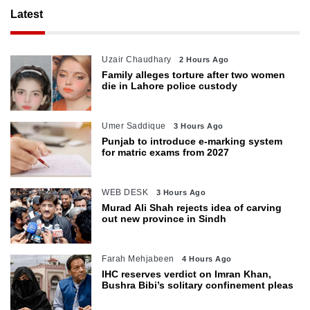
Latest
Uzair Chaudhary
2 Hours Ago
Family alleges torture after two women
die in Lahore police custody
Umer Saddique
3 Hours Ago
Punjab to introduce e-marking system
for matric exams from 2027
WEB DESK
3 Hours Ago
Murad Ali Shah rejects idea of carving
out new province in Sindh
Farah Mehjabeen
4 Hours Ago
IHC reserves verdict on Imran Khan,
Bushra Bibi’s solitary confinement pleas