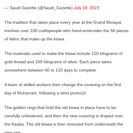
— Saudi Gazette (@Saudi_Gazette)
July 18, 2023
The tradition that takes place every year at the Grand Mosque
involves over 100 craftspeople who hand-embroider the 56 pieces
of fabric that make up the kiswa.
The materials used to make the kiswa include 120 kilograms of
gold thread and 100 kilograms of silver. Each piece takes
somewhere between 60 to 120 days to complete.
A team of skilled workers then change the covering on the first
day of Muharram, following a strict protocol.
The golden rings that hold the old kiswa in place have to be
carefully unfastened, and then the new covering is draped over
the Kaaba. The old kiswa is then removed from underneath the
new one.