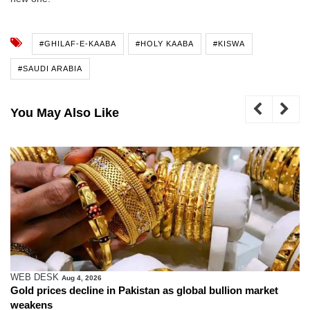
#GHILAF-E-KAABA
#HOLY KAABA
#KISWA
#SAUDI ARABIA
You May Also Like
WEB DESK
Aug 4, 2026
Gold prices decline in Pakistan as global bullion market
weakens