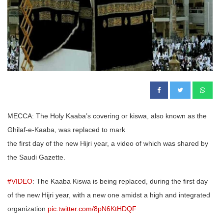
MECCA: The Holy Kaaba’s covering or kiswa, also known as the
Ghilaf-e-Kaaba, was replaced to mark
the first day of the new Hijri year, a video of which was shared by
the Saudi Gazette.
#VIDEO
: The Kaaba Kiswa is being replaced, during the first day
of the new Hijri year, with a new one amidst a high and integrated
organization
pic.twitter.com/8pN6KtHDQF