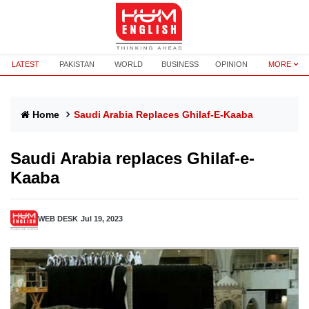
LATEST
PAKISTAN
WORLD
BUSINESS
OPINION
MORE
Home
Saudi Arabia Replaces Ghilaf-E-Kaaba
Saudi Arabia replaces Ghilaf-e-
Kaaba
WEB DESK
Jul 19, 2023