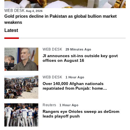
WEB DESK
Aug 4, 2026
Gold prices decline in Pakistan as global bullion market
weakens
Latest
WEB DESK
29 Minutes Ago
JI announces sit-ins outside key govt
offices on August 16
WEB DESK
1 Hour Ago
Over 140,000 Afghan nationals
repatriated from Punjab: home
department
Reuters
1 Hour Ago
Rangers eye Orioles sweep as deGrom
leads playoff push