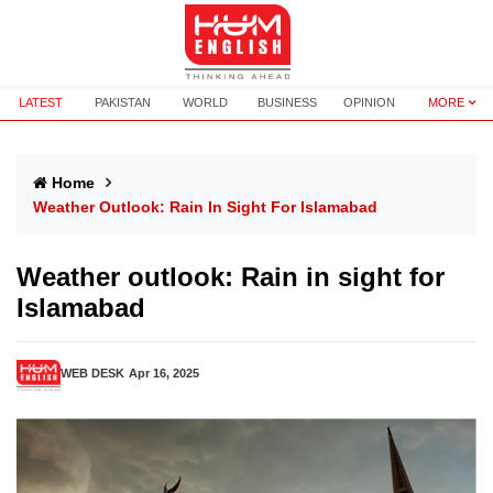
LATEST
PAKISTAN
WORLD
BUSINESS
OPINION
MORE
Home
Weather Outlook: Rain In Sight For Islamabad
Weather outlook: Rain in sight for
Islamabad
WEB DESK
Apr 16, 2025