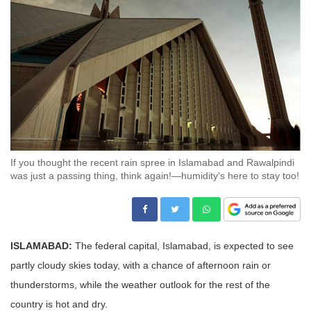
If you thought the recent rain spree in Islamabad and Rawalpindi
was just a passing thing, think again!—humidity's here to stay too!
ISLAMABAD:
The federal capital, Islamabad, is expected to see
partly cloudy skies today, with a chance of afternoon rain or
thunderstorms, while the weather outlook for the rest of the
country is hot and dry.