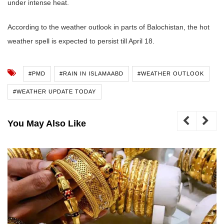
under intense heat.
According to the weather outlook in parts of Balochistan, the hot
weather spell is expected to persist till April 18.
#PMD
#RAIN IN ISLAMAABD
#WEATHER OUTLOOK
#WEATHER UPDATE TODAY
You May Also Like