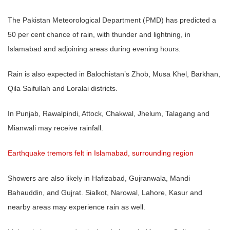
The Pakistan Meteorological Department (PMD) has predicted a
50 per cent chance of rain, with thunder and lightning, in
Islamabad and adjoining areas during evening hours.
Rain is also expected in Balochistan’s Zhob, Musa Khel, Barkhan,
Qila Saifullah and Loralai districts.
In Punjab, Rawalpindi, Attock, Chakwal, Jhelum, Talagang and
Mianwali may receive rainfall.
Earthquake tremors felt in Islamabad, surrounding region
Showers are also likely in Hafizabad, Gujranwala, Mandi
Bahauddin, and Gujrat. Sialkot, Narowal, Lahore, Kasur and
nearby areas may experience rain as well.