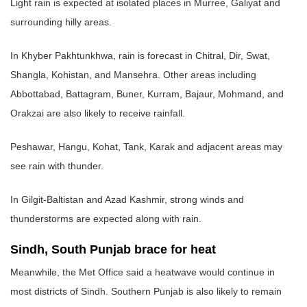
Light rain is expected at isolated places in Murree, Galiyat and
surrounding hilly areas.
In Khyber Pakhtunkhwa, rain is forecast in Chitral, Dir, Swat,
Shangla, Kohistan, and Mansehra. Other areas including
Abbottabad, Battagram, Buner, Kurram, Bajaur, Mohmand, and
Orakzai are also likely to receive rainfall.
Peshawar, Hangu, Kohat, Tank, Karak and adjacent areas may
see rain with thunder.
In Gilgit-Baltistan and Azad Kashmir, strong winds and
thunderstorms are expected along with rain.
Sindh, South Punjab brace for heat
Meanwhile, the Met Office said a heatwave would continue in
most districts of Sindh. Southern Punjab is also likely to remain