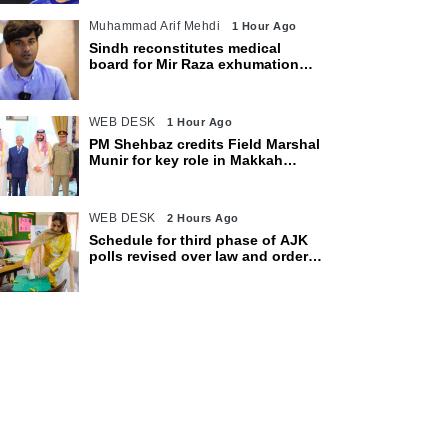
Muhammad Arif Mehdi
1 Hour Ago
Sindh reconstitutes medical
board for Mir Raza exhumation
after family rejects earlier panel
WEB DESK
1 Hour Ago
PM Shehbaz credits Field Marshal
Munir for key role in Makkah
defence pact
WEB DESK
2 Hours Ago
Schedule for third phase of AJK
polls revised over law and order
concerns