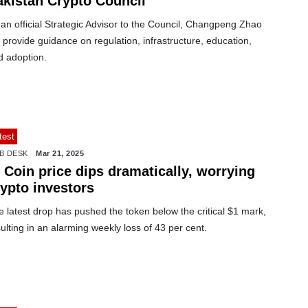
akistan Crypto Council
an official Strategic Advisor to the Council, Changpeng Zhao
l provide guidance on regulation, infrastructure, education,
d adoption.
test
B DESK
Mar 21, 2025
 Coin price dips dramatically, worrying
rypto investors
 latest drop has pushed the token below the critical $1 mark,
ulting in an alarming weekly loss of 43 per cent.