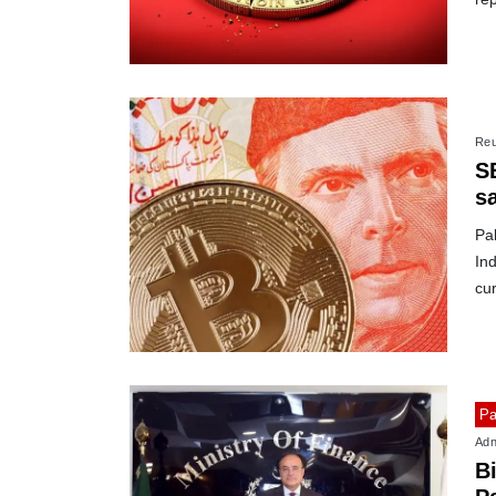
Reu
SB
s
Pak
Ind
cu
Pa
Adn
B