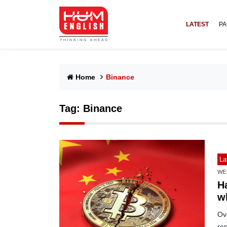
LATEST
PA
Home
Binance
Tag:
Binance
La
WE
H
w
Ov
re