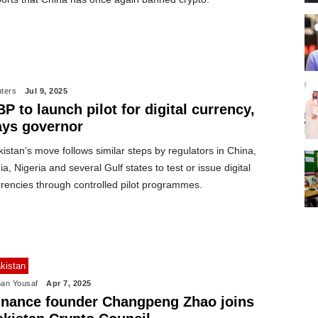
ters
Jul 9, 2025
P to launch pilot for digital currency,
ays governor
istan’s move follows similar steps by regulators in China,
ia, Nigeria and several Gulf states to test or issue digital
rrencies through controlled pilot programmes.
kistan
an Yousaf
Apr 7, 2025
inance founder Changpeng Zhao joins