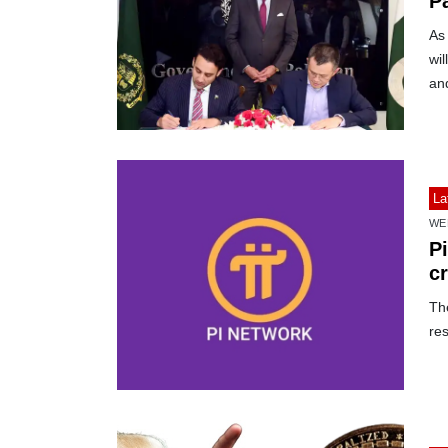
P
As 
wil
an
La
WE
Pi
c
The
res