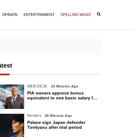
OPINION
ENTERTAINMENT
SPELLING WHIZZ
atest
WEB DESK
25 Minutes Ago
PIA owners approve bonus
equivalent to one basic salary for
employees
Reuters
50 Minutes Ago
Palace sign Japan defender
Tomiyasu after trial period