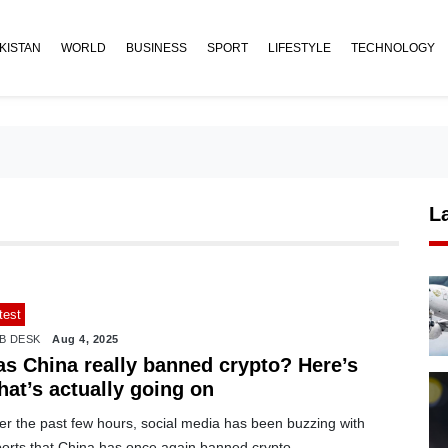
KISTAN
WORLD
BUSINESS
SPORT
LIFESTYLE
TECHNOLOGY
L
test
B DESK
Aug 4, 2025
as China really banned crypto? Here’s
hat’s actually going on
er the past few hours, social media has been buzzing with
ports that China has once again banned crypto.