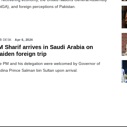
NGA), and foreign perceptions of Pakistan.
B DESK
Apr 6, 2024
 Sharif arrives in Saudi Arabia on
iden foreign trip
e PM and his delegation were welcomed by Governor of
dina Prince Salman bin Sultan upon arrival.