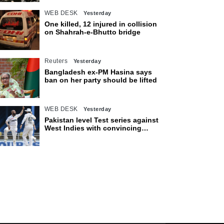
WEB DESK
Yesterday
One killed, 12 injured in collision
on Shahrah-e-Bhutto bridge
Reuters
Yesterday
Bangladesh ex-PM Hasina says
ban on her party should be lifted
WEB DESK
Yesterday
Pakistan level Test series against
West Indies with convincing
eight-wicket victory