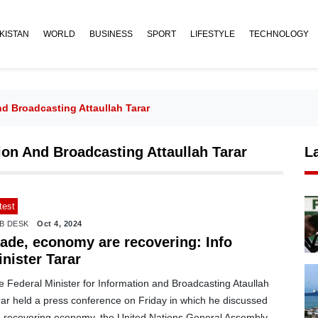
KISTAN
WORLD
BUSINESS
SPORT
LIFESTYLE
TECHNOLOGY
nd Broadcasting Attaullah Tarar
ion And Broadcasting Attaullah Tarar
L
test
B DESK
Oct 4, 2024
rade, economy are recovering: Info
nister Tarar
 Federal Minister for Information and Broadcasting Ataullah
rar held a press conference on Friday in which he discussed
e recovering economy, the United Nations General Assembly