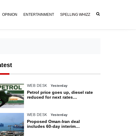
OPINION
ENTERTAINMENT
SPELLING WHIZZ
atest
WEB DESK
Yesterday
Petrol price goes up, diesel rate
reduced for next rates
announcement
WEB DESK
Yesterday
Proposed Oman-Iran deal
includes 60-day interim
arrangement for Strait of Hormuz