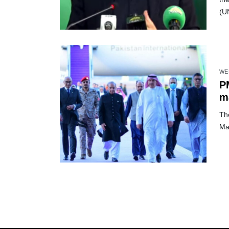
(U
WE
PM
ma
Th
Ma