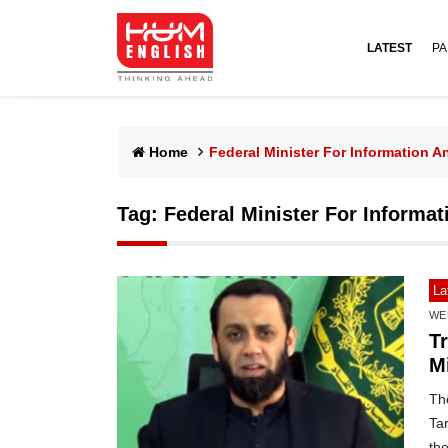
LATEST
PA
Home
Federal Minister For Information A
Tag:
Federal Minister For Informat
La
WE
T
Mi
The
Ta
th