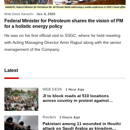
Web Desk Karachi
Jun 4, 2025
Federal Minister for Petroleum shares the vision of PM
for a holistic energy policy
He was on his first official visit to SSGC, where he held meeting
with Acting Managing Director Amin Rajput along with the senior
management of the Company.
Latest
WEB DESK
1 Hour Ago
JI to block roads at 510 locations
across country in protest against
petroleum levy today
Reuters
2 Hours Ago
Pakistani among 11 wounded in Houthi
attack on Saudi Arabia as kingdom