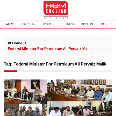
LATEST
PAKISTAN
WORLD
BUSINESS
OPINION
MORE
Home
Federal MInister For Petroleum Ali Pervaiz Malik
Tag:
Federal MInister For Petroleum Ali Pervaiz Malik