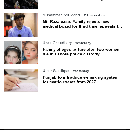
warns of wider threat
Muhammad Arif Mehdi
2 Hours Ago
Mir Raza case: Family rejects new
medical board for third time, appeals to
Sindh CM
Uzair Chaudhary
Yesterday
Family alleges torture after two women
die in Lahore police custody
Umer Saddique
Yesterday
Punjab to introduce e-marking system
for matric exams from 2027