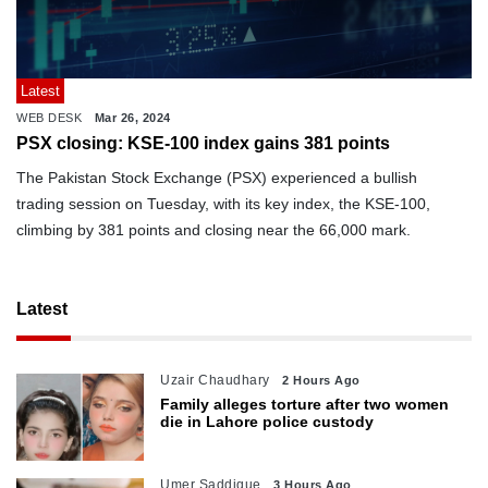
Latest
WEB DESK
Mar 26, 2024
PSX closing: KSE-100 index gains 381 points
The Pakistan Stock Exchange (PSX) experienced a bullish
trading session on Tuesday, with its key index, the KSE-100,
climbing by 381 points and closing near the 66,000 mark.
Latest
Uzair Chaudhary
2 Hours Ago
Family alleges torture after two women
die in Lahore police custody
Umer Saddique
3 Hours Ago