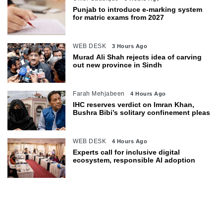
Punjab to introduce e-marking system
for matric exams from 2027
WEB DESK
3 Hours Ago
Murad Ali Shah rejects idea of carving
out new province in Sindh
Farah Mehjabeen
4 Hours Ago
IHC reserves verdict on Imran Khan,
Bushra Bibi’s solitary confinement pleas
WEB DESK
4 Hours Ago
Experts call for inclusive digital
ecosystem, responsible AI adoption