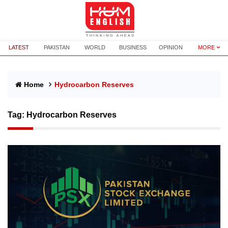
LATEST
PAKISTAN
WORLD
BUSINESS
OPINION
MORE
Home
Hydrocarbon Reserves
Tag:
Hydrocarbon Reserves