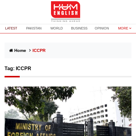
LATEST
PAKISTAN
WORLD
BUSINESS
OPINION
MORE
Home
ICCPR
Tag:
ICCPR