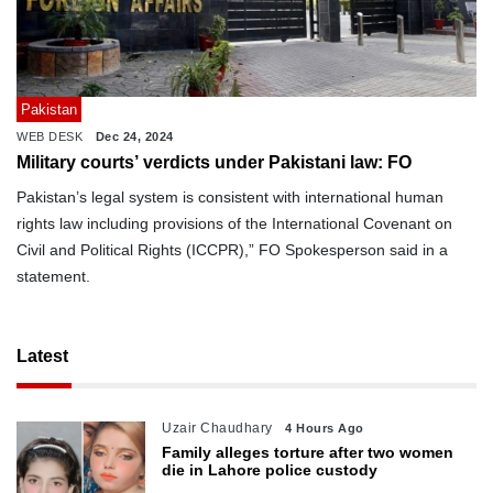
Pakistan
WEB DESK
Dec 24, 2024
Military courts’ verdicts under Pakistani law: FO
Pakistan’s legal system is consistent with international human
rights law including provisions of the International Covenant on
Civil and Political Rights (ICCPR),” FO Spokesperson said in a
statement.
Latest
Uzair Chaudhary
4 Hours Ago
Family alleges torture after two women
die in Lahore police custody