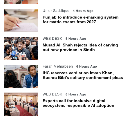
Umer Saddique
4 Hours Ago
Punjab to introduce e-marking system
for matric exams from 2027
WEB DESK
5 Hours Ago
Murad Ali Shah rejects idea of carving
out new province in Sindh
Farah Mehjabeen
6 Hours Ago
IHC reserves verdict on Imran Khan,
Bushra Bibi’s solitary confinement pleas
WEB DESK
6 Hours Ago
Experts call for inclusive digital
ecosystem, responsible AI adoption