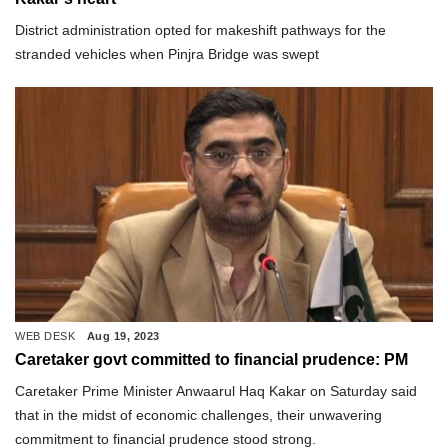
District administration opted for makeshift pathways for the
stranded vehicles when Pinjra Bridge was swept
WEB DESK
Aug 19, 2023
Caretaker govt committed to financial prudence: PM
Caretaker Prime Minister Anwaarul Haq Kakar on Saturday said
that in the midst of economic challenges, their unwavering
commitment to financial prudence stood strong.