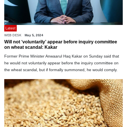
Latest
WEB DESK
May 5, 2024
Will not ‘voluntarily’ appear before inquiry committee
on wheat scandal: Kakar
Former Prime Minister Anwaarul Haq Kakar on Sunday said that
he would not voluntarily appear before the inquiry committee on
the wheat scandal, but if formally summoned, he would comply.