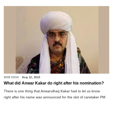
WEB DESK
Aug 12, 2023
What did Anwar Kakar do right after his nomination?
There is one thing that Anwarulhaq Kakar had to let us know
right after his name was announced for the slot of caretaker PM