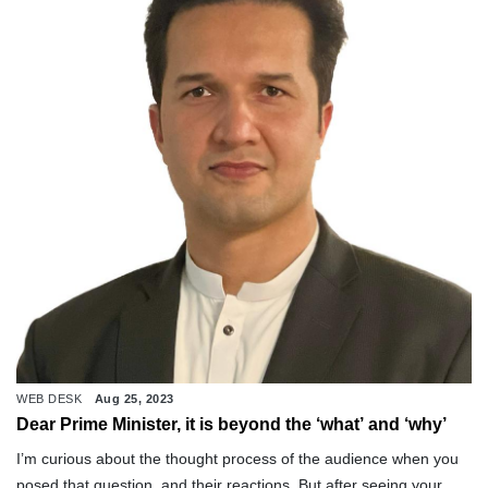
WEB DESK
Aug 25, 2023
Dear Prime Minister, it is beyond the ‘what’ and ‘why’
I’m curious about the thought process of the audience when you
posed that question, and their reactions. But after seeing your