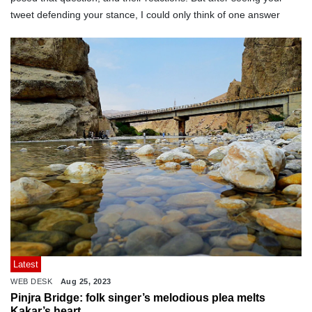
tweet defending your stance, I could only think of one answer
Latest
WEB DESK
Aug 25, 2023
Pinjra Bridge: folk singer’s melodious plea melts
Kakar’s heart