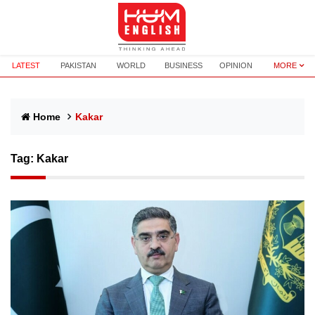
LATEST
PAKISTAN
WORLD
BUSINESS
OPINION
MORE
Home
Kakar
Tag:
Kakar