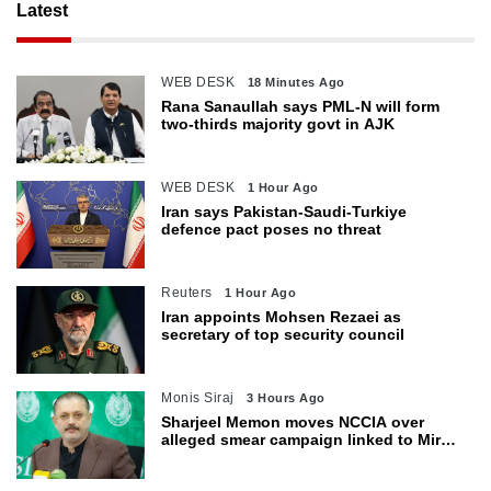
Latest
WEB DESK
18 Minutes Ago
Rana Sanaullah says PML-N will form
two-thirds majority govt in AJK
WEB DESK
1 Hour Ago
Iran says Pakistan-Saudi-Turkiye
defence pact poses no threat
Reuters
1 Hour Ago
Iran appoints Mohsen Rezaei as
secretary of top security council
Monis Siraj
3 Hours Ago
Sharjeel Memon moves NCCIA over
alleged smear campaign linked to Mir
Raza murder