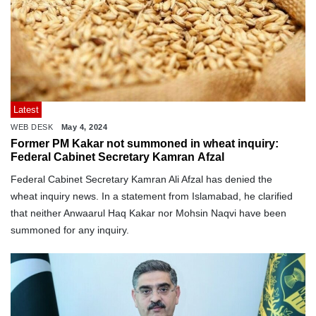
Latest
WEB DESK
May 4, 2024
Former PM Kakar not summoned in wheat inquiry:
Federal Cabinet Secretary Kamran Afzal
Federal Cabinet Secretary Kamran Ali Afzal has denied the
wheat inquiry news. In a statement from Islamabad, he clarified
that neither Anwaarul Haq Kakar nor Mohsin Naqvi have been
summoned for any inquiry.