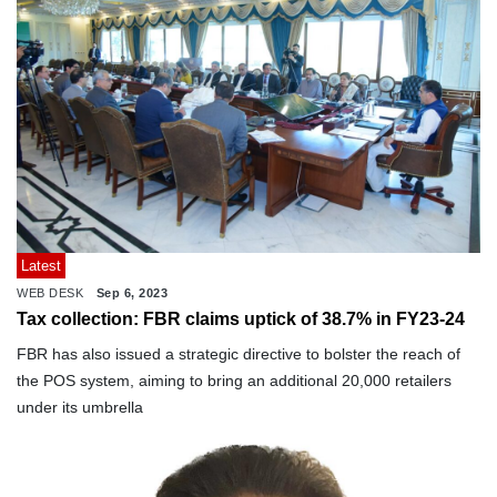
Latest
WEB DESK
Sep 6, 2023
Tax collection: FBR claims uptick of 38.7% in FY23-24
FBR has also issued a strategic directive to bolster the reach of
the POS system, aiming to bring an additional 20,000 retailers
under its umbrella