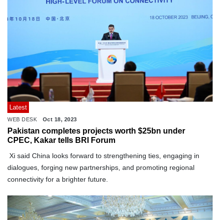
Latest
WEB DESK
Oct 18, 2023
Pakistan completes projects worth $25bn under
CPEC, Kakar tells BRI Forum
Xi said China looks forward to strengthening ties, engaging in
dialogues, forging new partnerships, and promoting regional
connectivity for a brighter future.