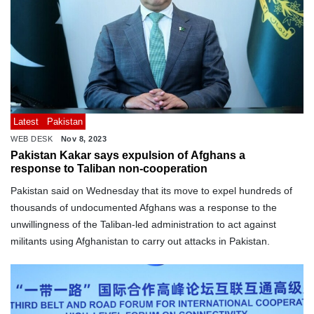
Latest
Pakistan
WEB DESK
Nov 8, 2023
Pakistan Kakar says expulsion of Afghans a
response to Taliban non-cooperation
Pakistan said on Wednesday that its move to expel hundreds of
thousands of undocumented Afghans was a response to the
unwillingness of the Taliban-led administration to act against
militants using Afghanistan to carry out attacks in Pakistan.