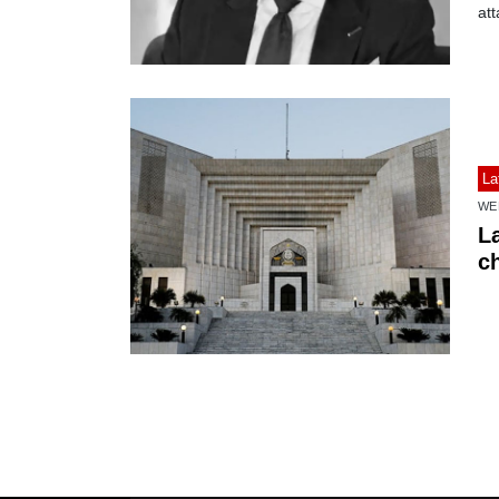
att
La
WE
L
c