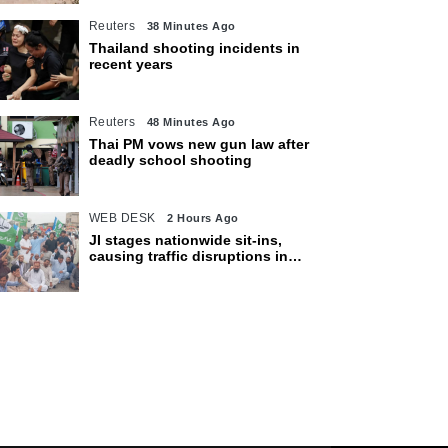
Reuters
38 Minutes Ago
Thailand shooting incidents in
recent years
Reuters
48 Minutes Ago
Thai PM vows new gun law after
deadly school shooting
WEB DESK
2 Hours Ago
JI stages nationwide sit-ins,
causing traffic disruptions in
various cities