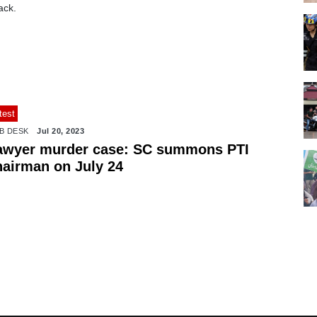
ack.
test
B DESK
Jul 20, 2023
awyer murder case: SC summons PTI
hairman on July 24