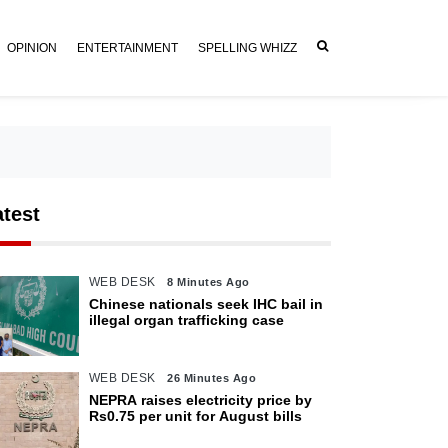
OPINION
ENTERTAINMENT
SPELLING WHIZZ
atest
WEB DESK
8 Minutes Ago
Chinese nationals seek IHC bail in
illegal organ trafficking case
WEB DESK
26 Minutes Ago
NEPRA raises electricity price by
Rs0.75 per unit for August bills