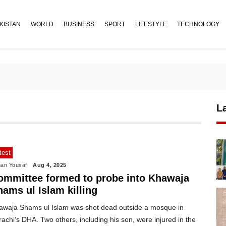
KISTAN
WORLD
BUSINESS
SPORT
LIFESTYLE
TECHNOLOGY
L
test
an Yousaf
Aug 4, 2025
ommittee formed to probe into Khawaja
ams ul Islam killing
awaja Shams ul Islam was shot dead outside a mosque in
achi’s DHA. Two others, including his son, were injured in the