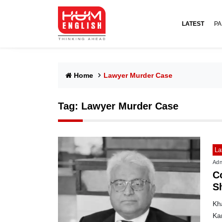
LATEST
PA
Home
Lawyer Murder Case
Tag:
Lawyer Murder Case
La
Adn
C
Sh
Kh
Kar