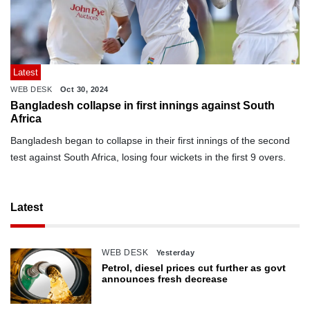
Latest
WEB DESK
Oct 30, 2024
Bangladesh collapse in first innings against South
Africa
Bangladesh began to collapse in their first innings of the second
test against South Africa, losing four wickets in the first 9 overs.
Latest
WEB DESK
Yesterday
Petrol, diesel prices cut further as govt
announces fresh decrease