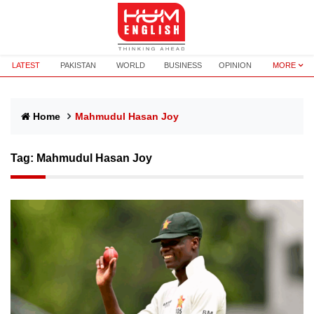
LATEST
PAKISTAN
WORLD
BUSINESS
OPINION
MORE
Home
Mahmudul Hasan Joy
Tag:
Mahmudul Hasan Joy