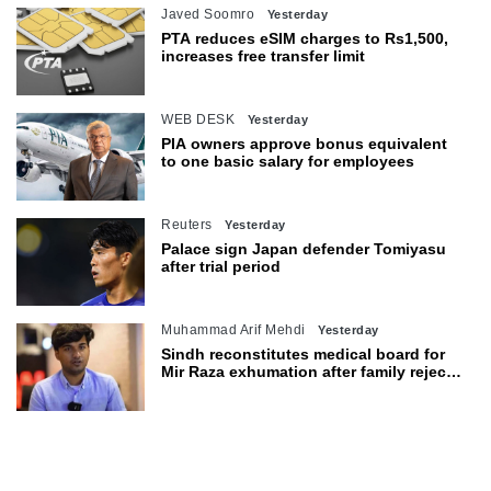
Javed Soomro
Yesterday
PTA reduces eSIM charges to Rs1,500,
increases free transfer limit
WEB DESK
Yesterday
PIA owners approve bonus equivalent
to one basic salary for employees
Reuters
Yesterday
Palace sign Japan defender Tomiyasu
after trial period
Muhammad Arif Mehdi
Yesterday
Sindh reconstitutes medical board for
Mir Raza exhumation after family rejects
earlier panel