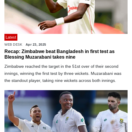
Latest
WEB DESK
Apr 23, 2025
Recap: Zimbabwe beat Bangladesh in first test as
Blessing Muzarabani takes nine
Zimbabwe reached the target in the 51st over of their second
innings, winning the first test by three wickets. Muzarabani was
the standout player, taking nine wickets across both innings.