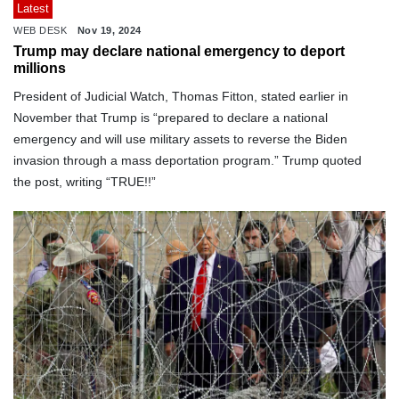
Latest
WEB DESK
Nov 19, 2024
Trump may declare national emergency to deport
millions
President of Judicial Watch, Thomas Fitton, stated earlier in
November that Trump is “prepared to declare a national
emergency and will use military assets to reverse the Biden
invasion through a mass deportation program.” Trump quoted
the post, writing “TRUE!!”