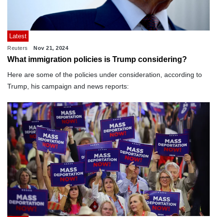
Latest
Reuters
Nov 21, 2024
What immigration policies is Trump considering?
Here are some of the policies under consideration, according to
Trump, his campaign and news reports: