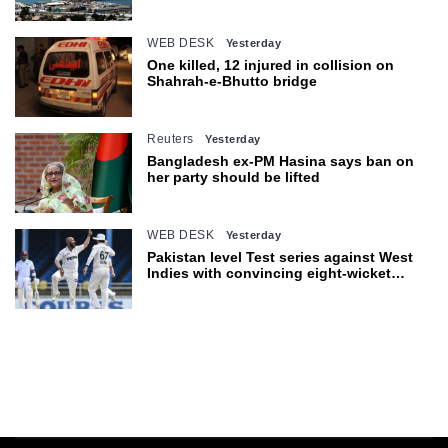
Hormuz
WEB DESK
Yesterday
One killed, 12 injured in collision on
Shahrah-e-Bhutto bridge
Reuters
Yesterday
Bangladesh ex-PM Hasina says ban on
her party should be lifted
WEB DESK
Yesterday
Pakistan level Test series against West
Indies with convincing eight-wicket
victory