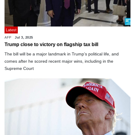
Latest
AFP
Jul 3, 2025
Trump close to victory on flagship tax bill
The bill will be a major landmark in Trump’s political life, and
comes after he scored recent major wins, including in the
Supreme Court