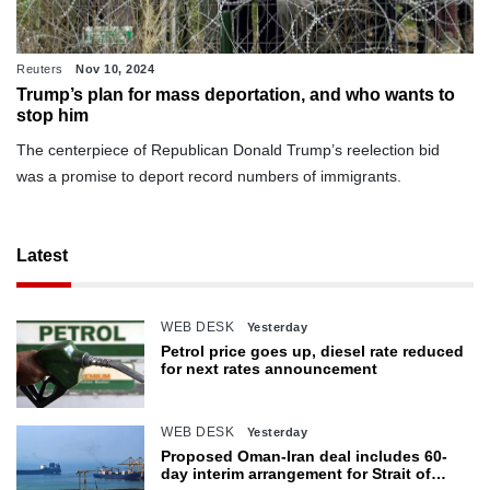
Reuters
Nov 10, 2024
Trump’s plan for mass deportation, and who wants to
stop him
The centerpiece of Republican Donald Trump’s reelection bid
was a promise to deport record numbers of immigrants.
Latest
WEB DESK
Yesterday
Petrol price goes up, diesel rate reduced
for next rates announcement
WEB DESK
Yesterday
Proposed Oman-Iran deal includes 60-
day interim arrangement for Strait of