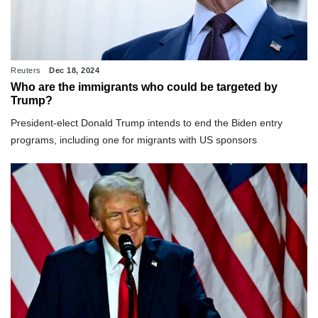
Reuters
Dec 18, 2024
Who are the immigrants who could be targeted by
Trump?
President-elect Donald Trump intends to end the Biden entry
programs, including one for migrants with US sponsors