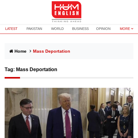
LATEST
PAKISTAN
WORLD
BUSINESS
OPINION
MORE
Home
Mass Deportation
Tag:
Mass Deportation