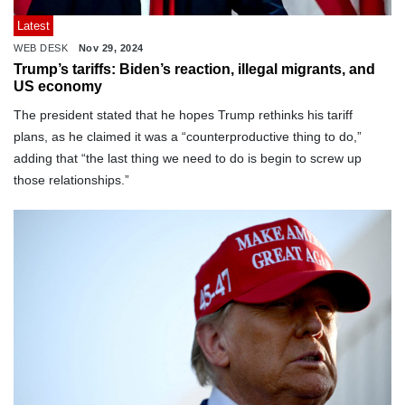
Latest
WEB DESK
Nov 29, 2024
Trump’s tariffs: Biden’s reaction, illegal migrants, and
US economy
The president stated that he hopes Trump rethinks his tariff
plans, as he claimed it was a “counterproductive thing to do,”
adding that “the last thing we need to do is begin to screw up
those relationships.”