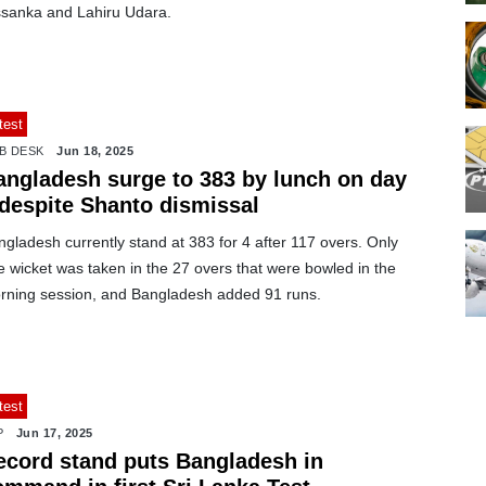
ssanka and Lahiru Udara.
test
B DESK
Jun 18, 2025
angladesh surge to 383 by lunch on day
 despite Shanto dismissal
gladesh currently stand at 383 for 4 after 117 overs. Only
 wicket was taken in the 27 overs that were bowled in the
rning session, and Bangladesh added 91 runs.
test
P
Jun 17, 2025
ecord stand puts Bangladesh in