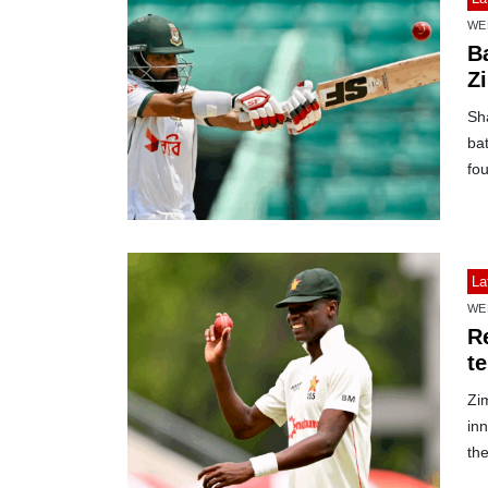
WE
B
Z
Sh
bat
fou
La
WE
R
t
Zi
inn
the