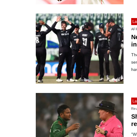
La
AF
N
i
Th
se
ha
La
Reu
S
r
“Wh