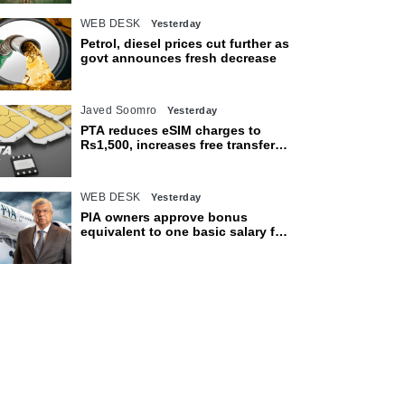
WEB DESK
Yesterday
Petrol, diesel prices cut further as
govt announces fresh decrease
Javed Soomro
Yesterday
PTA reduces eSIM charges to
Rs1,500, increases free transfer
limit
WEB DESK
Yesterday
PIA owners approve bonus
equivalent to one basic salary for
employees