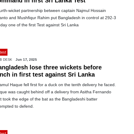
ommand in first Sri Lanka Test
urth-wicket partnership between captain Najmul Hossain
anto and Mushfiqur Rahim put Bangladesh in control at 292-3
day one of the first Test against Sri Lanka
test
B DESK
Jun 17, 2025
angladesh lose three wickets before
nch in first test against Sri Lanka
mul Haque fell first for a duck on the tenth delivery he faced.
que was caught behind off a delivery from Asitha Fernando
t took the edge of the bat as the Bangladeshi batter
tempted to defend.
test