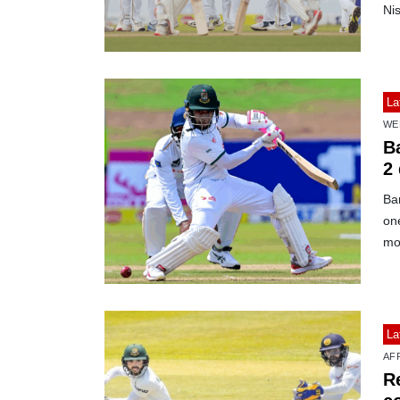
Ni
La
WE
B
2
Ban
one
mo
La
AF
R