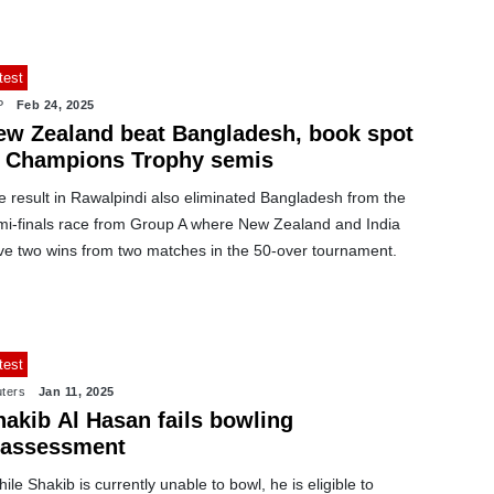
test
P
Feb 24, 2025
ew Zealand beat Bangladesh, book spot
n Champions Trophy semis
e result in Rawalpindi also eliminated Bangladesh from the
mi-finals race from Group A where New Zealand and India
ve two wins from two matches in the 50-over tournament.
test
ters
Jan 11, 2025
hakib Al Hasan fails bowling
eassessment
ile Shakib is currently unable to bowl, he is eligible to