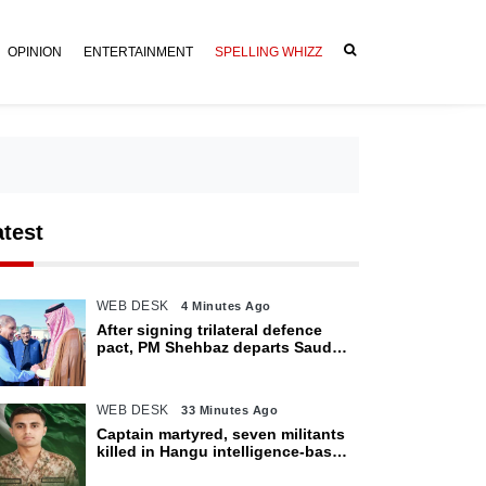
OPINION
ENTERTAINMENT
SPELLING WHIZZ
atest
WEB DESK
4 Minutes Ago
After signing trilateral defence
pact, PM Shehbaz departs Saudi
Arabia for Pakistan
WEB DESK
33 Minutes Ago
Captain martyred, seven militants
killed in Hangu intelligence-based
operation: ISPR