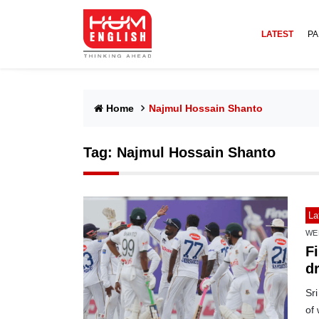
LATEST
PA
Home
Najmul Hossain Shanto
Tag:
Najmul Hossain Shanto
La
WE
F
dr
Sri
of