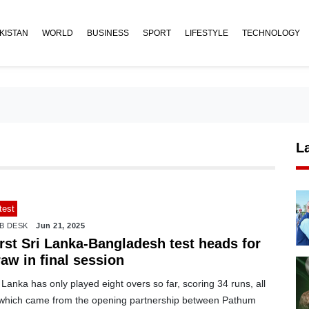
KISTAN
WORLD
BUSINESS
SPORT
LIFESTYLE
TECHNOLOGY
L
test
B DESK
Jun 21, 2025
irst Sri Lanka-Bangladesh test heads for
aw in final session
 Lanka has only played eight overs so far, scoring 34 runs, all
 which came from the opening partnership between Pathum