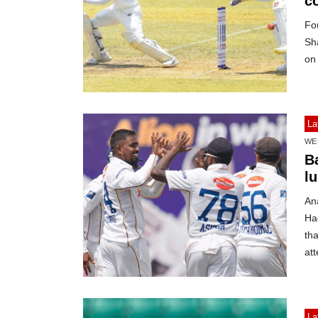
c
Fo
Sh
on 
La
WE
B
lu
Ana
Ha
tha
at
La