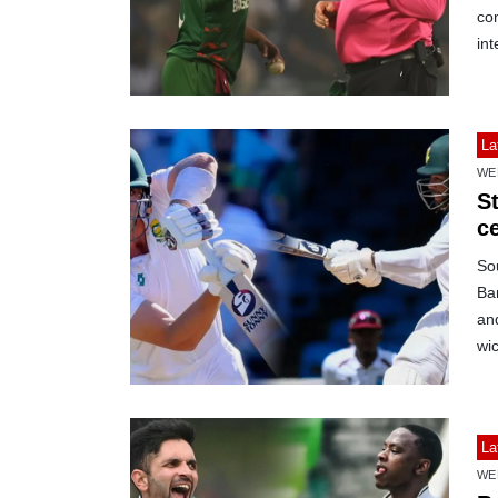
con
int
La
WE
S
c
Sou
Ban
and
wic
La
WE