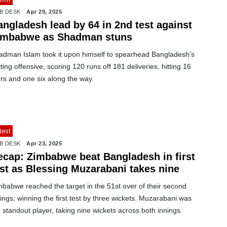
B DESK
Apr 29, 2025
angladesh lead by 64 in 2nd test against
imbabwe as Shadman stuns
adman Islam took it upon himself to spearhead Bangladesh’s
ting offensive, scoring 120 runs off 181 deliveries, hitting 16
rs and one six along the way.
test
B DESK
Apr 23, 2025
ecap: Zimbabwe beat Bangladesh in first
est as Blessing Muzarabani takes nine
mbabwe reached the target in the 51st over of their second
ings, winning the first test by three wickets. Muzarabani was
 standout player, taking nine wickets across both innings.