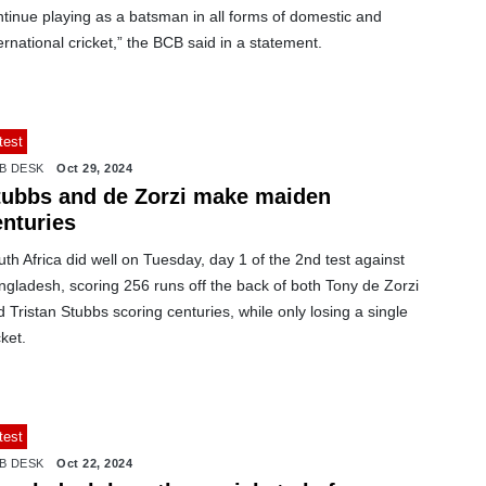
tinue playing as a batsman in all forms of domestic and
ernational cricket,” the BCB said in a statement.
test
B DESK
Oct 29, 2024
tubbs and de Zorzi make maiden
enturies
th Africa did well on Tuesday, day 1 of the 2nd test against
gladesh, scoring 256 runs off the back of both Tony de Zorzi
 Tristan Stubbs scoring centuries, while only losing a single
ket.
test
B DESK
Oct 22, 2024