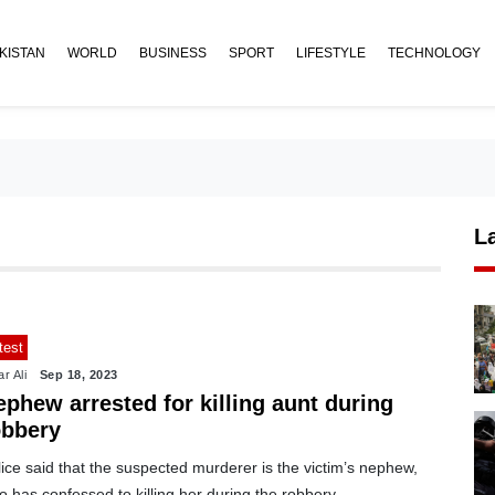
KISTAN
WORLD
BUSINESS
SPORT
LIFESTYLE
TECHNOLOGY
L
test
r Ali
Sep 18, 2023
phew arrested for killing aunt during
obbery
ice said that the suspected murderer is the victim’s nephew,
 has confessed to killing her during the robbery