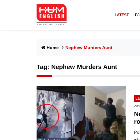
LATEST
PA
Home
Nephew Murders Aunt
Tag:
Nephew Murders Aunt
La
Zafa
Ne
r
Pol
who