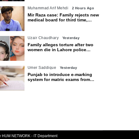
Muhammad Arif Mehdi
2 Hours Ago
Mir Raza case: Family rejects new
medical board for third time,
appeals to Sindh CM
Uzair Chaudhary
Yesterday
Family alleges torture after two
women die in Lahore police
custody
Umer Saddique
Yesterday
Punjab to introduce e-marking
system for matric exams from
2027
By HUM NETWORK - IT Department