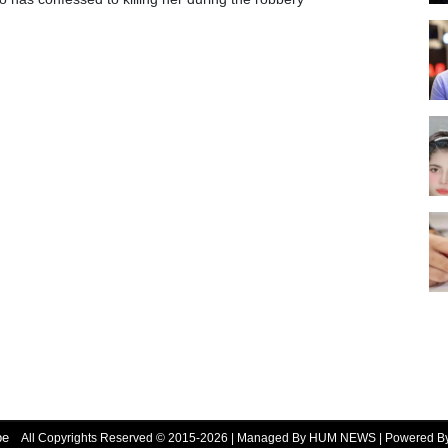
be
All Copyrights Reserved © 2015-2026 | Managed By HUM NEWS | Powered 