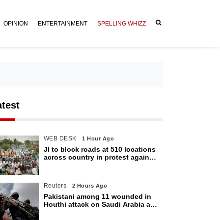
OPINION
ENTERTAINMENT
SPELLING WHIZZ
atest
WEB DESK
1 Hour Ago
JI to block roads at 510 locations
across country in protest against
petroleum levy today
Reuters
2 Hours Ago
Pakistani among 11 wounded in
Houthi attack on Saudi Arabia as
kingdom warns of wider threat