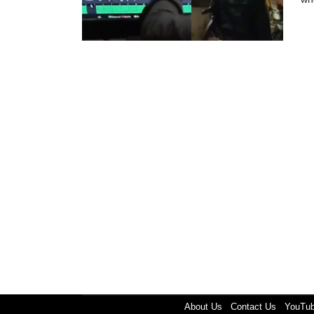
About Us
Contact Us
YouTu