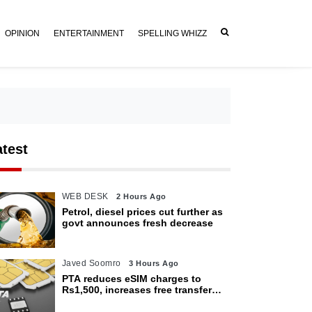
OPINION
ENTERTAINMENT
SPELLING WHIZZ
atest
WEB DESK
2 Hours Ago
Petrol, diesel prices cut further as
govt announces fresh decrease
Javed Soomro
3 Hours Ago
PTA reduces eSIM charges to
Rs1,500, increases free transfer
limit