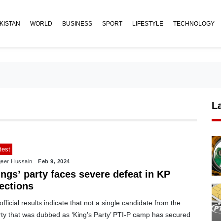
KISTAN
WORLD
BUSINESS
SPORT
LIFESTYLE
TECHNOLOGY
L
test
eer Hussain
Feb 9, 2024
ngs’ party faces severe defeat in KP
ections
fficial results indicate that not a single candidate from the
rty that was dubbed as ‘King’s Party’ PTI-P camp has secured