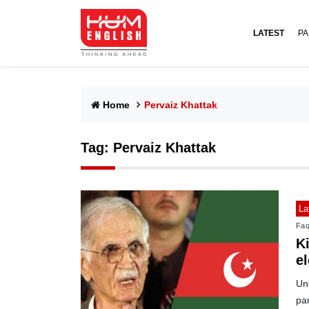
LATEST
PA
Home
Pervaiz Khattak
Tag:
Pervaiz Khattak
La
Faq
Ki
el
Uno
pa