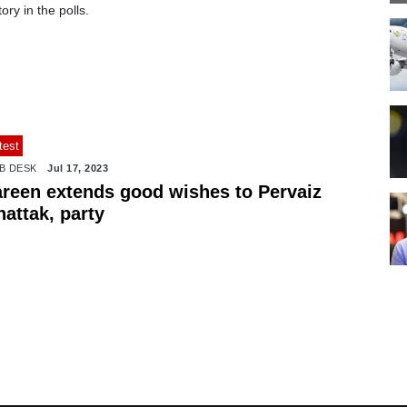
tory in the polls.
test
B DESK
Jul 17, 2023
areen extends good wishes to Pervaiz
attak, party