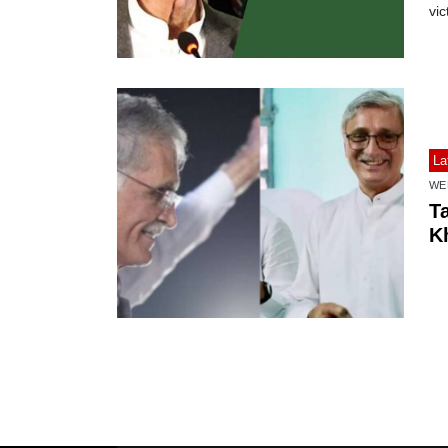
vic
La
WE
T
Kh