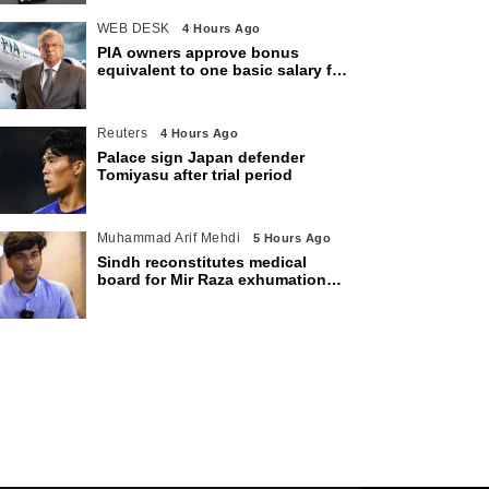
WEB DESK
4 Hours Ago
PIA owners approve bonus
equivalent to one basic salary for
employees
Reuters
4 Hours Ago
Palace sign Japan defender
Tomiyasu after trial period
Muhammad Arif Mehdi
5 Hours Ago
Sindh reconstitutes medical
board for Mir Raza exhumation
after family rejects earlier panel