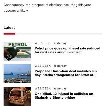
Consequently, the prospect of elections occurring this year
appears unlikely.
Latest
WEB DESK
Yesterday
Petrol price goes up, diesel rate reduced
for next rates announcement
WEB DESK
Yesterday
Proposed Oman-Iran deal includes 60-
day interim arrangement for Strait of
Hormuz
WEB DESK
Yesterday
One killed, 12 injured in collision on
Shahrah-e-Bhutto bridge