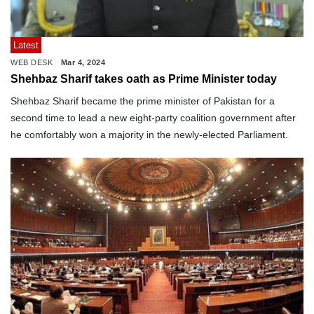
Latest
WEB DESK
Mar 4, 2024
Shehbaz Sharif takes oath as Prime Minister today
Shehbaz Sharif became the prime minister of Pakistan for a
second time to lead a new eight-party coalition government after
he comfortably won a majority in the newly-elected Parliament.