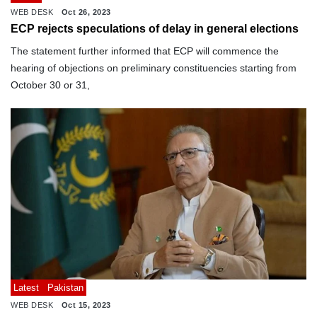
WEB DESK
Oct 26, 2023
ECP rejects speculations of delay in general elections
The statement further informed that ECP will commence the
hearing of objections on preliminary constituencies starting from
October 30 or 31,
Latest
Pakistan
WEB DESK
Oct 15, 2023