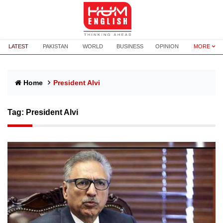
LATEST
PAKISTAN
WORLD
BUSINESS
OPINION
MORE
Home
President Alvi
Tag:
President Alvi