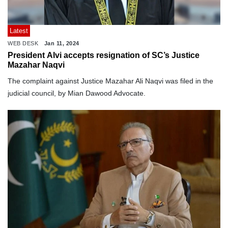
Latest
WEB DESK
Jan 11, 2024
President Alvi accepts resignation of SC’s Justice
Mazahar Naqvi
The complaint against Justice Mazahar Ali Naqvi was filed in the
judicial council, by Mian Dawood Advocate.