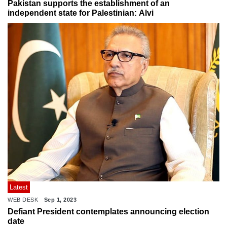
Pakistan supports the establishment of an
independent state for Palestinian: Alvi
Latest
WEB DESK
Sep 1, 2023
Defiant President contemplates announcing election
date