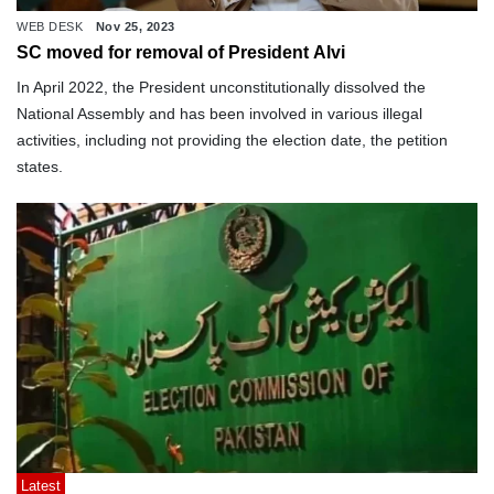
WEB DESK
Nov 25, 2023
SC moved for removal of President Alvi
In April 2022, the President unconstitutionally dissolved the
National Assembly and has been involved in various illegal
activities, including not providing the election date, the petition
states.
Latest