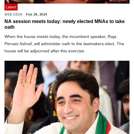
Latest
WEB DESK
Feb 29, 2024
NA session meets today: newly elected MNAs to take
oath
When the house meets today, the incumbent speaker, Raja
Pervaiz Ashraf, will administer oath to the lawmakers-elect. The
house will be adjourned after this exercise.