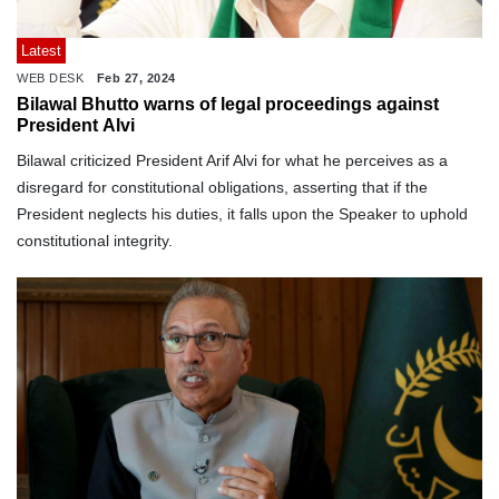
Latest
WEB DESK
Feb 27, 2024
Bilawal Bhutto warns of legal proceedings against
President Alvi
Bilawal criticized President Arif Alvi for what he perceives as a
disregard for constitutional obligations, asserting that if the
President neglects his duties, it falls upon the Speaker to uphold
constitutional integrity.