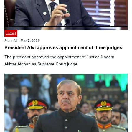
Latest
Zafar Ali
Mar 7, 2024
President Alvi approves appointment of three judges
The president approved the appointment of Justice Naeem
Akhtar Afghan as Supreme Court judge