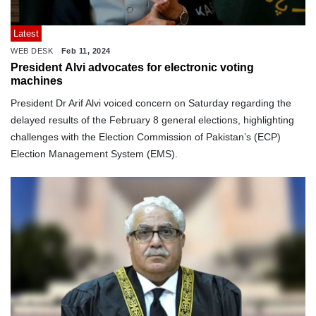
Latest
WEB DESK
Feb 11, 2024
President Alvi advocates for electronic voting
machines
President Dr Arif Alvi voiced concern on Saturday regarding the
delayed results of the February 8 general elections, highlighting
challenges with the Election Commission of Pakistan’s (ECP)
Election Management System (EMS).