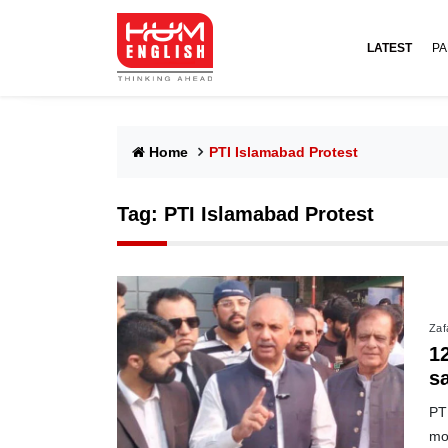
LATEST
PA
Home
PTI Islamabad Protest
Tag:
PTI Islamabad Protest
Zafa
1
s
PTI
mo