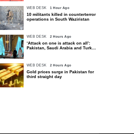
WEB DESK
1 Hour Ago
10 militants killed in counterterror
operations in South Waziristan
WEB DESK
2 Hours Ago
‘Attack on one is attack on all’:
Pakistan, Saudi Arabia and Turkey
sign defence pact
WEB DESK
2 Hours Ago
Gold prices surge in Pakistan for
third straight day