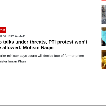
test
r Ali
Nov 21, 2024
 talks under threats, PTI protest won’t
e allowed: Mohsin Naqvi
erior minister says courts will decide fate of former prime
nister Imran Khan