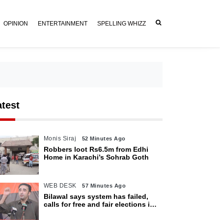
OPINION
ENTERTAINMENT
SPELLING WHIZZ
atest
Monis Siraj
52 Minutes Ago
Robbers loot Rs6.5m from Edhi
Home in Karachi’s Sohrab Goth
WEB DESK
57 Minutes Ago
Bilawal says system has failed,
calls for free and fair elections in
AJK