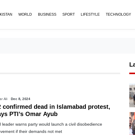
KISTAN
WORLD
BUSINESS
SPORT
LIFESTYLE
TECHNOLOGY
L
r Ali
Dec 8, 2024
2 confirmed dead in Islamabad protest,
ays PTI’s Omar Ayub
 leader warns party would launch a civil disobedience
vement if their demands not met