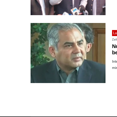
La
Zafa
No
b
Int
mi