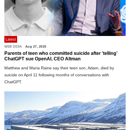
Latest
WEB DESK
Aug 27, 2025
Parents of teen who committed suicide after ‘telling’
ChatGPT sue OpenAI, CEO Altman
Matthew and Maria Raine say their teen son, Adam, died by
suicide on April 11 following months of conversations with
ChatGPT.