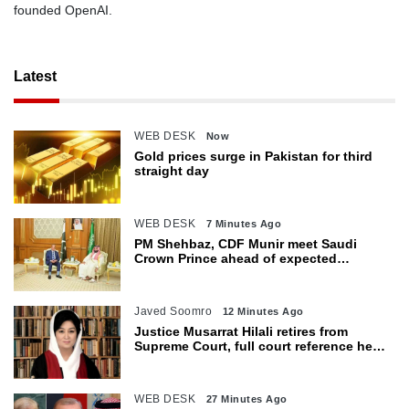
founded OpenAI.
Latest
WEB DESK
Now
Gold prices surge in Pakistan for third
straight day
WEB DESK
7 Minutes Ago
PM Shehbaz, CDF Munir meet Saudi
Crown Prince ahead of expected
trilateral defence pact
Javed Soomro
12 Minutes Ago
Justice Musarrat Hilali retires from
Supreme Court, full court reference held
in her honour
WEB DESK
27 Minutes Ago