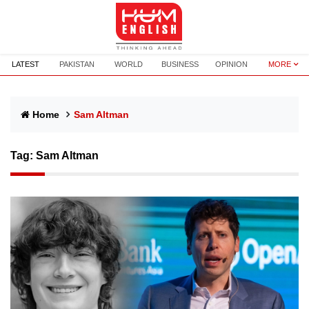
LATEST
PAKISTAN
WORLD
BUSINESS
OPINION
MORE
Home
Sam Altman
Tag:
Sam Altman