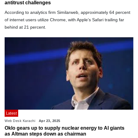
antitrust challenges
According to analytics firm Similarweb, approximately 64 percent
of internet users utilize Chrome, with Apple’s Safari trailing far
behind at 21 percent.
Latest
Web Desk Karachi
Apr 23, 2025
Oklo gears up to supply nuclear energy to AI giants
as Altman steps down as chairman