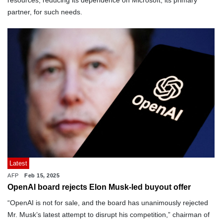
resources, reducing its dependence on Microsoft, its primary
partner, for such needs.
Latest
AFP
Feb 15, 2025
OpenAI board rejects Elon Musk-led buyout offer
“OpenAI is not for sale, and the board has unanimously rejected
Mr. Musk’s latest attempt to disrupt his competition,” chairman of