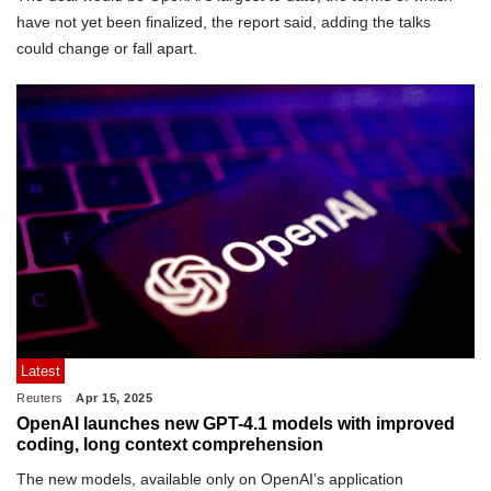
have not yet been finalized, the report said, adding the talks
could change or fall apart.
Latest
Reuters
Apr 15, 2025
OpenAI launches new GPT-4.1 models with improved
coding, long context comprehension
The new models, available only on OpenAI’s application