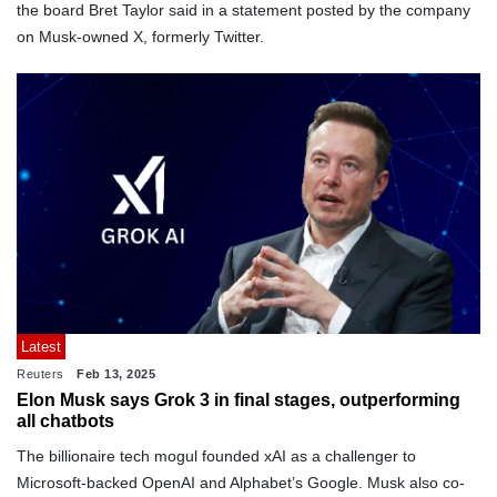
the board Bret Taylor said in a statement posted by the company
on Musk-owned X, formerly Twitter.
Latest
Reuters
Feb 13, 2025
Elon Musk says Grok 3 in final stages, outperforming
all chatbots
The billionaire tech mogul founded xAI as a challenger to
Microsoft-backed OpenAI and Alphabet’s Google. Musk also co-