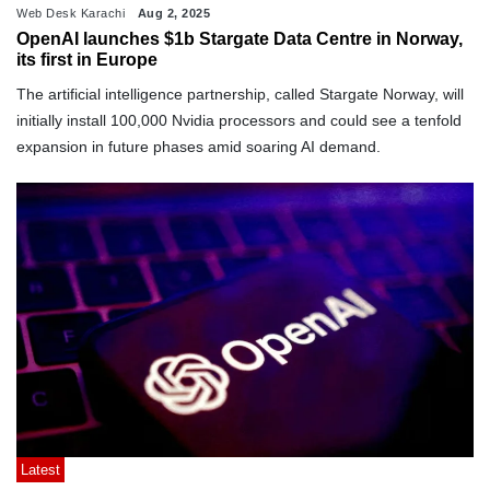
Web Desk Karachi
Aug 2, 2025
OpenAI launches $1b Stargate Data Centre in Norway,
its first in Europe
The artificial intelligence partnership, called Stargate Norway, will
initially install 100,000 Nvidia processors and could see a tenfold
expansion in future phases amid soaring AI demand.
Latest