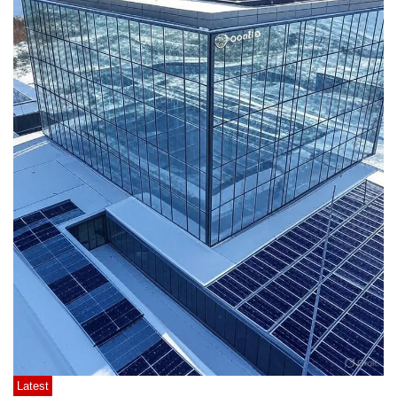
Latest