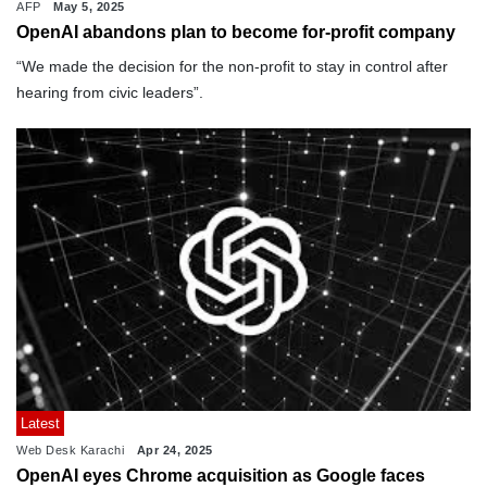
AFP
May 5, 2025
OpenAI abandons plan to become for-profit company
“We made the decision for the non-profit to stay in control after
hearing from civic leaders”.
Latest
Web Desk Karachi
Apr 24, 2025
OpenAI eyes Chrome acquisition as Google faces