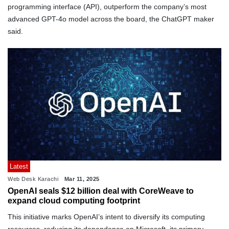
programming interface (API), outperform the company’s most
advanced GPT-4o model across the board, the ChatGPT maker
said.
Latest
Web Desk Karachi
Mar 11, 2025
OpenAI seals $12 billion deal with CoreWeave to
expand cloud computing footprint
This initiative marks OpenAI’s intent to diversify its computing