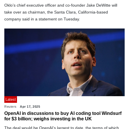
Oklo’s chief executive officer and co-founder Jake DeWitte will
take over as chairman, the Santa Clara, California-based
company said in a statement on Tuesday.
Latest
Reuters
Apr 17, 2025
OpenAI in discussions to buy AI coding tool Windsurf
for $3 billion; weighs investing in the UK
The deal would be OpenAI’s largest to date, the terms of which