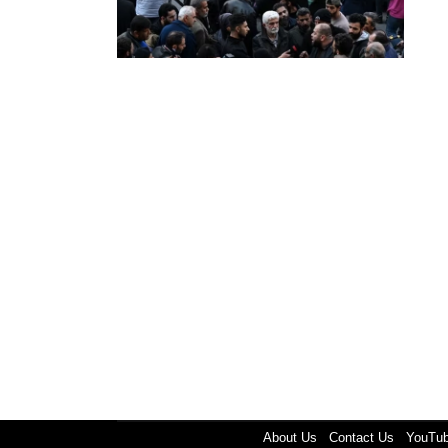
About Us
Contact Us
YouTu