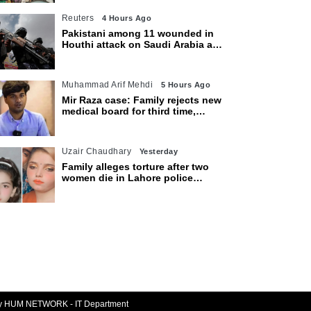
Reuters
4 Hours Ago
Pakistani among 11 wounded in
Houthi attack on Saudi Arabia as
kingdom warns of wider threat
Muhammad Arif Mehdi
5 Hours Ago
Mir Raza case: Family rejects new
medical board for third time,
appeals to Sindh CM
Uzair Chaudhary
Yesterday
Family alleges torture after two
women die in Lahore police
custody
By HUM NETWORK - IT Department