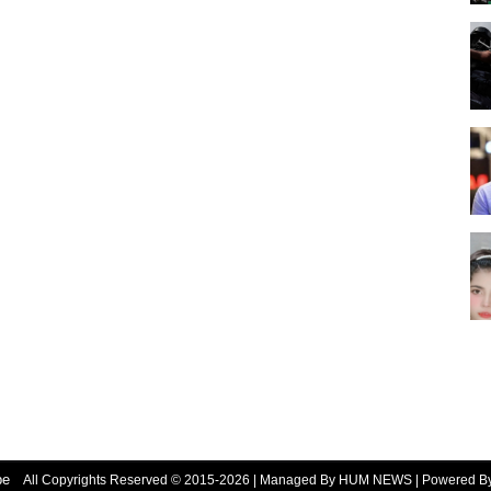
be
All Copyrights Reserved © 2015-2026 | Managed By HUM NEWS | Powered 