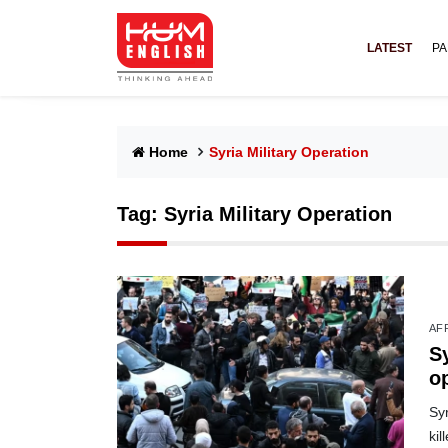
LATEST
PA
Home
Syria Military Operation
Tag:
Syria Military Operation
AF
S
op
Syr
ki