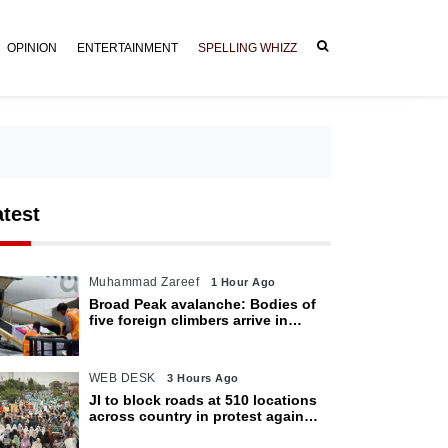
OPINION
ENTERTAINMENT
SPELLING WHIZZ
atest
Muhammad Zareef
1 Hour Ago
Broad Peak avalanche: Bodies of
five foreign climbers arrive in
Islamabad
WEB DESK
3 Hours Ago
JI to block roads at 510 locations
across country in protest against
petroleum levy today