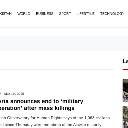
KISTAN
WORLD
BUSINESS
SPORT
LIFESTYLE
TECHNOLOGY
L
P
Mar 10, 2025
yria announces end to ‘military
eration’ after mass killings
ian Observatory for Human Rights says of the 1,068 civilians
lled since Thursday were members of the Alawite minority