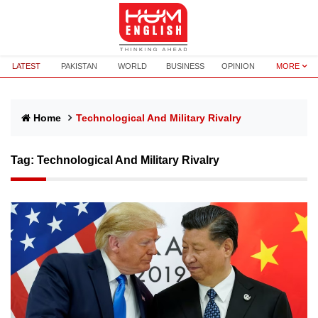
LATEST
PAKISTAN
WORLD
BUSINESS
OPINION
MORE
Home
Technological And Military Rivalry
Tag:
Technological And Military Rivalry