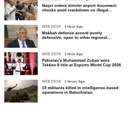
Naqvi orders stricter airport document
checks amid crackdown on illegal
migration
WEB DESK
1 Hour Ago
Makkah defence accord purely
defensive, open to other regional
countries: Dar
WEB DESK
1 Hour Ago
Pakistan’s Muhammad Zubair wins
Tekken 8 title at Esports World Cup 2026
WEB DESK
3 Hours Ago
15 militants killed in intelligence-based
operations in Balochistan