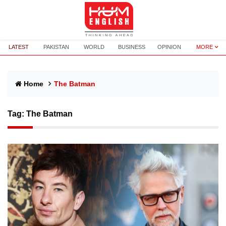
LATEST
PAKISTAN
WORLD
BUSINESS
OPINION
MORE
Home
The Batman
Tag:
The Batman