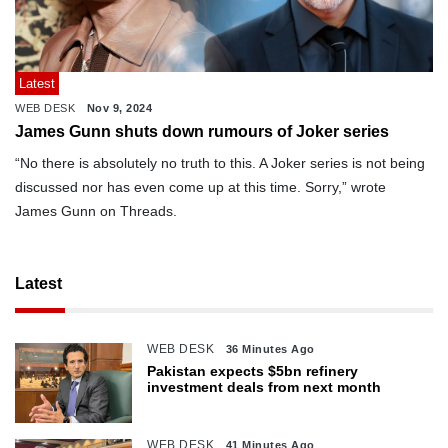
Latest
WEB DESK
Nov 9, 2024
James Gunn shuts down rumours of Joker series
“No there is absolutely no truth to this. A Joker series is not being
discussed nor has even come up at this time. Sorry,” wrote
James Gunn on Threads.
Latest
WEB DESK
36 Minutes Ago
Pakistan expects $5bn refinery
investment deals from next month
WEB DESK
41 Minutes Ago