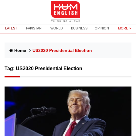
LATEST
PAKISTAN
WORLD
BUSINESS
OPINION
MORE
Home
US2020 Presidential Election
Tag:
US2020 Presidential Election