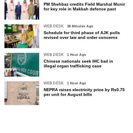
PM Shehbaz credits Field Marshal Munir
for key role in Makkah defence pact
WEB DESK
38 Minutes Ago
Schedule for third phase of AJK polls
revised over law and order concerns
WEB DESK
1 Hour Ago
Chinese nationals seek IHC bail in
illegal organ trafficking case
WEB DESK
1 Hour Ago
NEPRA raises electricity price by Rs0.75
per unit for August bills