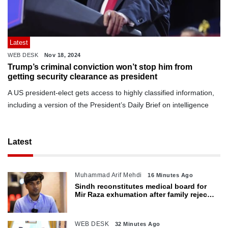
Latest
WEB DESK
Nov 18, 2024
Trump’s criminal conviction won’t stop him from
getting security clearance as president
A US president-elect gets access to highly classified information,
including a version of the President’s Daily Brief on intelligence
Latest
Muhammad Arif Mehdi
16 Minutes Ago
Sindh reconstitutes medical board for
Mir Raza exhumation after family rejects
earlier panel
WEB DESK
32 Minutes Ago